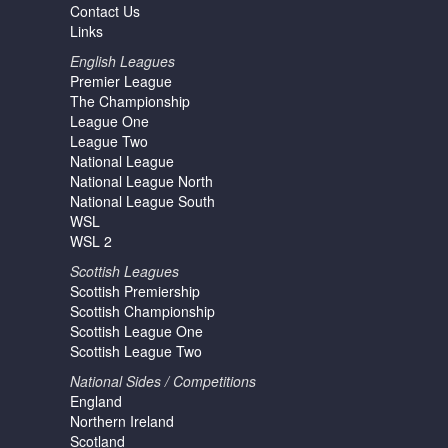
Contact Us
Links
English Leagues
Premier League
The Championship
League One
League Two
National League
National League North
National League South
WSL
WSL 2
Scottish Leagues
Scottish Premiership
Scottish Championship
Scottish League One
Scottish League Two
National Sides / Competitions
England
Northern Ireland
Scotland