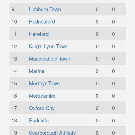
9
Hebburn Town
0
0
10
Hednesford
0
0
11
Hereford
0
0
12
King's Lynn Town
0
0
13
Macclesfield Town
0
0
14
Marine
0
0
15
Merthyr Town
0
0
16
Morecambe
0
0
17
Oxford City
0
0
18
Radcliffe
0
0
19
Scarborough Athletic
0
0