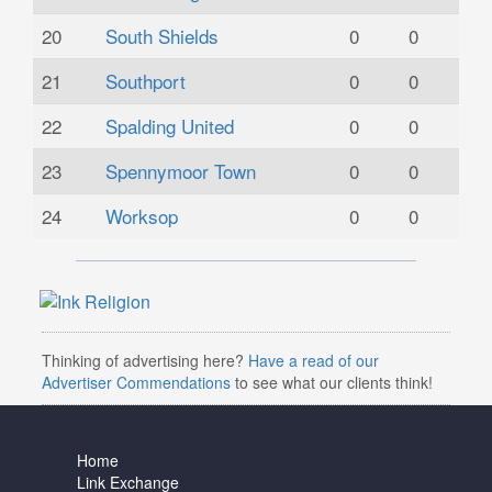
20
South Shields
0
0
21
Southport
0
0
22
Spalding United
0
0
23
Spennymoor Town
0
0
24
Worksop
0
0
Thinking of advertising here?
Have a read of our
Advertiser Commendations
to see what our clients think!
Home
Link Exchange