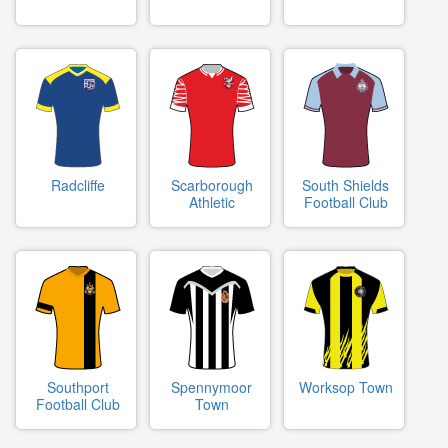
Radcliffe
Scarborough
South Shields
Athletic
Football Club
Southport
Spennymoor
Worksop Town
Football Club
Town