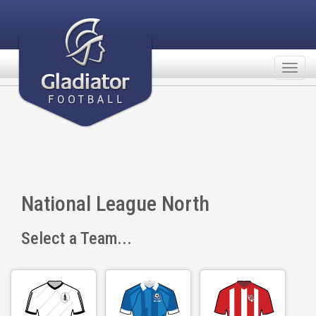
Togg
navig
National League North
Select a Team...