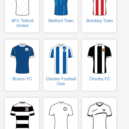
AFC Telford
Bedford Town
Brackley Town
United
Buxton FC
Chester Football
Chorley FC
Club