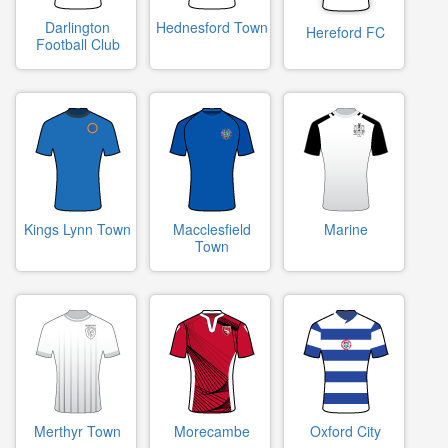
Darlington
Hednesford Town
Hereford FC
Football Club
Kings Lynn Town
Macclesfield
Marine
Town
Merthyr Town
Morecambe
Oxford City