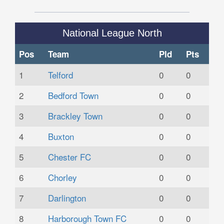
National League North
Pos
Team
Pld
Pts
1
Telford
0
0
2
Bedford Town
0
0
3
Brackley Town
0
0
4
Buxton
0
0
5
Chester FC
0
0
6
Chorley
0
0
7
Darlington
0
0
8
Harborough Town FC
0
0