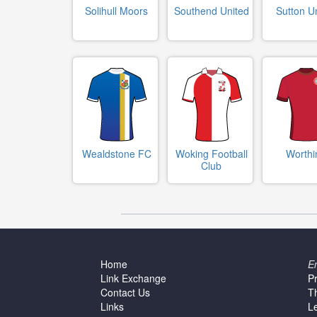
Solihull Moors
Southend United
Sutton U
Wealdstone FC
Woking Football
Worthi
Club
Home
E
Link Exchange
P
Contact Us
T
Links
L