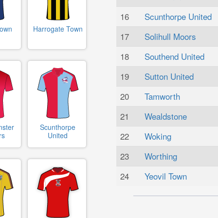
16
Scunthorpe United
Town
Harrogate Town
17
Solihull Moors
18
Southend United
19
Sutton United
20
Tamworth
21
Wealdstone
nster
Scunthorpe
22
Woking
rs
United
23
Worthing
24
Yeovil Town