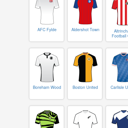
AFC Fylde
Aldershot Town
Altrinc
Football
Boreham Wood
Boston United
Carlisle U