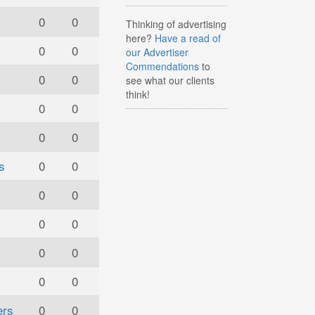
0
0
Thinking of advertising
here?
Have a read of
0
0
our Advertiser
Commendations
to
0
0
see what our clients
think!
0
0
0
0
s
0
0
0
0
0
0
0
0
0
0
ers
0
0