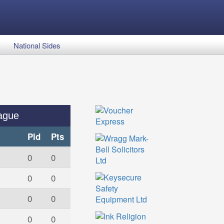
National Sides
ague
Pld
Pts
0
0
0
0
0
0
0
0