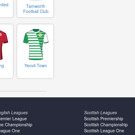
nited
Tamworth
Football Club
ng
Yeovil Town
nglish Leagues
Scottish Leagues
remier League
Scottish Premiership
he Championship
Scottish Championship
eague One
Scottish League One