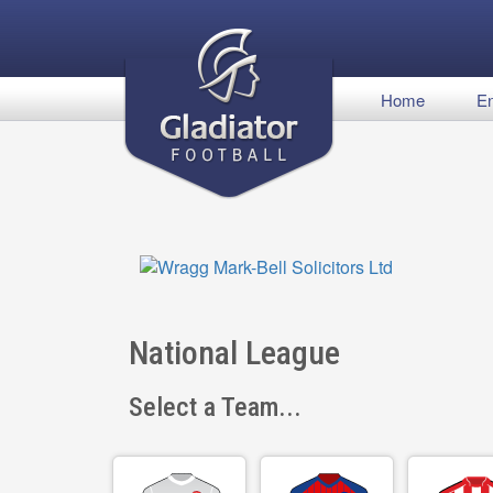
Home
En
National League
Select a Team...