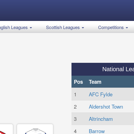
glish Leagues
Scottish Leagues
Competitions
National Le
Pos
Team
1
AFC Fylde
2
Aldershot Town
3
Altrincham
4
Barrow