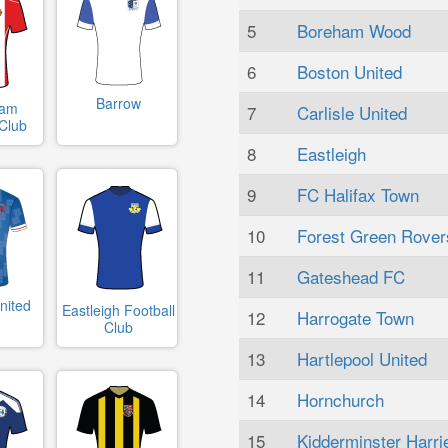
5
Boreham Wood
6
Boston United
Barrow
ham
7
Carlisle United
 Club
8
Eastleigh
9
FC Halifax Town
10
Forest Green Rover
11
Gateshead FC
nited
Eastleigh Football
12
Harrogate Town
Club
13
Hartlepool United
14
Hornchurch
15
Kidderminster Harri