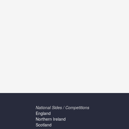
National Sides / Competitions
England
Northern Ireland
Scotland