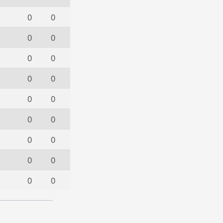
0
0
0
0
0
0
0
0
0
0
0
0
0
0
0
0
0
0