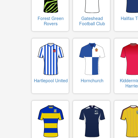
Forest Green
Gateshead
Halifax 
Rovers
Football Club
Hartlepool United
Hornchurch
Kiddermi
Harrie