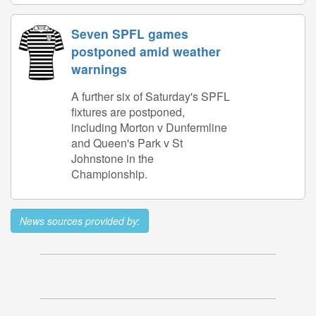
Seven SPFL games
postponed amid weather
warnings
A further six of Saturday's SPFL
fixtures are postponed,
including Morton v Dunfermline
and Queen's Park v St
Johnstone in the
Championship.
News sources provided by: