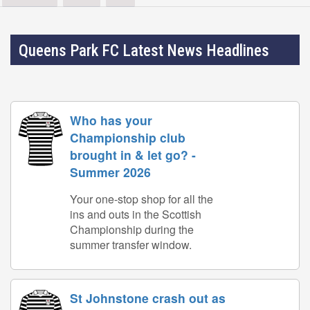
Queens Park FC Latest News Headlines
Who has your
Championship club
brought in & let go? -
Summer 2026
Your one-stop shop for all the
ins and outs in the Scottish
Championship during the
summer transfer window.
St Johnstone crash out as