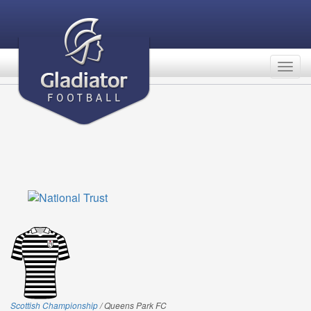
Togg
navig
Scottish Championship
/ Queens Park FC