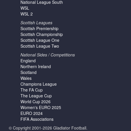
National League South
WSL
WSL 2
Scottish Leagues
Scottish Premiership
Scottish Championship
Scottish League One
Scottish League Two
National Sides / Competitions
England
Northern Ireland
Scotland
Wales
Champions League
The FA Cup
The League Cup
World Cup 2026
Women's EURO 2025
EURO 2024
FIFA Associations
© Copyright 2001-2026 Gladiator Football.