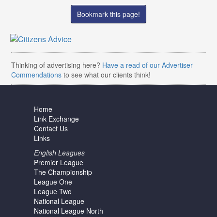
Bookmark this page!
Thinking of advertising here?
Have a read of our Advertiser
Commendations
to see what our clients think!
Home
Link Exchange
Contact Us
Links
English Leagues
Premier League
The Championship
League One
League Two
National League
National League North