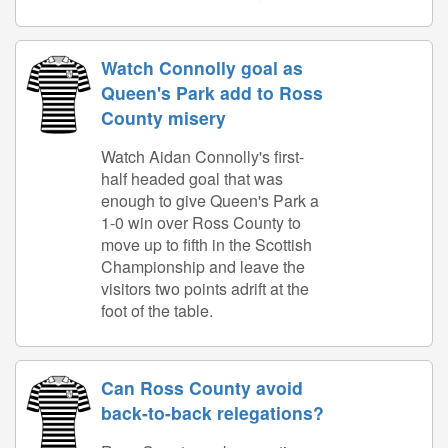
Watch Connolly goal as
Queen's Park add to Ross
County misery
Watch Aidan Connolly's first-
half headed goal that was
enough to give Queen's Park a
1-0 win over Ross County to
move up to fifth in the Scottish
Championship and leave the
visitors two points adrift at the
foot of the table.
Can Ross County avoid
back-to-back relegations?