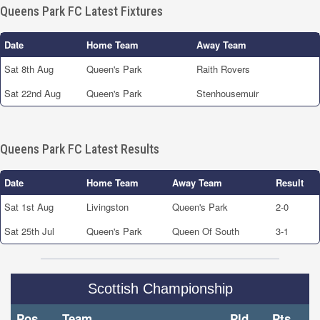
Queens Park FC Latest Fixtures
Date
Home Team
Away Team
Sat 8th Aug
Queen's Park
Raith Rovers
Sat 22nd Aug
Queen's Park
Stenhousemuir
Queens Park FC Latest Results
Date
Home Team
Away Team
Result
Sat 1st Aug
Livingston
Queen's Park
2-0
Sat 25th Jul
Queen's Park
Queen Of South
3-1
Scottish Championship
Pos
Team
Pld
Pts