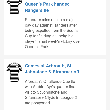
Queen's Park handed
Rangers tie
Stranraer miss out on a major
pay day against Rangers after
being expelled from the Scottish
Cup for fielding an ineligible
player in last week's victory over
Queen's Park.
Games at Arbroath, St
Johnstone & Stranraer off
Arbroath's Challenge Cup tie
with Airdrie, Ayr's quarter-final
visit to St Johnstone and
Stranraer v Clyde in League 2
are postponed.