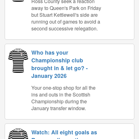
Ross County seek a reaction
away to Queen's Park on Friday
but Stuart Kettlewell's side are
running out of games to avoid a
second successive relegation.
Who has your
Championship club
brought in & let go? -
January 2026
Your one-stop shop for all the
ins and outs in the Scottish
Championship during the
January transfer window.
Watch: All eight goals as