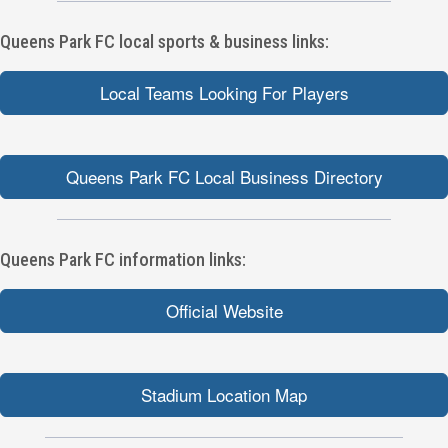
Queens Park FC local sports & business links:
Local Teams Looking For Players
Queens Park FC Local Business Directory
Queens Park FC information links:
Official Website
Stadium Location Map