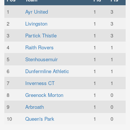
1
Ayr United
1
3
2
Livingston
1
3
3
Partick Thistle
1
3
4
Raith Rovers
1
1
5
Stenhousemuir
1
1
6
Dunfermline Athletic
1
1
7
Inverness CT
1
1
8
Greenock Morton
1
0
9
Arbroath
1
0
10
Queen's Park
1
0