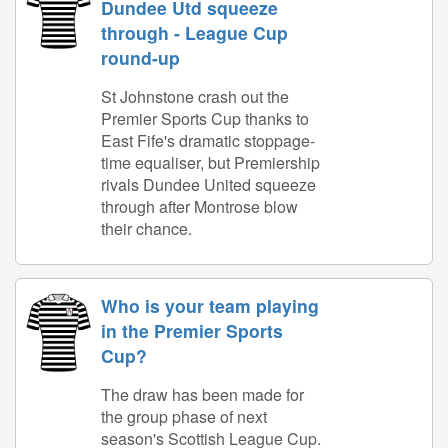
Dundee Utd squeeze
through - League Cup
round-up
St Johnstone crash out the
Premier Sports Cup thanks to
East Fife's dramatic stoppage-
time equaliser, but Premiership
rivals Dundee United squeeze
through after Montrose blow
their chance.
Who is your team playing
in the Premier Sports
Cup?
The draw has been made for
the group phase of next
season's Scottish League Cup.