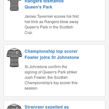
Rangers dismantle
Queen's Park
James Tavernier scores his first
hat-trick as Rangers blow away
Queen's Park in the Scottish
Cup.
Championship top scorer
Fowler joins St Johnstone
St Johnstone confirm the
signing of Queen's Park striker
Josh Fowler, the Scottish
Championship's top scorer this
season.
Stranraer expelled as