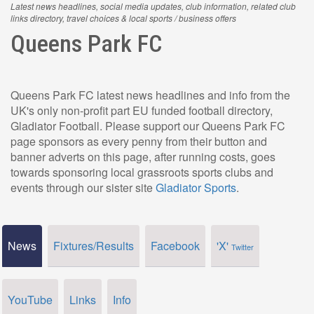
Latest news headlines, social media updates, club information, related club
links directory, travel choices & local sports / business offers
Queens Park FC
Queens Park FC latest news headlines and info from the
UK's only non-profit part EU funded football directory,
Gladiator Football. Please support our Queens Park FC
page sponsors as every penny from their button and
banner adverts on this page, after running costs, goes
towards sponsoring local grassroots sports clubs and
events through our sister site
Gladiator Sports
.
News
Fixtures/Results
Facebook
'X'
Twitter
YouTube
Links
Info