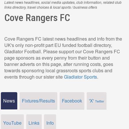
Latest news headlines, social media updates, club information, related club
links directory, travel choices & local sports / business offers
Cove Rangers FC
Cove Rangers FC latest news headlines and info from the
UK's only non-profit part EU funded football directory,
Gladiator Football. Please support our Cove Rangers FC
page sponsors as every penny from their button and
banner adverts on this page, after running costs, goes
towards sponsoring local grassroots sports clubs and
events through our sister site
Gladiator Sports
.
News
Fixtures/Results
Facebook
'X'
Twitter
YouTube
Links
Info