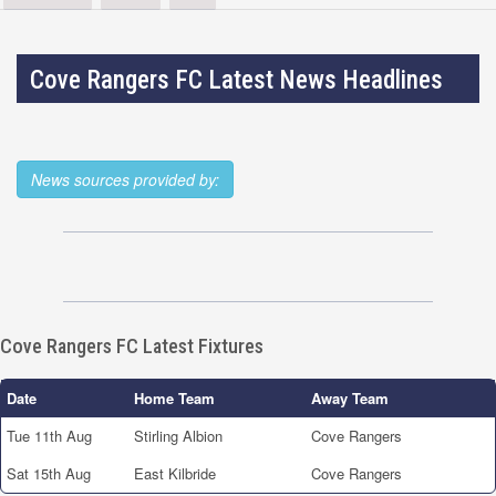
Cove Rangers FC Latest News Headlines
News sources provided by:
Cove Rangers FC Latest Fixtures
Date
Home Team
Away Team
Tue 11th Aug
Stirling Albion
Cove Rangers
Sat 15th Aug
East Kilbride
Cove Rangers