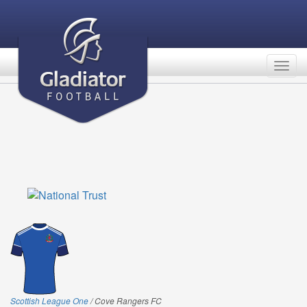
Togg
navig
Scottish League One
/ Cove Rangers FC