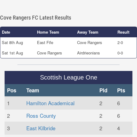
Cove Rangers FC Latest Results
Date
Home Team
Away Team
Result
Sat 8th Aug
East Fife
Cove Rangers
2-0
Sat 1st Aug
Cove Rangers
Airdrieonians
0-0
Scottish League One
Pos
Team
Pld
Pts
1
Hamilton Academical
2
6
2
Ross County
2
6
3
East Kilbride
2
4