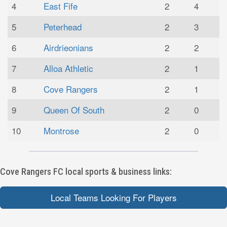
4
East Fife
2
4
5
Peterhead
2
3
6
Airdrieonians
2
2
7
Alloa Athletic
2
1
8
Cove Rangers
2
1
9
Queen Of South
2
0
10
Montrose
2
0
Cove Rangers FC local sports & business links:
Local Teams Looking For Players