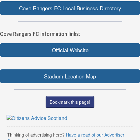
Cove Rangers FC Local Business Directory
Cove Rangers FC information links:
Official Website
Stadium Location Map
Bookmark this page!
Thinking of advertising here?
Have a read of our Advertiser