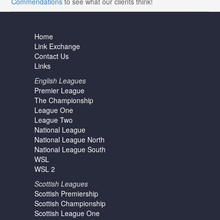
Commendations
to see what our clients think!
Home
Link Exchange
Contact Us
Links
English Leagues
Premier League
The Championship
League One
League Two
National League
National League North
National League South
WSL
WSL 2
Scottish Leagues
Scottish Premiership
Scottish Championship
Scottish League One