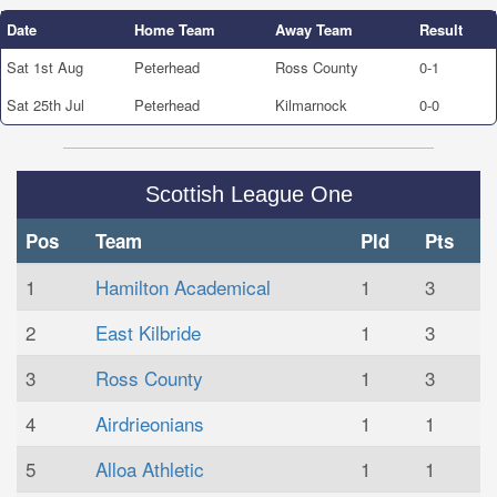
Date
Home Team
Away Team
Result
Sat 1st Aug
Peterhead
Ross County
0-1
Sat 25th Jul
Peterhead
Kilmarnock
0-0
Scottish League One
Pos
Team
Pld
Pts
1
Hamilton Academical
1
3
2
East Kilbride
1
3
3
Ross County
1
3
4
Airdrieonians
1
1
5
Alloa Athletic
1
1