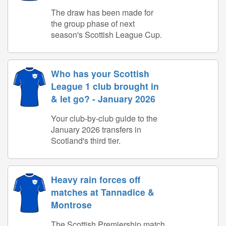
The draw has been made for
the group phase of next
season's Scottish League Cup.
Who has your Scottish
League 1 club brought in
& let go? - January 2026
Your club-by-club guide to the
January 2026 transfers in
Scotland's third tier.
Heavy rain forces off
matches at Tannadice &
Montrose
The Scottish Premiership match