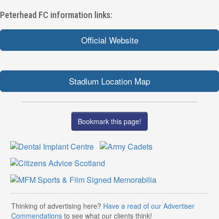
Peterhead FC information links:
Official Website
Stadium Location Map
Bookmark this page!
Thinking of advertising here?
Have a read of our Advertiser
Commendations
to see what our clients think!