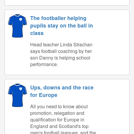
The footballer helping
pupils stay on the ball in
class
Head teacher Linda Strachan
says football coaching by her
son Danny is helping school
performance.
Ups, downs and the race
for Europe
All you need to know about
promotion, relegation and
qualification for Europe in
England and Scotland's top
men's football leagues, and the