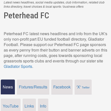
Latest news headlines, social media updates, club information, related club
links directory, travel choices & local sports / business offers
Peterhead FC
Peterhead FC latest news headlines and info from the UK's
only non-profit part EU funded football directory, Gladiator
Football. Please support our Peterhead FC page sponsors
as every penny from their button and banner adverts on this
page, after running costs, goes towards sponsoring local
grassroots sports clubs and events through our sister site
Gladiator Sports
.
News
Fixtures/Results
Facebook
'X'
Twitter
YouTube
Links
Info