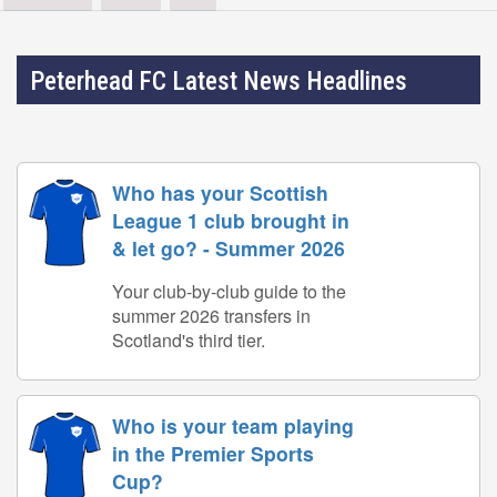
Peterhead FC Latest News Headlines
Who has your Scottish
League 1 club brought in
& let go? - Summer 2026
Your club-by-club guide to the
summer 2026 transfers in
Scotland's third tier.
Who is your team playing
in the Premier Sports
Cup?