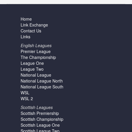
Home
Link Exchange
Contact Us
Links
English Leagues
Premier League
The Championship
League One
League Two
National League
National League North
National League South
WSL
WSL 2
Scottish Leagues
Scottish Premiership
Scottish Championship
Scottish League One
Scottish League Two