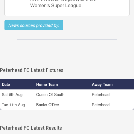
Women's Super League.
News sources provided by:
Peterhead FC Latest Fixtures
Date
Home Team
Away Team
Sat 8th Aug
Queen Of South
Peterhead
Tue 11th Aug
Banks O'Dee
Peterhead
Peterhead FC Latest Results