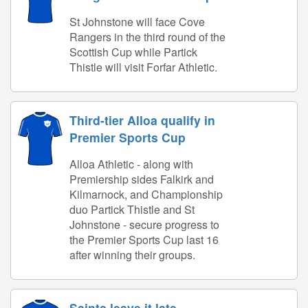
St Johnstone will face Cove
Rangers in the third round of the
Scottish Cup while Partick
Thistle will visit Forfar Athletic.
Third-tier Alloa qualify in
Premier Sports Cup
Alloa Athletic - along with
Premiership sides Falkirk and
Kilmarnock, and Championship
duo Partick Thistle and St
Johnstone - secure progress to
the Premier Sports Cup last 16
after winning their groups.
Saints leave it late -