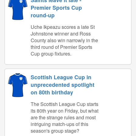
Premier Sports Cup
round-up
Uche Ikpeazu scores a late St
Johnstone winner and Ross
County also win narrowly in the
third round of Premier Sports
Cup group fixtures.
Scottish League Cup in
unprecedented spotlight
on 80th birthday
The Scottish League Cup starts
its 80th year on Friday, but what
are the strange rules and most
intriguing match-ups of this
season's group stage?