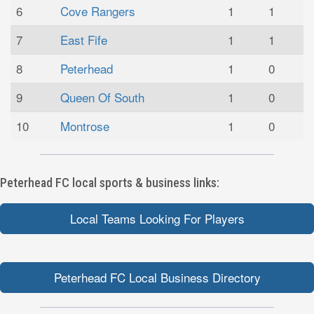
6
Cove Rangers
1
1
7
East Fife
1
1
8
Peterhead
1
0
9
Queen Of South
1
0
10
Montrose
1
0
Peterhead FC local sports & business links:
Local Teams Looking For Players
Peterhead FC Local Business Directory