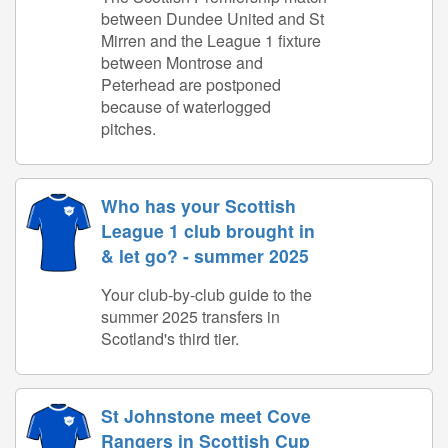
between Dundee United and St
Mirren and the League 1 fixture
between Montrose and
Peterhead are postponed
because of waterlogged
pitches.
Who has your Scottish
League 1 club brought in
& let go? - summer 2025
Your club-by-club guide to the
summer 2025 transfers in
Scotland's third tier.
St Johnstone meet Cove
Rangers in Scottish Cup