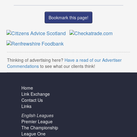
Bookmark this page!
Thinking of advertising here?
Have a read of our Advertiser
Commendations
to see what our clients think!
Home
Link Exchange
Contact Us
Links
English Leagues
Premier League
The Championship
League One