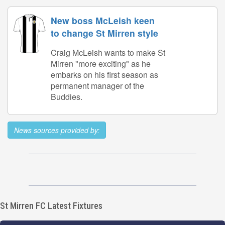
New boss McLeish keen
to change St Mirren style
Craig McLeish wants to make St
Mirren "more exciting" as he
embarks on his first season as
permanent manager of the
Buddies.
News sources provided by:
St Mirren FC Latest Fixtures