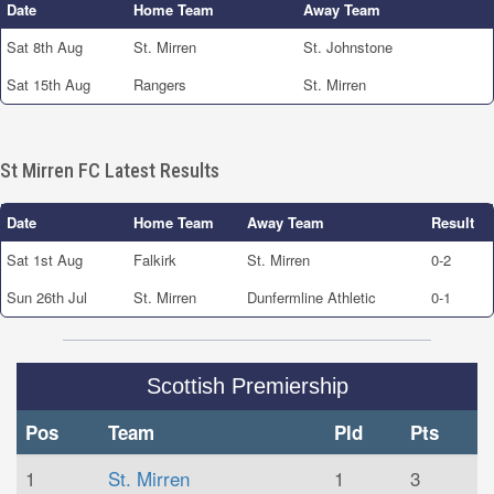
Date
Home Team
Away Team
Sat 8th Aug
St. Mirren
St. Johnstone
Sat 15th Aug
Rangers
St. Mirren
St Mirren FC Latest Results
Date
Home Team
Away Team
Result
Sat 1st Aug
Falkirk
St. Mirren
0-2
Sun 26th Jul
St. Mirren
Dunfermline Athletic
0-1
Scottish Premiership
Pos
Team
Pld
Pts
1
St. Mirren
1
3