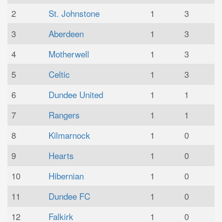
2
St. Johnstone
1
3
3
Aberdeen
1
3
4
Motherwell
1
3
5
Celtic
1
3
6
Dundee United
1
1
7
Rangers
1
1
8
Kilmarnock
1
0
9
Hearts
1
0
10
Hibernian
1
0
11
Dundee FC
1
0
12
Falkirk
1
0