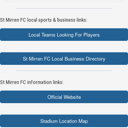
St Mirren FC local sports & business links:
Local Teams Looking For Players
St Mirren FC Local Business Directory
St Mirren FC information links:
Official Website
Stadium Location Map