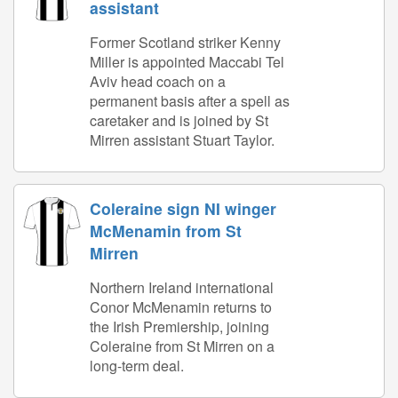
assistant
Former Scotland striker Kenny
Miller is appointed Maccabi Tel
Aviv head coach on a
permanent basis after a spell as
caretaker and is joined by St
Mirren assistant Stuart Taylor.
Coleraine sign NI winger
McMenamin from St
Mirren
Northern Ireland international
Conor McMenamin returns to
the Irish Premiership, joining
Coleraine from St Mirren on a
long-term deal.