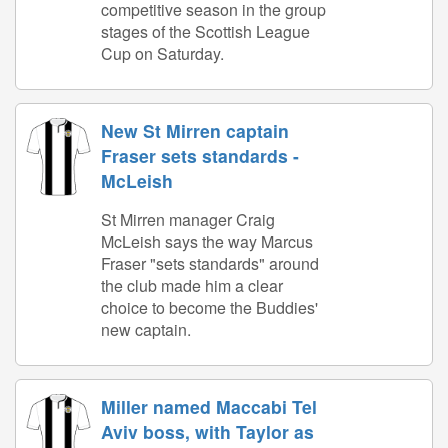
competitive season in the group
stages of the Scottish League
Cup on Saturday.
New St Mirren captain
Fraser sets standards -
McLeish
St Mirren manager Craig
McLeish says the way Marcus
Fraser "sets standards" around
the club made him a clear
choice to become the Buddies'
new captain.
Miller named Maccabi Tel
Aviv boss, with Taylor as