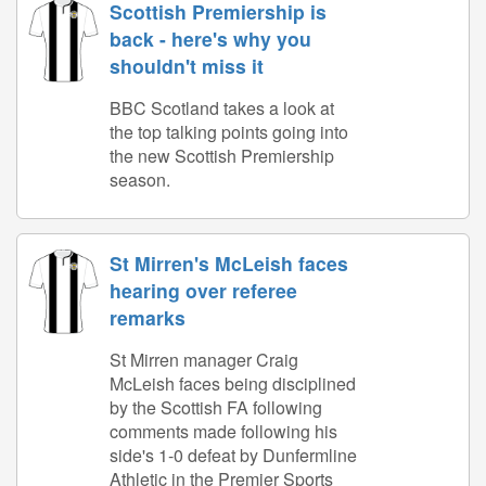
Scottish Premiership is
back - here's why you
shouldn't miss it
BBC Scotland takes a look at
the top talking points going into
the new Scottish Premiership
season.
St Mirren's McLeish faces
hearing over referee
remarks
St Mirren manager Craig
McLeish faces being disciplined
by the Scottish FA following
comments made following his
side's 1-0 defeat by Dunfermline
Athletic in the Premier Sports