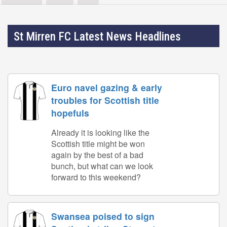
St Mirren FC Latest News Headlines
Euro navel gazing & early
troubles for Scottish title
hopefuls
Already it is looking like the
Scottish title might be won
again by the best of a bad
bunch, but what can we look
forward to this weekend?
Swansea poised to sign