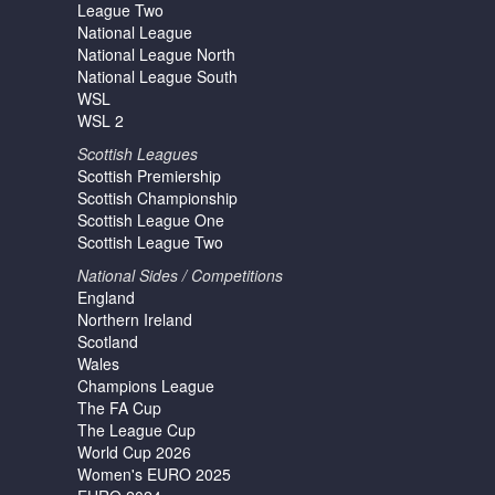
League Two
National League
National League North
National League South
WSL
WSL 2
Scottish Leagues
Scottish Premiership
Scottish Championship
Scottish League One
Scottish League Two
National Sides / Competitions
England
Northern Ireland
Scotland
Wales
Champions League
The FA Cup
The League Cup
World Cup 2026
Women's EURO 2025