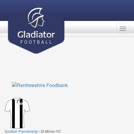
Togg
navig
Scottish Premiership
/ St Mirren FC