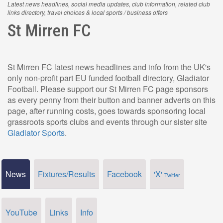
Latest news headlines, social media updates, club information, related club
links directory, travel choices & local sports / business offers
St Mirren FC
St Mirren FC latest news headlines and info from the UK's
only non-profit part EU funded football directory, Gladiator
Football. Please support our St Mirren FC page sponsors
as every penny from their button and banner adverts on this
page, after running costs, goes towards sponsoring local
grassroots sports clubs and events through our sister site
Gladiator Sports
.
News
Fixtures/Results
Facebook
'X'
Twitter
YouTube
Links
Info