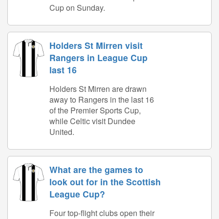
Cup on Sunday.
Holders St Mirren visit
Rangers in League Cup
last 16
Holders St Mirren are drawn
away to Rangers in the last 16
of the Premier Sports Cup,
while Celtic visit Dundee
United.
What are the games to
look out for in the Scottish
League Cup?
Four top-flight clubs open their