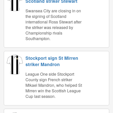
Scotland striker Stewart
Swansea City are closing in on
the signing of Scotland
international Ross Stewart after
the striker was released by
Championship rivals
Southampton.
Stockport sign St Mirren
striker Mandron
League One side Stockport
County sign French striker
Mikael Mandron, who helped St
Mirren win the Scottish League
Cup last season.