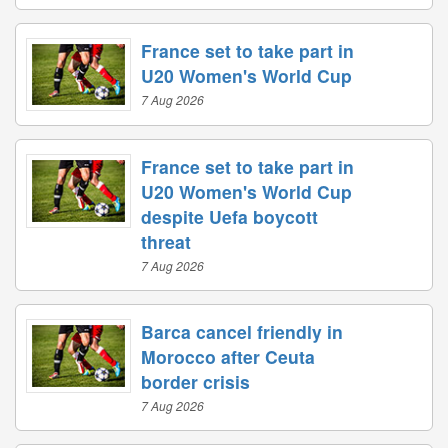
France set to take part in
U20 Women's World Cup
7 Aug 2026
France set to take part in
U20 Women's World Cup
despite Uefa boycott
threat
7 Aug 2026
Barca cancel friendly in
Morocco after Ceuta
border crisis
7 Aug 2026