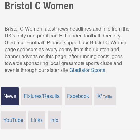
Bristol C Women
Bristol C Women latest news headlines and info from the
UK's only non-profit part EU funded football directory,
Gladiator Football. Please support our Bristol C Women
page sponsors as every penny from their button and
banner adverts on this page, after running costs, goes
towards sponsoring local grassroots sports clubs and
events through our sister site
Gladiator Sports
.
News
Fixtures/Results
Facebook
'X'
Twitter
YouTube
Links
Info