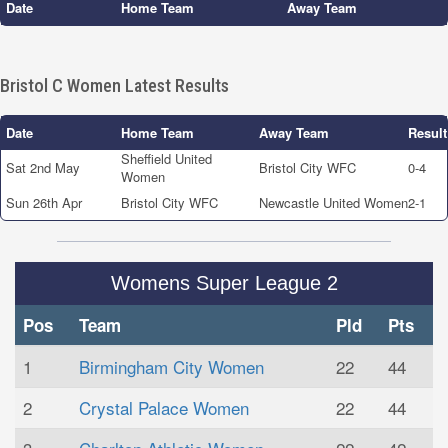
Date
Home Team
Away Team
Bristol C Women Latest Results
Date
Home Team
Away Team
Result
Sheffield United
Sat 2nd May
Bristol City WFC
0-4
Women
Sun 26th Apr
Bristol City WFC
Newcastle United Women
2-1
Womens Super League 2
Pos
Team
Pld
Pts
1
Birmingham City Women
22
44
2
Crystal Palace Women
22
44