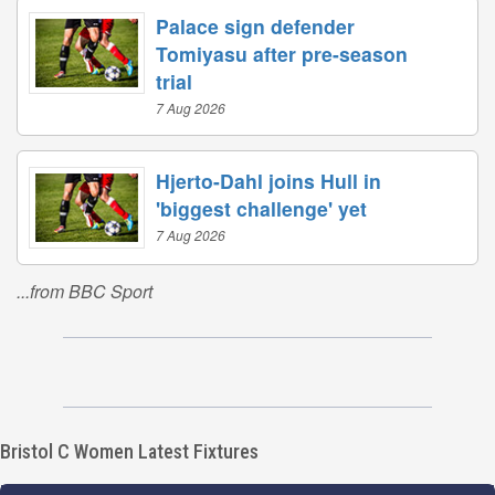
Palace sign defender
Tomiyasu after pre-season
trial
7 Aug 2026
Hjerto-Dahl joins Hull in
'biggest challenge' yet
7 Aug 2026
...from BBC Sport
Bristol C Women Latest Fixtures