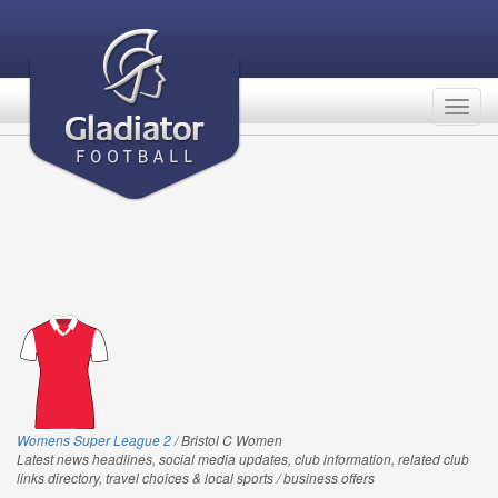
Togg
navig
Womens Super League 2
/ Bristol C Women
Latest news headlines, social media updates, club information, related club
links directory, travel choices & local sports / business offers