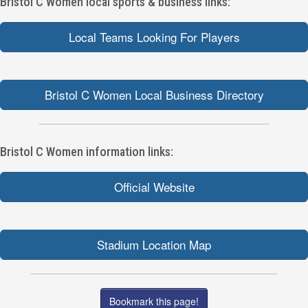
Bristol C Women local sports & business links:
Local Teams Looking For Players
Bristol C Women Local Business Directory
Bristol C Women information links:
Official Website
Stadium Location Map
Bookmark this page!