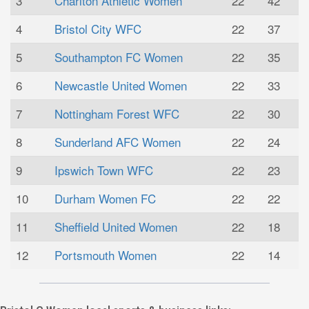
3
Charlton Athletic Women
22
42
4
Bristol City WFC
22
37
5
Southampton FC Women
22
35
6
Newcastle United Women
22
33
7
Nottingham Forest WFC
22
30
8
Sunderland AFC Women
22
24
9
Ipswich Town WFC
22
23
10
Durham Women FC
22
22
11
Sheffield United Women
22
18
12
Portsmouth Women
22
14