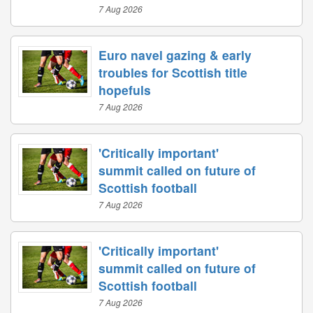
7 Aug 2026
Euro navel gazing & early
troubles for Scottish title
hopefuls
7 Aug 2026
'Critically important'
summit called on future of
Scottish football
7 Aug 2026
'Critically important'
summit called on future of
Scottish football
7 Aug 2026