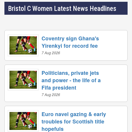
Bristol C Women Latest News Headlines
Coventry sign Ghana's
Yirenkyi for record fee
7 Aug 2026
Politicians, private jets
and power - the life of a
Fifa president
7 Aug 2026
Euro navel gazing & early
troubles for Scottish title
hopefuls