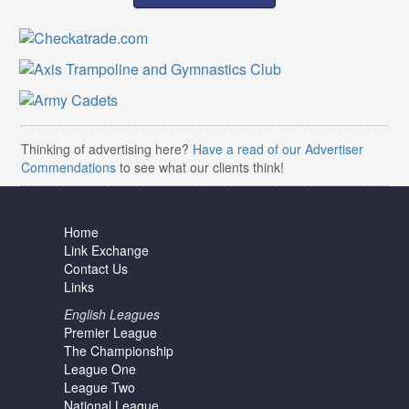
Thinking of advertising here?
Have a read of our Advertiser
Commendations
to see what our clients think!
Home
Link Exchange
Contact Us
Links
English Leagues
Premier League
The Championship
League One
League Two
National League