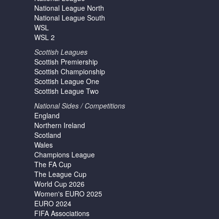
National League North
National League South
WSL
WSL 2
Scottish Leagues
Scottish Premiership
Scottish Championship
Scottish League One
Scottish League Two
National Sides / Competitions
England
Northern Ireland
Scotland
Wales
Champions League
The FA Cup
The League Cup
World Cup 2026
Women's EURO 2025
EURO 2024
FIFA Associations