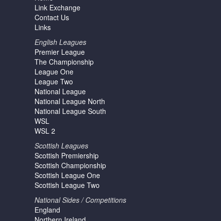
Link Exchange
Contact Us
Links
English Leagues
Premier League
The Championship
League One
League Two
National League
National League North
National League South
WSL
WSL 2
Scottish Leagues
Scottish Premiership
Scottish Championship
Scottish League One
Scottish League Two
National Sides / Competitions
England
Northern Ireland