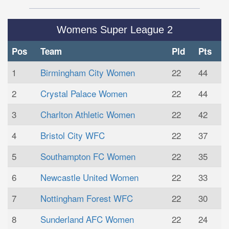
Womens Super League 2
Pos
Team
Pld
Pts
1
Birmingham City Women
22
44
2
Crystal Palace Women
22
44
3
Charlton Athletic Women
22
42
4
Bristol City WFC
22
37
5
Southampton FC Women
22
35
6
Newcastle United Women
22
33
7
Nottingham Forest WFC
22
30
8
Sunderland AFC Women
22
24