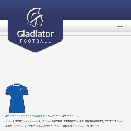
Togg
navig
Womens Super League 2
/ Durham Women FC
Latest news headlines, social media updates, club information, related club
links directory, travel choices & local sports / business offers