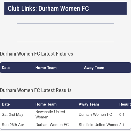
Club Links: Durham Women FC
Durham Women FC Latest Fixtures
Date
Home Team
Away Team
Durham Women FC Latest Results
Date
Home Team
Away Team
Result
Newcastle United
Sat 2nd May
Durham Women FC
0-1
Women
Sun 26th Apr
Durham Women FC
Sheffield United Women
2-1