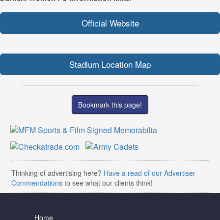
Official Website
Stadium Location Map
Bookmark this page!
Thinking of advertising here?
Have a read of our Advertiser
Commendations
to see what our clients think!
Home