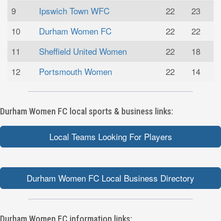
9
Ipswich Town WFC
22
23
10
Durham Women FC
22
22
11
Sheffield United Women
22
18
12
Portsmouth Women
22
14
Durham Women FC local sports & business links:
Local Teams Looking For Players
Durham Women FC Local Business Directory
Durham Women FC information links: