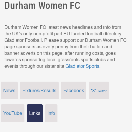
Durham Women FC
Durham Women FC latest news headlines and info from
the UK's only non-profit part EU funded football directory,
Gladiator Football. Please support our Durham Women FC
page sponsors as every penny from their button and
banner adverts on this page, after running costs, goes
towards sponsoring local grassroots sports clubs and
events through our sister site
Gladiator Sports
.
News
Fixtures/Results
Facebook
'X'
Twitter
YouTube
Links
Info