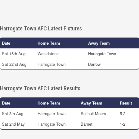
Harrogate Town AFC Latest Fixtures
Date
Home Team
Away Team
Sat 15th Aug
Wealdstone
Harrogate Town
Sat 22nd Aug
Harrogate Town
Barrow
Harrogate Town AFC Latest Results
Date
Home Team
Away Team
Result
Sat 8th Aug
Harrogate Town
Solihull Moors
5-2
Sat 2nd May
Harrogate Town
Barnet
1-2