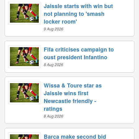
Jaissle starts with win but
not planning to 'smash
locker room'
9 Aug 2026
Fifa criticises campaign to
oust president Infantino
8 Aug 2026
Wissa & Toure star as
Jaissle wins first
Newcastle friendly -
ratings
8 Aug 2026
Barca make second bid