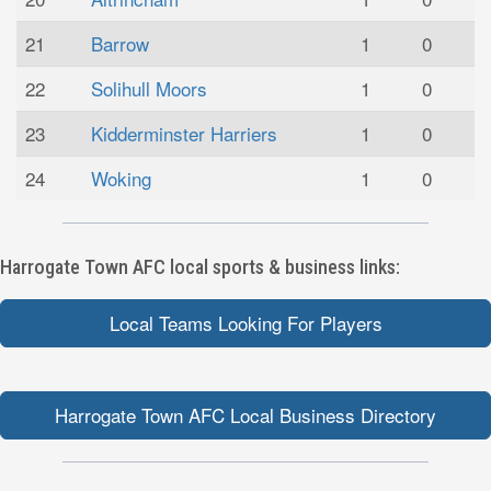
21
Barrow
1
0
22
Solihull Moors
1
0
23
Kidderminster Harriers
1
0
24
Woking
1
0
Harrogate Town AFC local sports & business links:
Local Teams Looking For Players
Harrogate Town AFC Local Business Directory