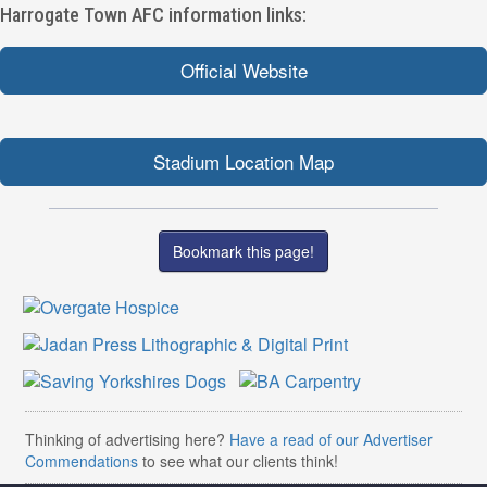
Harrogate Town AFC information links:
Official Website
Stadium Location Map
Bookmark this page!
Thinking of advertising here?
Have a read of our Advertiser
Commendations
to see what our clients think!