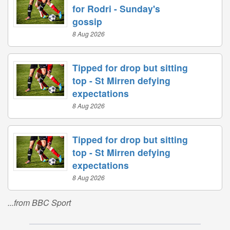
for Rodri - Sunday's
gossip
8 Aug 2026
Tipped for drop but sitting
top - St Mirren defying
expectations
8 Aug 2026
Tipped for drop but sitting
top - St Mirren defying
expectations
8 Aug 2026
...from BBC Sport