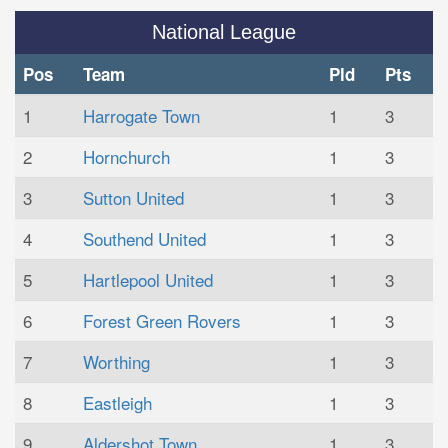
National League
Pos
Team
Pld
Pts
1
Harrogate Town
1
3
2
Hornchurch
1
3
3
Sutton United
1
3
4
Southend United
1
3
5
Hartlepool United
1
3
6
Forest Green Rovers
1
3
7
Worthing
1
3
8
Eastleigh
1
3
9
Aldershot Town
1
3