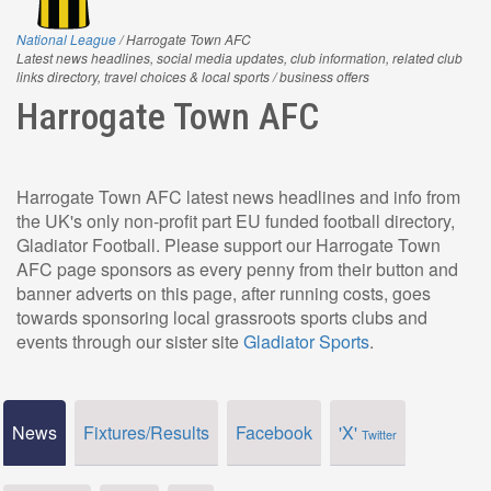
National League
/ Harrogate Town AFC
Latest news headlines, social media updates, club information, related club
links directory, travel choices & local sports / business offers
Harrogate Town AFC
Harrogate Town AFC latest news headlines and info from
the UK's only non-profit part EU funded football directory,
Gladiator Football. Please support our Harrogate Town
AFC page sponsors as every penny from their button and
banner adverts on this page, after running costs, goes
towards sponsoring local grassroots sports clubs and
events through our sister site
Gladiator Sports
.
News
Fixtures/Results
Facebook
'X'
Twitter