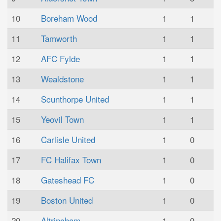
10
Boreham Wood
1
1
11
Tamworth
1
1
12
AFC Fylde
1
1
13
Wealdstone
1
1
14
Scunthorpe United
1
1
15
Yeovil Town
1
1
16
Carlisle United
1
0
17
FC Halifax Town
1
0
18
Gateshead FC
1
0
19
Boston United
1
0
20
Altrincham
1
0