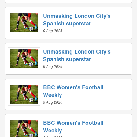
Unmasking London City's
Spanish superstar
9 Aug 2026
Unmasking London City's
Spanish superstar
9 Aug 2026
BBC Women's Football
Weekly
9 Aug 2026
BBC Women's Football
Weekly