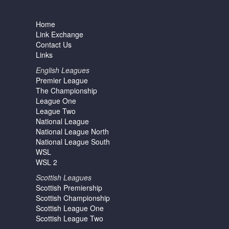
Home
Link Exchange
Contact Us
Links
English Leagues
Premier League
The Championship
League One
League Two
National League
National League North
National League South
WSL
WSL 2
Scottish Leagues
Scottish Premiership
Scottish Championship
Scottish League One
Scottish League Two