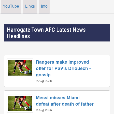
YouTube
Links
Info
Harrogate Town AFC Latest News
Headlines
Rangers make improved
offer for PSV's Driouech -
gossip
9 Aug 2026
Messi misses Miami
defeat after death of father
9 Aug 2026