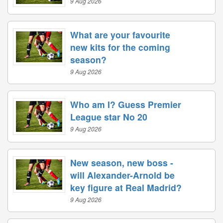
9 Aug 2026
What are your favourite
new kits for the coming
season?
9 Aug 2026
Who am I? Guess Premier
League star No 20
9 Aug 2026
New season, new boss -
will Alexander-Arnold be
key figure at Real Madrid?
9 Aug 2026