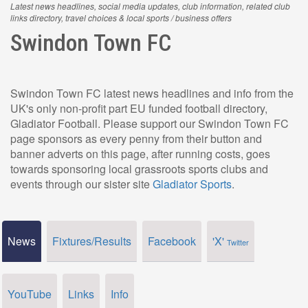
Latest news headlines, social media updates, club information, related club
links directory, travel choices & local sports / business offers
Swindon Town FC
Swindon Town FC latest news headlines and info from the
UK's only non-profit part EU funded football directory,
Gladiator Football. Please support our Swindon Town FC
page sponsors as every penny from their button and
banner adverts on this page, after running costs, goes
towards sponsoring local grassroots sports clubs and
events through our sister site
Gladiator Sports
.
News
Fixtures/Results
Facebook
'X'
Twitter
YouTube
Links
Info