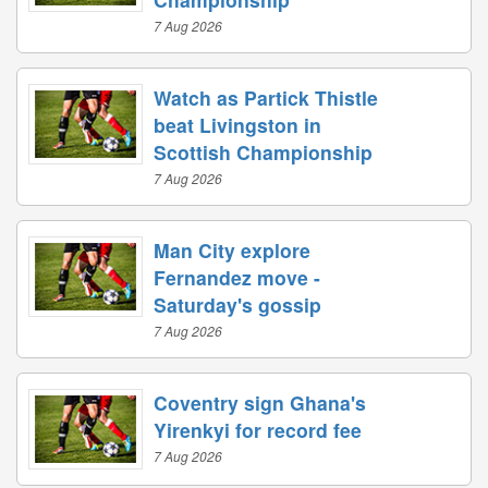
7 Aug 2026
Watch as Partick Thistle
beat Livingston in
Scottish Championship
7 Aug 2026
Man City explore
Fernandez move -
Saturday's gossip
7 Aug 2026
Coventry sign Ghana's
Yirenkyi for record fee
7 Aug 2026