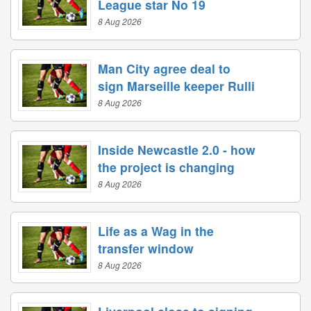
League star No 19
8 Aug 2026
Man City agree deal to
sign Marseille keeper Rulli
8 Aug 2026
Inside Newcastle 2.0 - how
the project is changing
8 Aug 2026
Life as a Wag in the
transfer window
8 Aug 2026