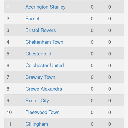
1
Accrington Stanley
0
0
2
Barnet
0
0
3
Bristol Rovers
0
0
4
Cheltenham Town
0
0
5
Chesterfield
0
0
6
Colchester United
0
0
7
Crawley Town
0
0
8
Crewe Alexandra
0
0
9
Exeter City
0
0
10
Fleetwood Town
0
0
11
Gillingham
0
0