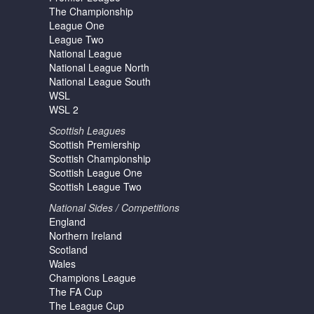
The Championship
League One
League Two
National League
National League North
National League South
WSL
WSL 2
Scottish Leagues
Scottish Premiership
Scottish Championship
Scottish League One
Scottish League Two
National Sides / Competitions
England
Northern Ireland
Scotland
Wales
Champions League
The FA Cup
The League Cup