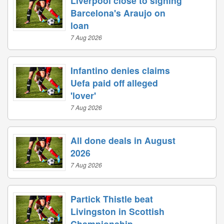
Liverpool close to signing
Barcelona's Araujo on
loan
7 Aug 2026
Infantino denies claims
Uefa paid off alleged
'lover'
7 Aug 2026
All done deals in August
2026
7 Aug 2026
Partick Thistle beat
Livingston in Scottish
Championship