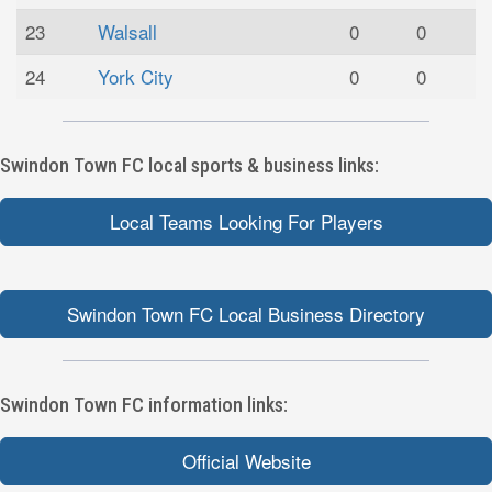
23
Walsall
0
0
24
York City
0
0
Swindon Town FC local sports & business links:
Local Teams Looking For Players
Swindon Town FC Local Business Directory
Swindon Town FC information links:
Official Website