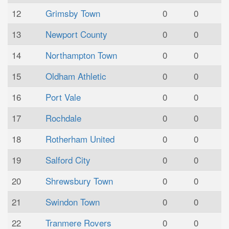
12
Grimsby Town
0
0
13
Newport County
0
0
14
Northampton Town
0
0
15
Oldham Athletic
0
0
16
Port Vale
0
0
17
Rochdale
0
0
18
Rotherham United
0
0
19
Salford City
0
0
20
Shrewsbury Town
0
0
21
Swindon Town
0
0
22
Tranmere Rovers
0
0