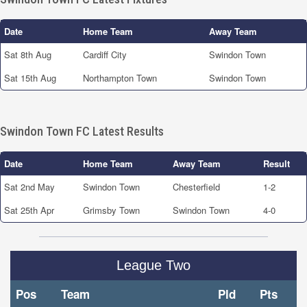
Date
Home Team
Away Team
Sat 8th Aug
Cardiff City
Swindon Town
Sat 15th Aug
Northampton Town
Swindon Town
Swindon Town FC Latest Results
Date
Home Team
Away Team
Result
Sat 2nd May
Swindon Town
Chesterfield
1-2
Sat 25th Apr
Grimsby Town
Swindon Town
4-0
League Two
Pos
Team
Pld
Pts