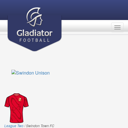
Togg
navig
League Two
/ Swindon Town FC