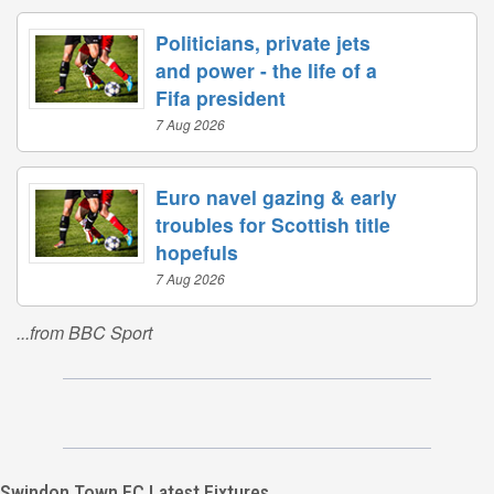
Politicians, private jets
and power - the life of a
Fifa president
7 Aug 2026
Euro navel gazing & early
troubles for Scottish title
hopefuls
7 Aug 2026
...from BBC Sport
Swindon Town FC Latest Fixtures