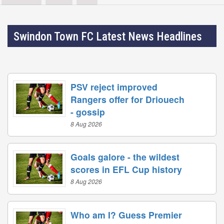
Swindon Town FC Latest News Headlines
PSV reject improved
Rangers offer for Driouech
- gossip
8 Aug 2026
Goals galore - the wildest
scores in EFL Cup history
8 Aug 2026
Who am I? Guess Premier