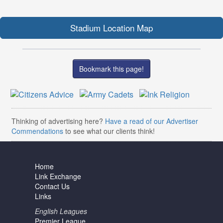
Stadium Location Map
Bookmark this page!
Thinking of advertising here?
Have a read of our Advertiser
Commendations
to see what our clients think!
Home
Link Exchange
Contact Us
Links
English Leagues
Premier League