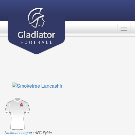
Togg
navig
National League
/ AFC Fylde