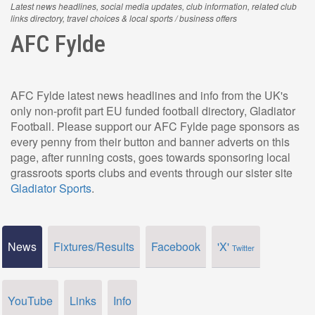
Latest news headlines, social media updates, club information, related club
links directory, travel choices & local sports / business offers
AFC Fylde
AFC Fylde latest news headlines and info from the UK's
only non-profit part EU funded football directory, Gladiator
Football. Please support our AFC Fylde page sponsors as
every penny from their button and banner adverts on this
page, after running costs, goes towards sponsoring local
grassroots sports clubs and events through our sister site
Gladiator Sports
.
News
Fixtures/Results
Facebook
'X'
Twitter
YouTube
Links
Info