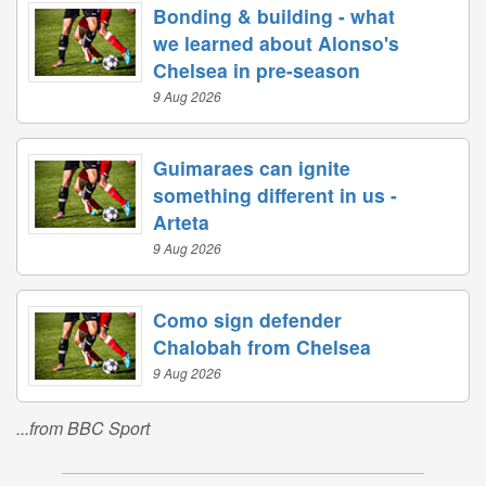
Bonding & building - what
we learned about Alonso's
Chelsea in pre-season
9 Aug 2026
Guimaraes can ignite
something different in us -
Arteta
9 Aug 2026
Como sign defender
Chalobah from Chelsea
9 Aug 2026
...from BBC Sport