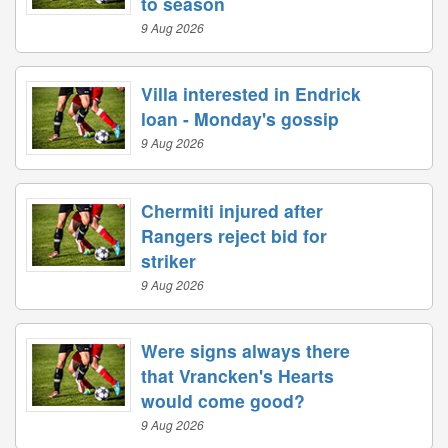
to season
9 Aug 2026
Villa interested in Endrick
loan - Monday's gossip
9 Aug 2026
Chermiti injured after
Rangers reject bid for
striker
9 Aug 2026
Were signs always there
that Vrancken's Hearts
would come good?
9 Aug 2026