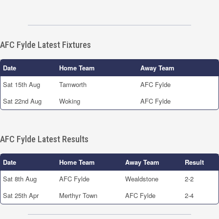
AFC Fylde Latest Fixtures
Date
Home Team
Away Team
Sat 15th Aug
Tamworth
AFC Fylde
Sat 22nd Aug
Woking
AFC Fylde
AFC Fylde Latest Results
Date
Home Team
Away Team
Result
Sat 8th Aug
AFC Fylde
Wealdstone
2-2
Sat 25th Apr
Merthyr Town
AFC Fylde
2-4