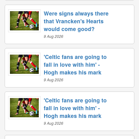
Were signs always there
that Vrancken's Hearts
would come good?
9 Aug 2026
'Celtic fans are going to
fall in love with him' -
Hogh makes his mark
9 Aug 2026
'Celtic fans are going to
fall in love with him' -
Hogh makes his mark
9 Aug 2026