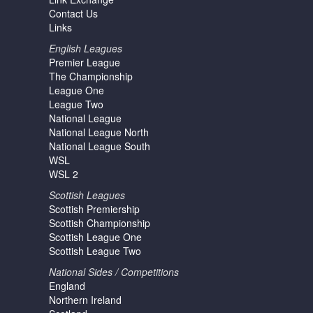
Contact Us
Links
English Leagues
Premier League
The Championship
League One
League Two
National League
National League North
National League South
WSL
WSL 2
Scottish Leagues
Scottish Premiership
Scottish Championship
Scottish League One
Scottish League Two
National Sides / Competitions
England
Northern Ireland