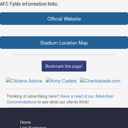
AFC Fylde information links:
Official Website
Stadium Location Map
Bookmark this page!
Thinking of advertising here?
Have a read of our Advertiser
Commendations
to see what our clients think!
Home
Link Exchange