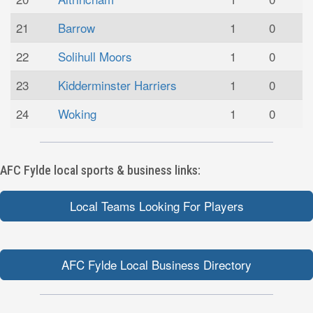
21
Barrow
1
0
22
Solihull Moors
1
0
23
Kidderminster Harriers
1
0
24
Woking
1
0
AFC Fylde local sports & business links:
Local Teams Looking For Players
AFC Fylde Local Business Directory