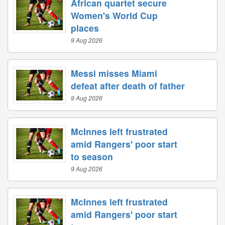
African quartet secure
Women's World Cup
places
9 Aug 2026
Messi misses Miami
defeat after death of father
9 Aug 2026
McInnes left frustrated
amid Rangers' poor start
to season
9 Aug 2026
McInnes left frustrated
amid Rangers' poor start