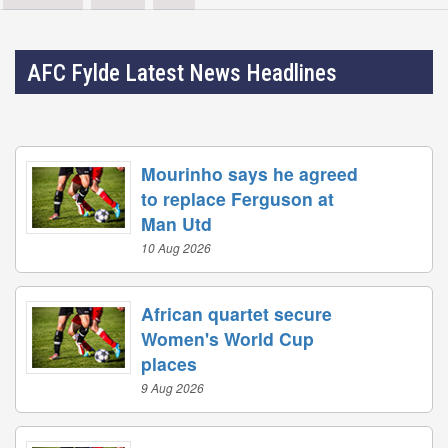
AFC Fylde Latest News Headlines
Mourinho says he agreed
to replace Ferguson at
Man Utd
10 Aug 2026
African quartet secure
Women's World Cup
places
9 Aug 2026