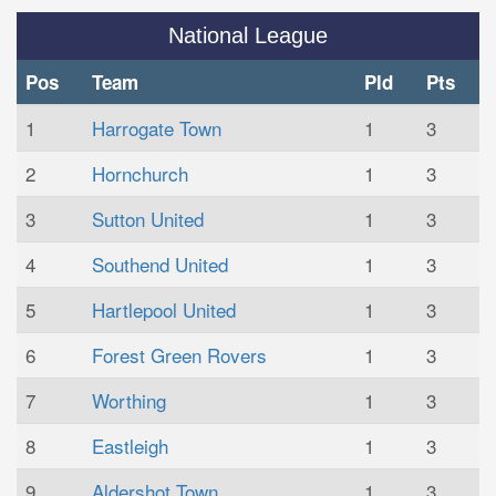
National League
Pos
Team
Pld
Pts
1
Harrogate Town
1
3
2
Hornchurch
1
3
3
Sutton United
1
3
4
Southend United
1
3
5
Hartlepool United
1
3
6
Forest Green Rovers
1
3
7
Worthing
1
3
8
Eastleigh
1
3
9
Aldershot Town
1
3