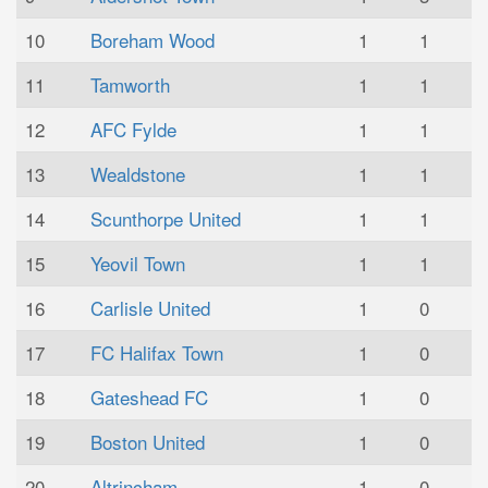
10
Boreham Wood
1
1
11
Tamworth
1
1
12
AFC Fylde
1
1
13
Wealdstone
1
1
14
Scunthorpe United
1
1
15
Yeovil Town
1
1
16
Carlisle United
1
0
17
FC Halifax Town
1
0
18
Gateshead FC
1
0
19
Boston United
1
0
20
Altrincham
1
0