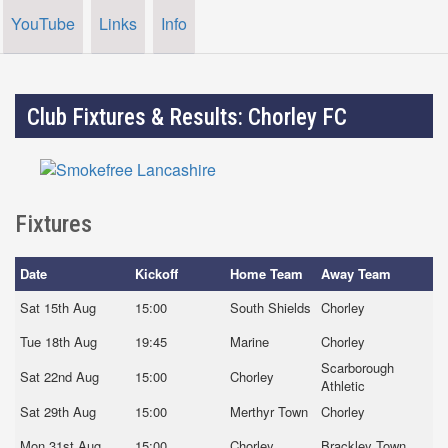
YouTube
Links
Info
Club Fixtures & Results: Chorley FC
Fixtures
Date
Kickoff
Home Team
Away Team
Sat 15th Aug
15:00
South Shields
Chorley
Tue 18th Aug
19:45
Marine
Chorley
Scarborough
Sat 22nd Aug
15:00
Chorley
Athletic
Sat 29th Aug
15:00
Merthyr Town
Chorley
Mon 31st Aug
15:00
Chorley
Brackley Town