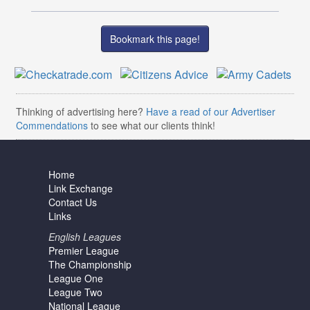
Bookmark this page!
Thinking of advertising here?
Have a read of our Advertiser
Commendations
to see what our clients think!
Home
Link Exchange
Contact Us
Links
English Leagues
Premier League
The Championship
League One
League Two
National League