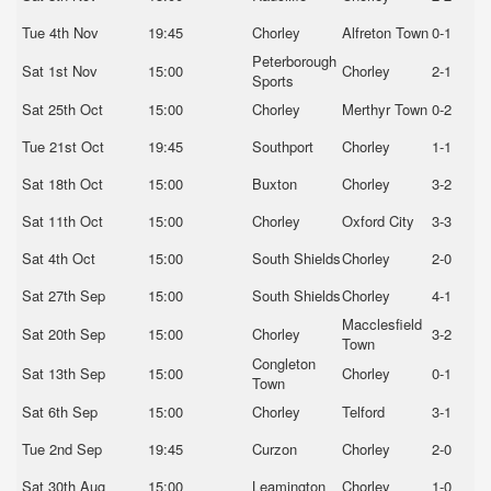
Tue 4th Nov
19:45
Chorley
Alfreton Town
0-1
Peterborough
Sat 1st Nov
15:00
Chorley
2-1
Sports
Sat 25th Oct
15:00
Chorley
Merthyr Town
0-2
Tue 21st Oct
19:45
Southport
Chorley
1-1
Sat 18th Oct
15:00
Buxton
Chorley
3-2
Sat 11th Oct
15:00
Chorley
Oxford City
3-3
Sat 4th Oct
15:00
South Shields
Chorley
2-0
Sat 27th Sep
15:00
South Shields
Chorley
4-1
Macclesfield
Sat 20th Sep
15:00
Chorley
3-2
Town
Congleton
Sat 13th Sep
15:00
Chorley
0-1
Town
Sat 6th Sep
15:00
Chorley
Telford
3-1
Tue 2nd Sep
19:45
Curzon
Chorley
2-0
Sat 30th Aug
15:00
Leamington
Chorley
1-0