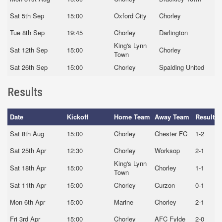
Sat 5th Sep
15:00
Oxford City
Chorley
Tue 8th Sep
19:45
Chorley
Darlington
King's Lynn
Sat 12th Sep
15:00
Chorley
Town
Sat 26th Sep
15:00
Chorley
Spalding United
Results
Date
Kickoff
Home Team
Away Team
Result
Sat 8th Aug
15:00
Chorley
Chester FC
1-2
Sat 25th Apr
12:30
Chorley
Worksop
2-1
King's Lynn
Sat 18th Apr
15:00
Chorley
1-1
Town
Sat 11th Apr
15:00
Chorley
Curzon
0-1
Mon 6th Apr
15:00
Marine
Chorley
2-1
Fri 3rd Apr
15:00
Chorley
AFC Fylde
2-0