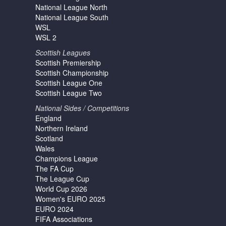
National League North
National League South
WSL
WSL 2
Scottish Leagues
Scottish Premiership
Scottish Championship
Scottish League One
Scottish League Two
National Sides / Competitions
England
Northern Ireland
Scotland
Wales
Champions League
The FA Cup
The League Cup
World Cup 2026
Women's EURO 2025
EURO 2024
FIFA Associations