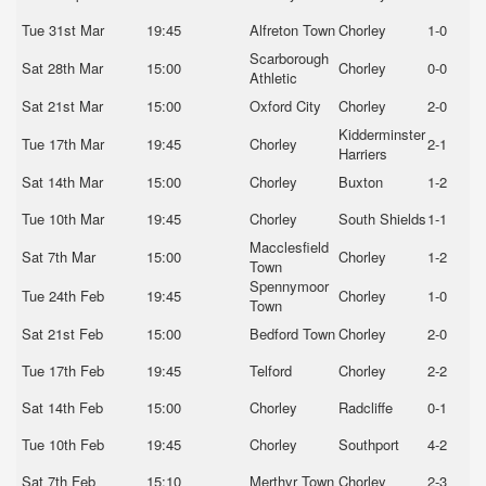
Tue 31st Mar
19:45
Alfreton Town
Chorley
1-0
Scarborough
Sat 28th Mar
15:00
Chorley
0-0
Athletic
Sat 21st Mar
15:00
Oxford City
Chorley
2-0
Kidderminster
Tue 17th Mar
19:45
Chorley
2-1
Harriers
Sat 14th Mar
15:00
Chorley
Buxton
1-2
Tue 10th Mar
19:45
Chorley
South Shields
1-1
Macclesfield
Sat 7th Mar
15:00
Chorley
1-2
Town
Spennymoor
Tue 24th Feb
19:45
Chorley
1-0
Town
Sat 21st Feb
15:00
Bedford Town
Chorley
2-0
Tue 17th Feb
19:45
Telford
Chorley
2-2
Sat 14th Feb
15:00
Chorley
Radcliffe
0-1
Tue 10th Feb
19:45
Chorley
Southport
4-2
Sat 7th Feb
15:10
Merthyr Town
Chorley
2-3