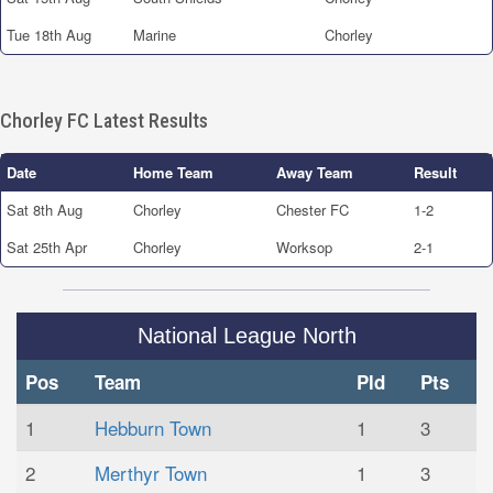
Tue 18th Aug
Marine
Chorley
Chorley FC Latest Results
Date
Home Team
Away Team
Result
Sat 8th Aug
Chorley
Chester FC
1-2
Sat 25th Apr
Chorley
Worksop
2-1
National League North
Pos
Team
Pld
Pts
1
Hebburn Town
1
3
2
Merthyr Town
1
3