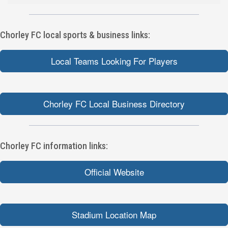
Chorley FC local sports & business links:
Local Teams Looking For Players
Chorley FC Local Business Directory
Chorley FC information links:
Official Website
Stadium Location Map