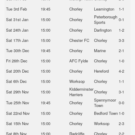
Tue 3rd Feb
19:45
Chorley
Leamington
1-1
Peterborough
Sat 31st Jan
15:00
Chorley
0-1
Sports
Sat 24th Jan
15:00
Chorley
Darlington
1-2
Sat 17th Jan
15:00
Chester FC
Chorley
3-3
Tue 30th Dec
19:45
Chorley
Marine
2-1
Fri 26th Dec
15:00
AFC Fylde
Chorley
1-0
Sat 20th Dec
15:00
Chorley
Hereford
4-2
Sat 6th Dec
15:00
Worksop
Chorley
1-1
Kidderminster
Sat 29th Nov
15:00
Chorley
3-1
Harriers
Spennymoor
Tue 25th Nov
19:45
Chorley
0-0
Town
Sat 22nd Nov
15:00
Chorley
Bedford Town
1-0
Sat 15th Nov
15:00
Chorley
Worksop
2-3
Sat 8th Nov
15:00
Radcliffe
Chorley
2-2