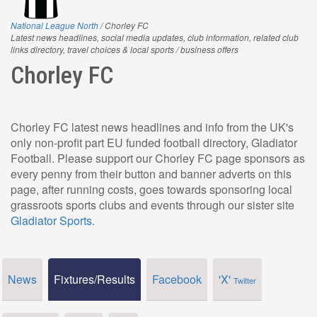
National League North
/ Chorley FC
Latest news headlines, social media updates, club information, related club
links directory, travel choices & local sports / business offers
Chorley FC
Chorley FC latest news headlines and info from the UK's
only non-profit part EU funded football directory, Gladiator
Football. Please support our Chorley FC page sponsors as
every penny from their button and banner adverts on this
page, after running costs, goes towards sponsoring local
grassroots sports clubs and events through our sister site
Gladiator Sports
.
News
Fixtures/Results
Facebook
'X'
Twitter