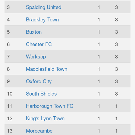
3
Spalding United
1
3
4
Brackley Town
1
3
5
Buxton
1
3
6
Chester FC
1
3
7
Worksop
1
3
8
Macclesfield Town
1
3
9
Oxford City
1
3
10
South Shields
1
3
11
Harborough Town FC
1
1
12
King's Lynn Town
1
1
13
Morecambe
1
1