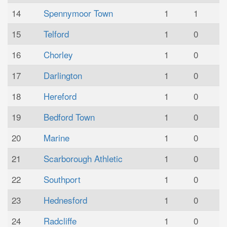
14
Spennymoor Town
1
1
15
Telford
1
0
16
Chorley
1
0
17
Darlington
1
0
18
Hereford
1
0
19
Bedford Town
1
0
20
Marine
1
0
21
Scarborough Athletic
1
0
22
Southport
1
0
23
Hednesford
1
0
24
Radcliffe
1
0