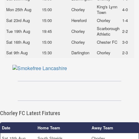
King's Lynn
Mon 25th Aug
15:00
Chorley
4-0
Town
Sat 23rd Aug
15:00
Hereford
Chorley
1-4
Scarborough
Tue 19th Aug
19:45
Chorley
2-2
Athletic
Sat 16th Aug
15:00
Chorley
Chester FC
3-0
Sat 9th Aug
15:30
Darlington
Chorley
2-3
Chorley FC Latest Fixtures
Date
Home Team
Away Team
Sat 15th Aug
South Shields
Chorley