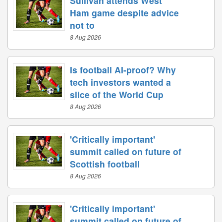
Sullivan attends West
Ham game despite advice
not to
8 Aug 2026
Is football AI-proof? Why
tech investors wanted a
slice of the World Cup
8 Aug 2026
'Critically important'
summit called on future of
Scottish football
8 Aug 2026
'Critically important'
summit called on future of