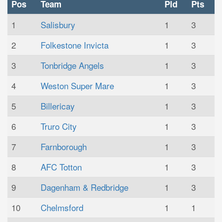
Pos
Team
Pld
Pts
1
Salisbury
1
3
2
Folkestone Invicta
1
3
3
Tonbridge Angels
1
3
4
Weston Super Mare
1
3
5
Billericay
1
3
6
Truro City
1
3
7
Farnborough
1
3
8
AFC Totton
1
3
9
Dagenham & Redbridge
1
3
10
Chelmsford
1
1