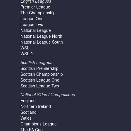
English Leagues
Premier League
The Championship
League One
League Two
National League
National League North
National League South
WSL
WSL 2
Scottish Leagues
Scottish Premiership
Scottish Championship
Scottish League One
Scottish League Two
National Sides / Competitions
England
Northern Ireland
Scotland
Wales
Champions League
The FA Cup