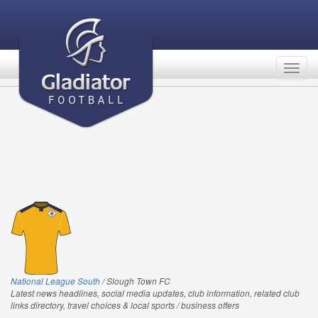
Togg
navig
National League South
/ Slough Town FC
Latest news headlines, social media updates, club information, related club
links directory, travel choices & local sports / business offers