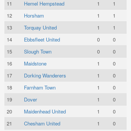
11
Hemel Hempstead
1
1
12
Horsham
1
1
13
Torquay United
1
1
14
Ebbsfleet United
0
0
15
Slough Town
0
0
16
Maidstone
1
0
17
Dorking Wanderers
1
0
18
Farnham Town
1
0
19
Dover
1
0
20
Maidenhead United
1
0
21
Chesham United
1
0