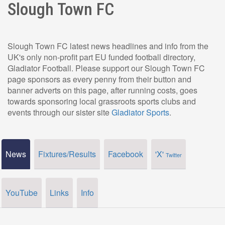
Slough Town FC
Slough Town FC latest news headlines and info from the
UK's only non-profit part EU funded football directory,
Gladiator Football. Please support our Slough Town FC
page sponsors as every penny from their button and
banner adverts on this page, after running costs, goes
towards sponsoring local grassroots sports clubs and
events through our sister site
Gladiator Sports
.
News
Fixtures/Results
Facebook
'X'
Twitter
YouTube
Links
Info