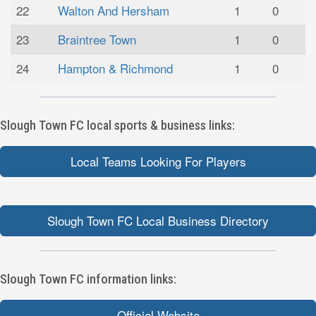
22
Walton And Hersham
1
0
23
Braintree Town
1
0
24
Hampton & Richmond
1
0
Slough Town FC local sports & business links:
Local Teams Looking For Players
Slough Town FC Local Business Directory
Slough Town FC information links:
Official Website