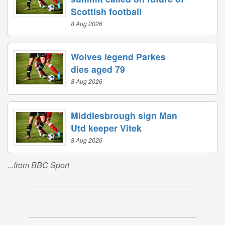
Scottish football
8 Aug 2026
Wolves legend Parkes
dies aged 79
8 Aug 2026
Middlesbrough sign Man
Utd keeper Vitek
8 Aug 2026
...from BBC Sport