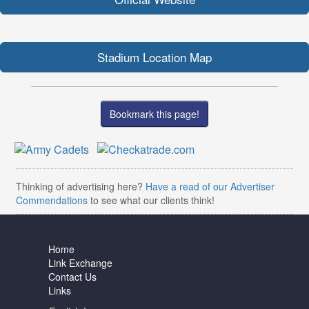
Stadium Location Map
Bookmark this page!
Thinking of advertising here?
Have a read of our Advertiser
Commendations
to see what our clients think!
Home
Link Exchange
Contact Us
Links