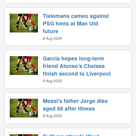
Tielemans cameo against
PSG hints at Man Utd
future
8 Aug 2026
Garcia hopes long-term
friend Alonso's Chelsea
finish second to Liverpool
8 Aug 2026
Messi's father Jorge dies
aged 68 after illness
8 Aug 2026