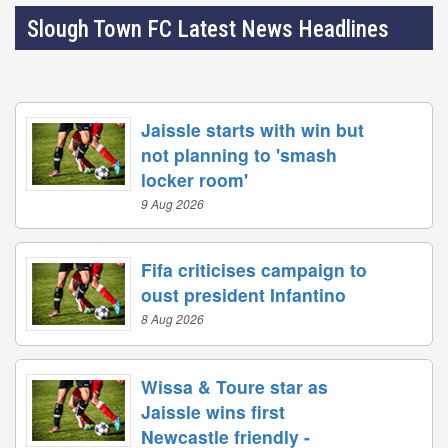
Slough Town FC Latest News Headlines
Jaissle starts with win but
not planning to 'smash
locker room'
9 Aug 2026
Fifa criticises campaign to
oust president Infantino
8 Aug 2026
Wissa & Toure star as
Jaissle wins first
Newcastle friendly -