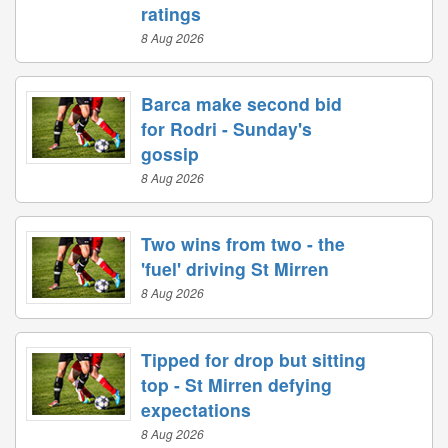
ratings
8 Aug 2026
Barca make second bid
for Rodri - Sunday's
gossip
8 Aug 2026
Two wins from two - the
'fuel' driving St Mirren
8 Aug 2026
Tipped for drop but sitting
top - St Mirren defying
expectations
8 Aug 2026