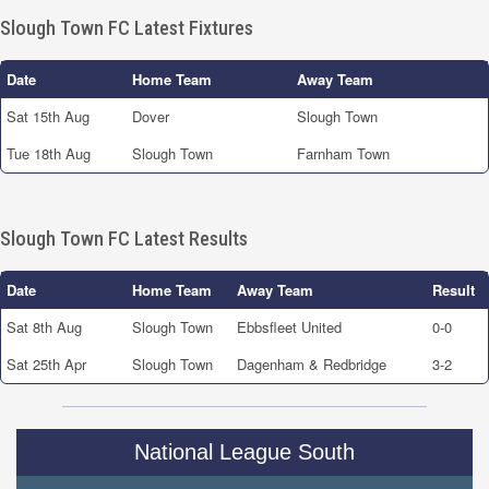
Slough Town FC Latest Fixtures
Date
Home Team
Away Team
Sat 15th Aug
Dover
Slough Town
Tue 18th Aug
Slough Town
Farnham Town
Slough Town FC Latest Results
Date
Home Team
Away Team
Result
Sat 8th Aug
Slough Town
Ebbsfleet United
0-0
Sat 25th Apr
Slough Town
Dagenham & Redbridge
3-2
National League South