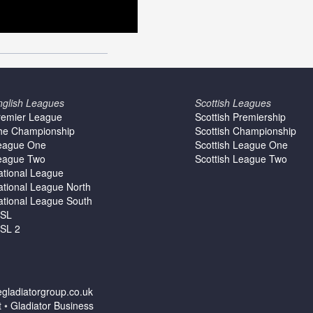
nglish Leagues
Scottish Leagues
remier League
Scottish Premiership
he Championship
Scottish Championship
eague One
Scottish League One
eague Two
Scottish League Two
ational League
ational League North
ational League South
SL
SL 2
gladiatorgroup.co.uk
t
•
Gladiator Business