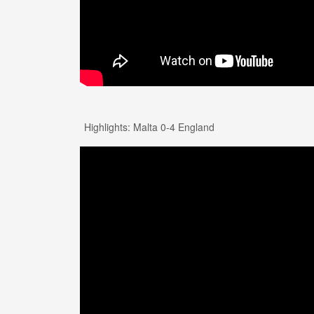
Highlights: Malta 0-4 England