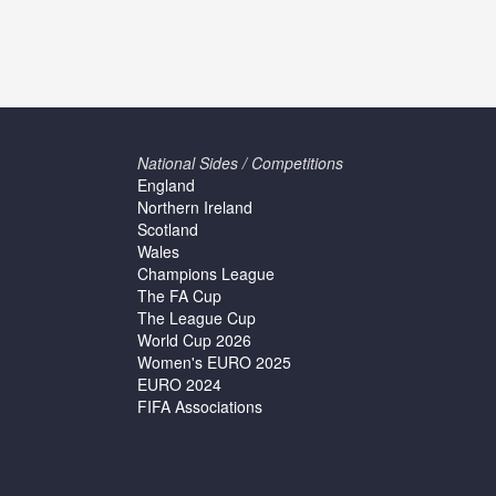
National Sides / Competitions
England
Northern Ireland
Scotland
Wales
Champions League
The FA Cup
The League Cup
World Cup 2026
Women's EURO 2025
EURO 2024
FIFA Associations