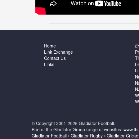
Home
E
Link Exchange
P
Contact Us
T
Links
L
L
N
N
N
W
W
© Copyright 2001-2026 Gladiator Football.
Part of the Gladiator Group range of websites:
www.the
Gladiator Football
•
Gladiator Rugby
•
Gladiator Cricke