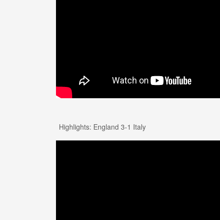
Highlights: England 3-1 Italy