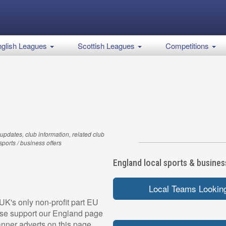
glish Leagues
Scottish Leagues
Competitions
updates, club information, related club
 sports / business offers
England local sports & business
Local Teams Looking
UK's only non-profit part EU
ease support our England page
nner adverts on this page,