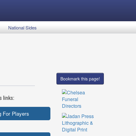
National Sides
Bookmark this page!
 links:
 For Players