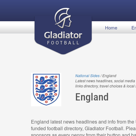
Home
En
National Sides
/ England
Latest news headlines, social media 
links directory, travel choices & local
England
England latest news headlines and info from the 
funded football directory, Gladiator Football. Pl
sponsors as every penny from their button and ba