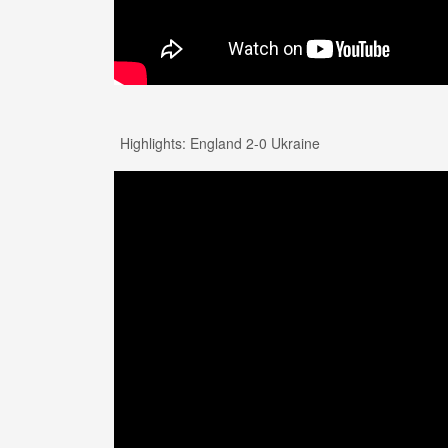
Highlights: England 2-0 Ukraine