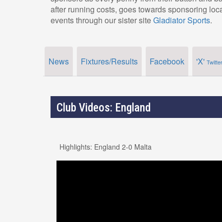
after running costs, goes towards sponsoring loc
events through our sister site
Gladiator Sports
.
News
Fixtures/Results
Facebook
'X'
Twitte
Club Videos: England
Highlights: England 2-0 Malta