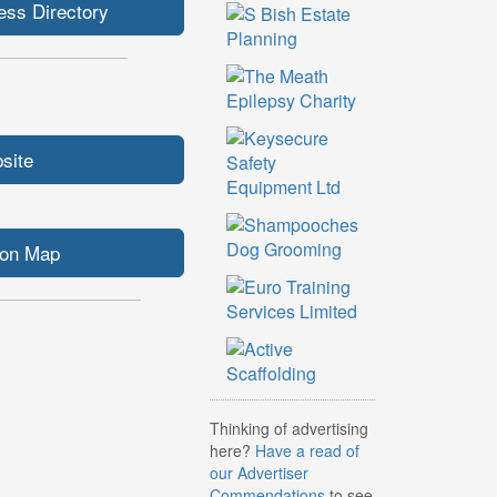
ess Directory
bsite
ion Map
Thinking of advertising
here?
Have a read of
our Advertiser
Commendations
to see