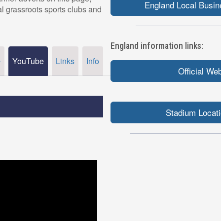
England Local Busin
al grassroots sports clubs and
England information links:
YouTube
Links
Info
r
Official We
Stadium Locat