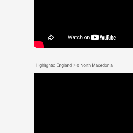
Highlights: England 7-0 North Macedonia