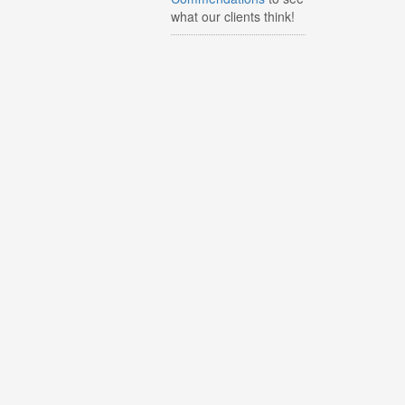
what our clients think!