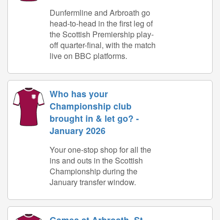
Dunfermline and Arbroath go
head-to-head in the first leg of
the Scottish Premiership play-
off quarter-final, with the match
live on BBC platforms.
Who has your
Championship club
brought in & let go? -
January 2026
Your one-stop shop for all the
ins and outs in the Scottish
Championship during the
January transfer window.
Games at Arbroath, St