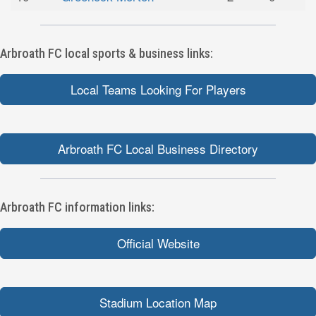
Arbroath FC local sports & business links:
Local Teams Looking For Players
Arbroath FC Local Business Directory
Arbroath FC information links:
Official Website
Stadium Location Map