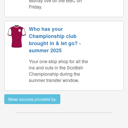
Murray live on the BBC on
Friday.
Who has your
Championship club
brought in & let go? -
summer 2025
Your one-stop shop for all the
ins and outs in the Scottish
Championship during the
summer transfer window.
News sources provided by: