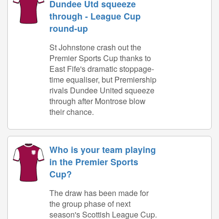
Dundee Utd squeeze
through - League Cup
round-up
St Johnstone crash out the
Premier Sports Cup thanks to
East Fife's dramatic stoppage-
time equaliser, but Premiership
rivals Dundee United squeeze
through after Montrose blow
their chance.
Who is your team playing
in the Premier Sports
Cup?
The draw has been made for
the group phase of next
season's Scottish League Cup.