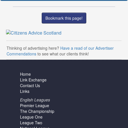
Bookmark this page!
Thinking of advertising here?
Have a read of our Advertiser
Commendations
to see what our clients think!
Home
Link Exchange
Contact Us
Links
English Leagues
Premier League
The Championship
League One
League Two