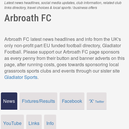
Latest news headlines, social media updates, club information, related club
links directory, travel choices & local sports / business offers
Arbroath FC
Arbroath FC latest news headlines and info from the UK's
only non-profit part EU funded football directory, Gladiator
Football. Please support our Arbroath FC page sponsors
as every penny from their button and banner adverts on this
page, after running costs, goes towards sponsoring local
grassroots sports clubs and events through our sister site
Gladiator Sports
.
News
Fixtures/Results
Facebook
'X'
Twitter
YouTube
Links
Info