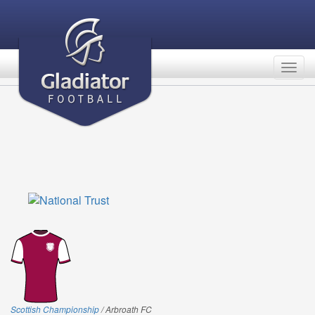
Togg
navig
Scottish Championship
/ Arbroath FC