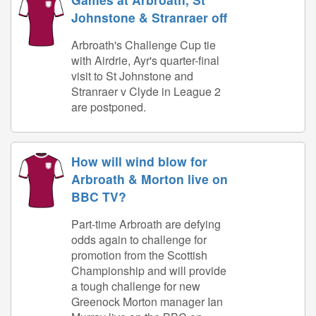
Johnstone & Stranraer off
Arbroath's Challenge Cup tie
with Airdrie, Ayr's quarter-final
visit to St Johnstone and
Stranraer v Clyde in League 2
are postponed.
How will wind blow for
Arbroath & Morton live on
BBC TV?
Part-time Arbroath are defying
odds again to challenge for
promotion from the Scottish
Championship and will provide
a tough challenge for new
Greenock Morton manager Ian