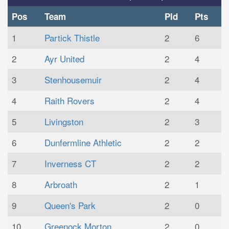
Pos
Team
Pld
Pts
1
Partick Thistle
2
6
2
Ayr United
2
4
3
Stenhousemuir
2
4
4
Raith Rovers
2
4
5
Livingston
2
3
6
Dunfermline Athletic
2
2
7
Inverness CT
2
2
8
Arbroath
2
1
9
Queen's Park
2
0
10
Greenock Morton
2
0