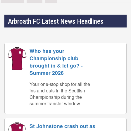
Arbroath FC Latest News Headlines
Who has your
Championship club
brought in & let go? -
Summer 2026
Your one-stop shop for all the
ins and outs in the Scottish
Championship during the
summer transfer window.
St Johnstone crash out as