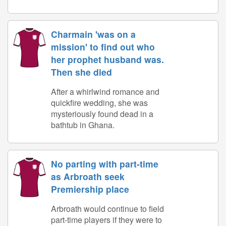
Charmain 'was on a
mission' to find out who
her prophet husband was.
Then she died
After a whirlwind romance and
quickfire wedding, she was
mysteriously found dead in a
bathtub in Ghana.
No parting with part-time
as Arbroath seek
Premiership place
Arbroath would continue to field
part-time players if they were to