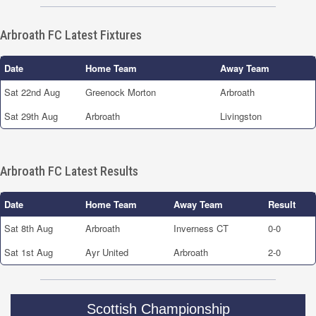
Arbroath FC Latest Fixtures
Date
Home Team
Away Team
Sat 22nd Aug
Greenock Morton
Arbroath
Sat 29th Aug
Arbroath
Livingston
Arbroath FC Latest Results
Date
Home Team
Away Team
Result
Sat 8th Aug
Arbroath
Inverness CT
0-0
Sat 1st Aug
Ayr United
Arbroath
2-0
Scottish Championship