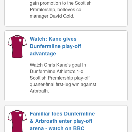
gain promotion to the Scottish
Premiership, believes co-
manager David Gold.
Watch: Kane gives
Dunfermline play-off
advantage
Watch Chris Kane's goal in
Dunfermline Athletic's 1-0
Scottish Premiership play-off
quarter-final first-leg win against
Arbroath.
Familiar foes Dunfermline
& Arbroath enter play-off
arena - watch on BBC