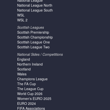
National League
National League North
National League South
WSL
WSL 2
Scottish Leagues
Scottish Premiership
Scottish Championship
Scottish League One
Scottish League Two
National Sides / Competitions
England
Northern Ireland
Scotland
Wales
Champions League
The FA Cup
The League Cup
World Cup 2026
Women's EURO 2025
EURO 2024
FIFA Associations