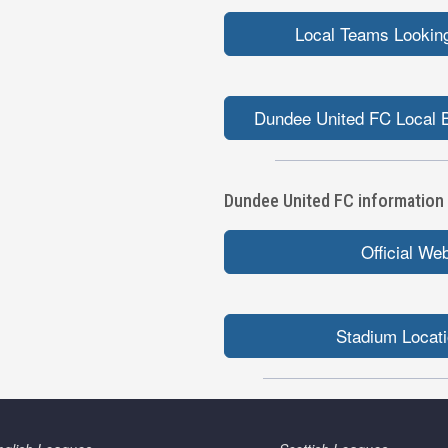
Local Teams Looking
Dundee United FC Local B
Dundee United FC information l
Official We
Stadium Locat