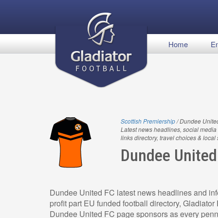
Home
En
Scottish Premiership
/ Dundee Unite
Latest news headlines, social media 
links directory, travel choices & local
Dundee United
Dundee United FC latest news headlines and info
profit part EU funded football directory, Gladiato
Dundee United FC page sponsors as every penny