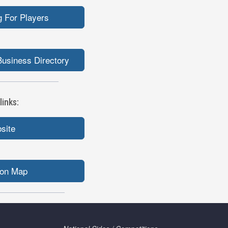
 For Players
usiness Directory
inks:
bsite
ion Map