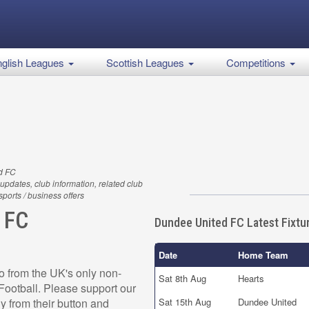
glish Leagues
Scottish Leagues
Competitions
d FC
updates, club information, related club
 sports / business offers
 FC
Dundee United FC Latest Fixtu
Date
Home Team
 from the UK's only non-
Sat 8th Aug
Hearts
r Football. Please support our
 from their button and
Sat 15th Aug
Dundee United