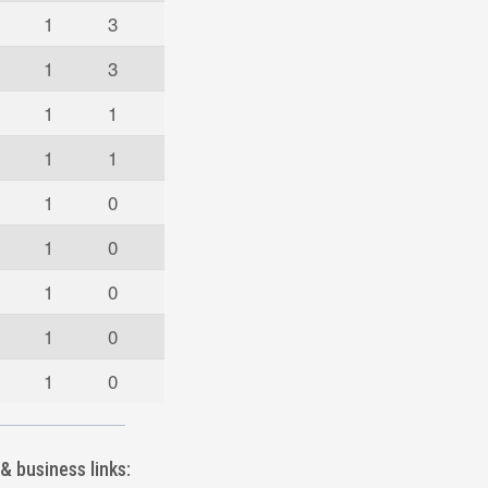
1
3
1
3
1
1
1
1
1
0
1
0
1
0
1
0
1
0
& business links: