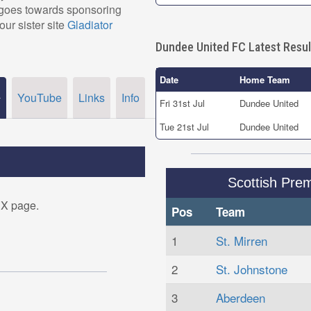
, goes towards sponsoring
our sister site
Gladiator
Dundee United FC Latest Resul
Date
Home Team
YouTube
Links
Info
r
Fri 31st Jul
Dundee United
Tue 21st Jul
Dundee United
Scottish Prem
 X page.
Pos
Team
1
St. Mirren
2
St. Johnstone
3
Aberdeen