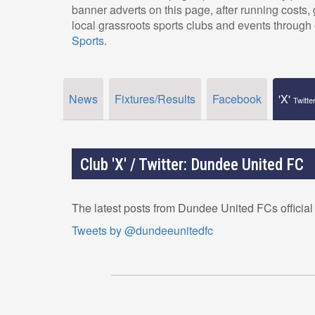
banner adverts on this page, after running costs
local grassroots sports clubs and events through 
Sports
.
News
Fixtures/Results
Facebook
'X'
Twitte
Club 'X' / Twitter: Dundee United FC
The latest posts from Dundee United FCs official
Tweets by @dundeeunitedfc