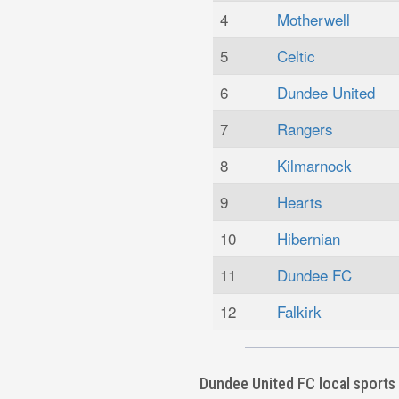
4
Motherwell
5
Celtic
6
Dundee United
7
Rangers
8
Kilmarnock
9
Hearts
10
Hibernian
11
Dundee FC
12
Falkirk
Dundee United FC local sports 