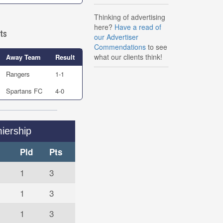
Thinking of advertising
here?
Have a read of
ts
our Advertiser
Commendations
to see
what our clients think!
Away Team
Result
Rangers
1-1
Spartans FC
4-0
iership
Pld
Pts
1
3
1
3
1
3