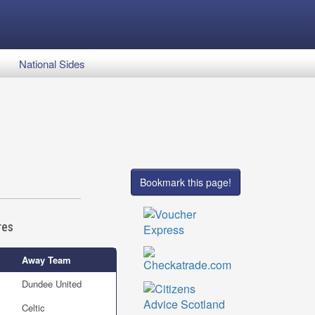
National Sides
Bookmark this page!
res
Away Team
Dundee United
Celtic