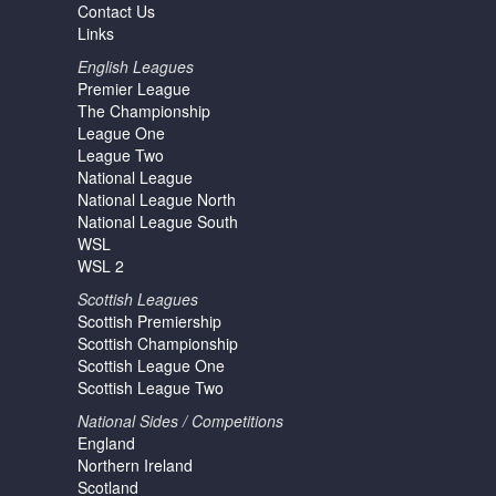
Contact Us
Links
English Leagues
Premier League
The Championship
League One
League Two
National League
National League North
National League South
WSL
WSL 2
Scottish Leagues
Scottish Premiership
Scottish Championship
Scottish League One
Scottish League Two
National Sides / Competitions
England
Northern Ireland
Scotland