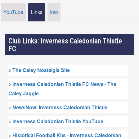
YouTube
Links
Info
Club Links: Inverness Caledonian Thistle
FC
>
The Caley Nostalgia Site
>
Inverness Caledonian Thistle FC News - The
Caley Jaggie
>
NewsNow: Inverness Caledonian Thistle
>
Inverness Caladonian Thistle YouTube
>
Historical Football Kits - Inverness Caledonian