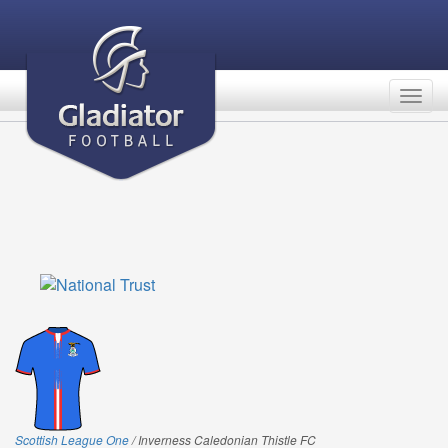
Togg
navig
Scottish League One
/ Inverness Caledonian Thistle FC