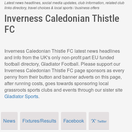
Latest news headlines, social media updates, club information, related club
links directory, travel choices & local sports / business offers
Inverness Caledonian Thistle
FC
Inverness Caledonian Thistle FC latest news headlines
and info from the UK's only non-profit part EU funded
football directory, Gladiator Football. Please support our
Inverness Caledonian Thistle FC page sponsors as every
penny from their button and banner adverts on this page,
after running costs, goes towards sponsoring local
grassroots sports clubs and events through our sister site
Gladiator Sports
.
News
Fixtures/Results
Facebook
'X'
Twitter