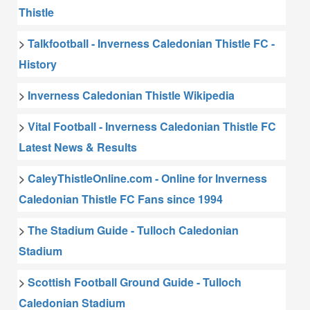
Thistle
>
Talkfootball - Inverness Caledonian Thistle FC -
History
>
Inverness Caledonian Thistle Wikipedia
>
Vital Football - Inverness Caledonian Thistle FC
Latest News & Results
>
CaleyThistleOnline.com - Online for Inverness
Caledonian Thistle FC Fans since 1994
>
The Stadium Guide - Tulloch Caledonian
Stadium
>
Scottish Football Ground Guide - Tulloch
Caledonian Stadium