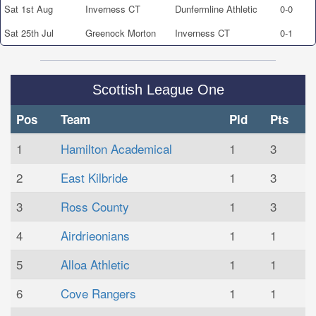
Sat 1st Aug
Inverness CT
Dunfermline Athletic
0-0
Sat 25th Jul
Greenock Morton
Inverness CT
0-1
Scottish League One
Pos
Team
Pld
Pts
1
Hamilton Academical
1
3
2
East Kilbride
1
3
3
Ross County
1
3
4
Airdrieonians
1
1
5
Alloa Athletic
1
1
6
Cove Rangers
1
1