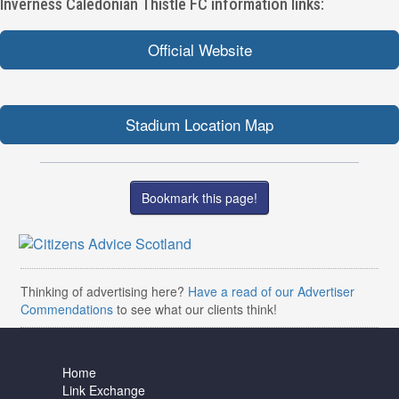
Inverness Caledonian Thistle FC information links:
Official Website
Stadium Location Map
Bookmark this page!
Thinking of advertising here?
Have a read of our Advertiser
Commendations
to see what our clients think!
Home
Link Exchange