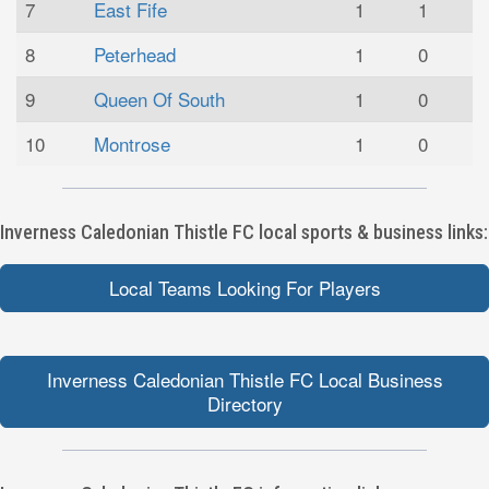
7
East Fife
1
1
8
Peterhead
1
0
9
Queen Of South
1
0
10
Montrose
1
0
Inverness Caledonian Thistle FC local sports & business links:
Local Teams Looking For Players
Inverness Caledonian Thistle FC Local Business
Directory