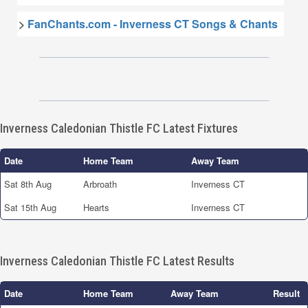
>
FanChants.com - Inverness CT Songs & Chants
Inverness Caledonian Thistle FC Latest Fixtures
Date
Home Team
Away Team
Sat 8th Aug
Arbroath
Inverness CT
Sat 15th Aug
Hearts
Inverness CT
Inverness Caledonian Thistle FC Latest Results
Date
Home Team
Away Team
Result