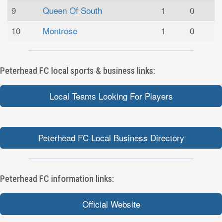
9
Queen Of South
1
0
10
Montrose
1
0
Peterhead FC local sports & business links:
Local Teams Looking For Players
Peterhead FC Local Business Directory
Peterhead FC information links:
Official Website