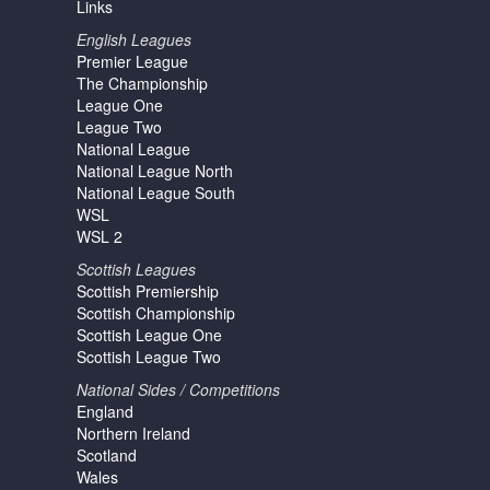
Links
English Leagues
Premier League
The Championship
League One
League Two
National League
National League North
National League South
WSL
WSL 2
Scottish Leagues
Scottish Premiership
Scottish Championship
Scottish League One
Scottish League Two
National Sides / Competitions
England
Northern Ireland
Scotland
Wales