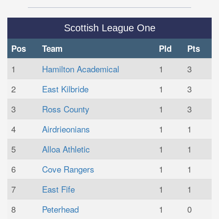
Scottish League One
Pos
Team
Pld
Pts
1
Hamilton Academical
1
3
2
East Kilbride
1
3
3
Ross County
1
3
4
Airdrieonians
1
1
5
Alloa Athletic
1
1
6
Cove Rangers
1
1
7
East Fife
1
1
8
Peterhead
1
0