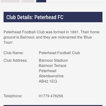
Club Details: Peterhead FC
Peterhead Football Club was formed in 1891. Their home
ground is Balmoor, and they are nicknamed the 'Blue
Toon'.
Club Name:
Peterhead Football Club
Club Address:
Balmoor Stadium
Balmoor Terrace
Peterhead
Aberdeenshire
AB42 1EQ
Telephone:
01779 478256