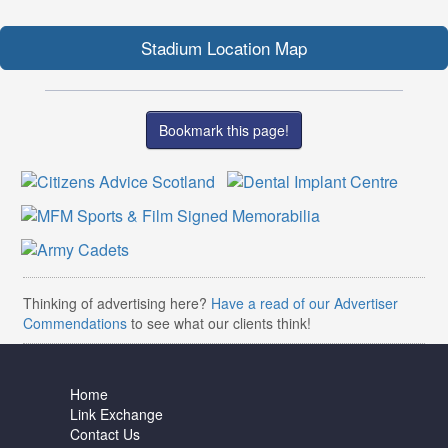
Stadium Location Map
Bookmark this page!
Thinking of advertising here?
Have a read of our Advertiser
Commendations
to see what our clients think!
Home
Link Exchange
Contact Us