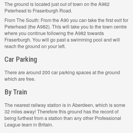
The ground is located just out of town on the A982
Peterhead to Fraserburgh Road.
From The South: From the A90 you can take the first exit for
Peterhead (the A982). This will take you to the town centre
where you continue following the A982 towards
Fraserburgh. You will go past a swimming pool and will
reach the ground on your left.
Car Parking
There are around 200 car parking spaces at the ground
which are free.
By Train
The nearest railway station is in Aberdeen, which is some
32 miles away! Therefore this ground has the record of
being furthest from a station than any other Professional
League team in Britain.