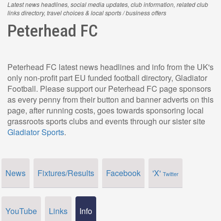
Latest news headlines, social media updates, club information, related club
links directory, travel choices & local sports / business offers
Peterhead FC
Peterhead FC latest news headlines and info from the UK's
only non-profit part EU funded football directory, Gladiator
Football. Please support our Peterhead FC page sponsors
as every penny from their button and banner adverts on this
page, after running costs, goes towards sponsoring local
grassroots sports clubs and events through our sister site
Gladiator Sports
.
News
Fixtures/Results
Facebook
'X'
Twitter
YouTube
Links
Info