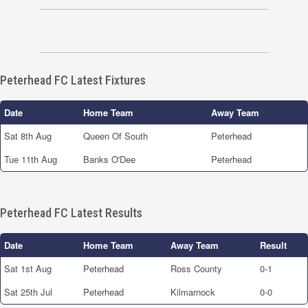
Peterhead FC Latest Fixtures
Date
Home Team
Away Team
Sat 8th Aug
Queen Of South
Peterhead
Tue 11th Aug
Banks O'Dee
Peterhead
Peterhead FC Latest Results
Date
Home Team
Away Team
Result
Sat 1st Aug
Peterhead
Ross County
0-1
Sat 25th Jul
Peterhead
Kilmarnock
0-0