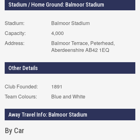
Stadium / Home Ground: Balmoor Stadium
Stadium:
Balmoor Stadium
Capacity:
4,000
Address:
Balmoor Terrace, Peterhead,
Aberdeenshire AB42 1EQ
Other Details
Club Founded:
1891
Team Colours:
Blue and White
Away Travel Info: Balmoor Stadium
By Car