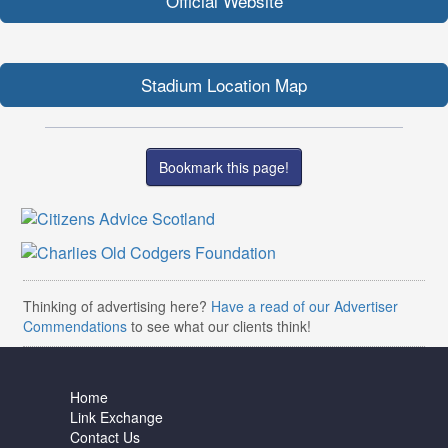
Official Website
Stadium Location Map
Bookmark this page!
Thinking of advertising here?
Have a read of our Advertiser
Commendations
to see what our clients think!
Home
Link Exchange
Contact Us