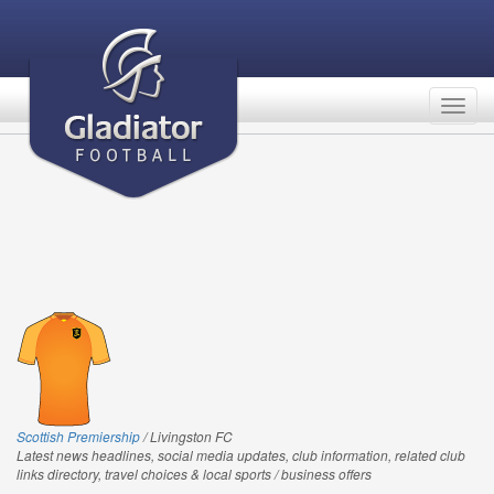
Togg
navig
Scottish Premiership
/ Livingston FC
Latest news headlines, social media updates, club information, related club
links directory, travel choices & local sports / business offers