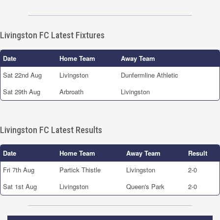
Livingston FC Latest Fixtures
Date
Home Team
Away Team
Sat 22nd Aug
Livingston
Dunfermline Athletic
Sat 29th Aug
Arbroath
Livingston
Livingston FC Latest Results
Date
Home Team
Away Team
Result
Fri 7th Aug
Partick Thistle
Livingston
2-0
Sat 1st Aug
Livingston
Queen's Park
2-0