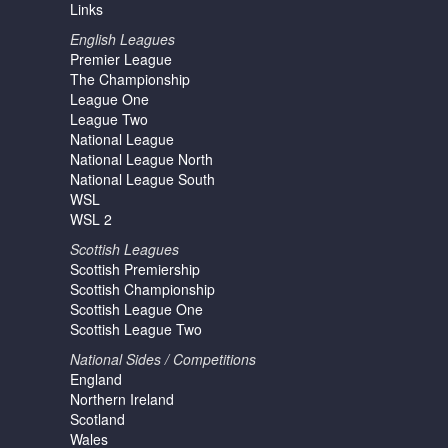
Links
English Leagues
Premier League
The Championship
League One
League Two
National League
National League North
National League South
WSL
WSL 2
Scottish Leagues
Scottish Premiership
Scottish Championship
Scottish League One
Scottish League Two
National Sides / Competitions
England
Northern Ireland
Scotland
Wales