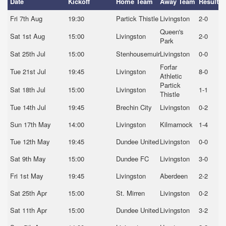
Date
Kickoff
Home Team
Away Team
Result
Fri 7th Aug
19:30
Partick Thistle
Livingston
2-0
Queen's
Sat 1st Aug
15:00
Livingston
2-0
Park
Sat 25th Jul
15:00
Stenhousemuir
Livingston
0-0
Forfar
Tue 21st Jul
19:45
Livingston
8-0
Athletic
Partick
Sat 18th Jul
15:00
Livingston
1-1
Thistle
Tue 14th Jul
19:45
Brechin City
Livingston
0-2
Sun 17th May
14:00
Livingston
Kilmarnock
1-4
Tue 12th May
19:45
Dundee United
Livingston
0-0
Sat 9th May
15:00
Dundee FC
Livingston
3-0
Fri 1st May
19:45
Livingston
Aberdeen
2-2
Sat 25th Apr
15:00
St. Mirren
Livingston
0-2
Sat 11th Apr
15:00
Dundee United
Livingston
3-2