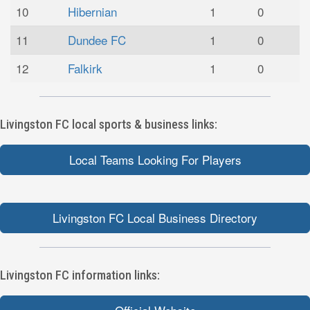
10
Hibernian
1
0
11
Dundee FC
1
0
12
Falkirk
1
0
Livingston FC local sports & business links:
Local Teams Looking For Players
Livingston FC Local Business Directory
Livingston FC information links: