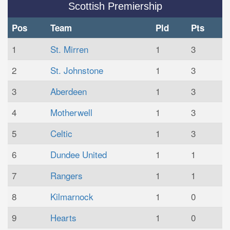
Scottish Premiership
Pos
Team
Pld
Pts
1
St. Mirren
1
3
2
St. Johnstone
1
3
3
Aberdeen
1
3
4
Motherwell
1
3
5
Celtic
1
3
6
Dundee United
1
1
7
Rangers
1
1
8
Kilmarnock
1
0
9
Hearts
1
0