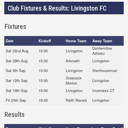
Club Fixtures & Results: Livingston FC
Fixtures
Date
Kickoff
Home Team
Away Team
Dunfermline
Sat 22nd Aug
15:00
Livingston
Athletic
Sat 29th Aug
15:00
Arbroath
Livingston
Sat 5th Sep
15:00
Livingston
Stenhousemuir
Greenock
Sat 12th Sep
15:00
Livingston
Morton
Sat 19th Sep
15:00
Livingston
Inverness CT
Fri 25th Sep
19:45
Raith Rovers
Livingston
Results