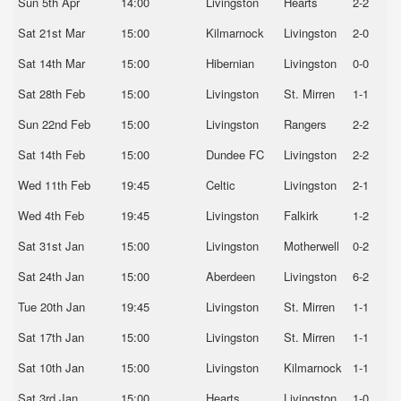
Sun 5th Apr
14:00
Livingston
Hearts
2-2
Sat 21st Mar
15:00
Kilmarnock
Livingston
2-0
Sat 14th Mar
15:00
Hibernian
Livingston
0-0
Sat 28th Feb
15:00
Livingston
St. Mirren
1-1
Sun 22nd Feb
15:00
Livingston
Rangers
2-2
Sat 14th Feb
15:00
Dundee FC
Livingston
2-2
Wed 11th Feb
19:45
Celtic
Livingston
2-1
Wed 4th Feb
19:45
Livingston
Falkirk
1-2
Sat 31st Jan
15:00
Livingston
Motherwell
0-2
Sat 24th Jan
15:00
Aberdeen
Livingston
6-2
Tue 20th Jan
19:45
Livingston
St. Mirren
1-1
Sat 17th Jan
15:00
Livingston
St. Mirren
1-1
Sat 10th Jan
15:00
Livingston
Kilmarnock
1-1
Sat 3rd Jan
15:00
Hearts
Livingston
1-0