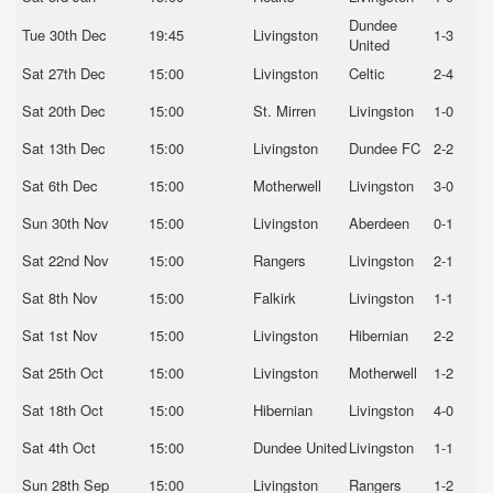
Dundee
Tue 30th Dec
19:45
Livingston
1-3
United
Sat 27th Dec
15:00
Livingston
Celtic
2-4
Sat 20th Dec
15:00
St. Mirren
Livingston
1-0
Sat 13th Dec
15:00
Livingston
Dundee FC
2-2
Sat 6th Dec
15:00
Motherwell
Livingston
3-0
Sun 30th Nov
15:00
Livingston
Aberdeen
0-1
Sat 22nd Nov
15:00
Rangers
Livingston
2-1
Sat 8th Nov
15:00
Falkirk
Livingston
1-1
Sat 1st Nov
15:00
Livingston
Hibernian
2-2
Sat 25th Oct
15:00
Livingston
Motherwell
1-2
Sat 18th Oct
15:00
Hibernian
Livingston
4-0
Sat 4th Oct
15:00
Dundee United
Livingston
1-1
Sun 28th Sep
15:00
Livingston
Rangers
1-2