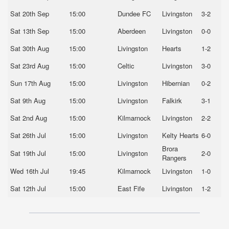
Sat 20th Sep
15:00
Dundee FC
Livingston
3-2
Sat 13th Sep
15:00
Aberdeen
Livingston
0-0
Sat 30th Aug
15:00
Livingston
Hearts
1-2
Sat 23rd Aug
15:00
Celtic
Livingston
3-0
Sun 17th Aug
15:00
Livingston
Hibernian
0-2
Sat 9th Aug
15:00
Livingston
Falkirk
3-1
Sat 2nd Aug
15:00
Kilmarnock
Livingston
2-2
Sat 26th Jul
15:00
Livingston
Kelty Hearts
6-0
Brora
Sat 19th Jul
15:00
Livingston
2-0
Rangers
Wed 16th Jul
19:45
Kilmarnock
Livingston
1-0
Sat 12th Jul
15:00
East Fife
Livingston
1-2