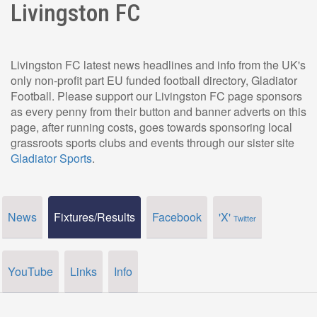
Livingston FC
Livingston FC latest news headlines and info from the UK's
only non-profit part EU funded football directory, Gladiator
Football. Please support our Livingston FC page sponsors
as every penny from their button and banner adverts on this
page, after running costs, goes towards sponsoring local
grassroots sports clubs and events through our sister site
Gladiator Sports
.
News
Fixtures/Results
Facebook
'X'
Twitter
YouTube
Links
Info