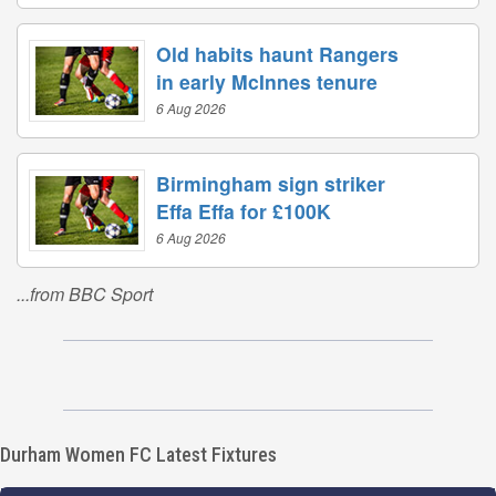
Old habits haunt Rangers
in early McInnes tenure
6 Aug 2026
Birmingham sign striker
Effa Effa for £100K
6 Aug 2026
...from BBC Sport
Durham Women FC Latest Fixtures