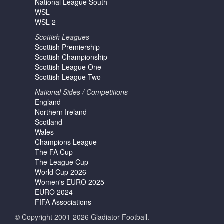
National League South
WSL
WSL 2
Scottish Leagues
Scottish Premiership
Scottish Championship
Scottish League One
Scottish League Two
National Sides / Competitions
England
Northern Ireland
Scotland
Wales
Champions League
The FA Cup
The League Cup
World Cup 2026
Women's EURO 2025
EURO 2024
FIFA Associations
© Copyright 2001-2026 Gladiator Football.