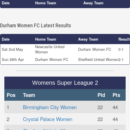
Date
Home Team
Away Team
Durham Women FC Latest Results
Date
Home Team
Away Team
Result
Newcastle United
Sat 2nd May
Durham Women FC
0-1
Women
Sun 26th Apr
Durham Women FC
Sheffield United Women
2-1
Womens Super League 2
Pos
Team
Pld
Pts
1
Birmingham City Women
22
44
2
Crystal Palace Women
22
44