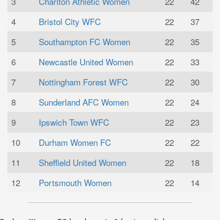
3
Charlton Athletic Women
22
42
4
Bristol City WFC
22
37
5
Southampton FC Women
22
35
6
Newcastle United Women
22
33
7
Nottingham Forest WFC
22
30
8
Sunderland AFC Women
22
24
9
Ipswich Town WFC
22
23
10
Durham Women FC
22
22
11
Sheffield United Women
22
18
12
Portsmouth Women
22
14