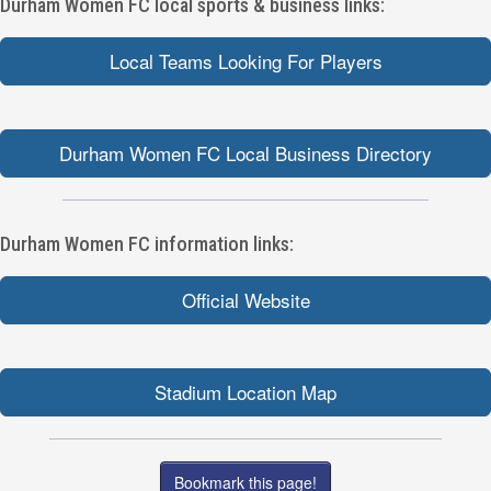
Durham Women FC local sports & business links:
Local Teams Looking For Players
Durham Women FC Local Business Directory
Durham Women FC information links:
Official Website
Stadium Location Map
Bookmark this page!