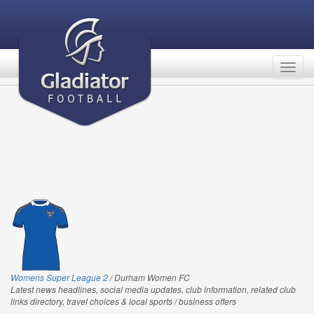
Togg
navig
Womens Super League 2
/ Durham Women FC
Latest news headlines, social media updates, club information, related club
links directory, travel choices & local sports / business offers