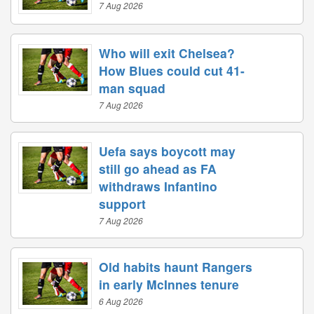
7 Aug 2026
Who will exit Chelsea?
How Blues could cut 41-
man squad
7 Aug 2026
Uefa says boycott may
still go ahead as FA
withdraws Infantino
support
7 Aug 2026
Old habits haunt Rangers
in early McInnes tenure
6 Aug 2026