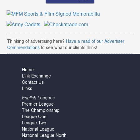
Thinking of advertising here?
Have a read of our Advertiser
Commendations
to see what our clients think!
Home
Link Exchange
Contact Us
Links
English Leagues
Premier League
The Championship
League One
League Two
National League
National League North