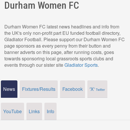
Durham Women FC
Durham Women FC latest news headlines and info from
the UK's only non-profit part EU funded football directory,
Gladiator Football. Please support our Durham Women FC
page sponsors as every penny from their button and
banner adverts on this page, after running costs, goes
towards sponsoring local grassroots sports clubs and
events through our sister site
Gladiator Sports
.
News
Fixtures/Results
Facebook
'X'
Twitter
YouTube
Links
Info