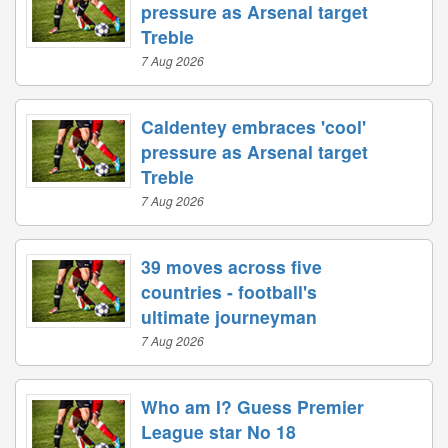
pressure as Arsenal target
Treble
7 Aug 2026
Caldentey embraces 'cool'
pressure as Arsenal target
Treble
7 Aug 2026
39 moves across five
countries - football's
ultimate journeyman
7 Aug 2026
Who am I? Guess Premier
League star No 18