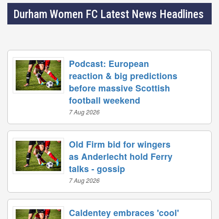
Durham Women FC Latest News Headlines
Podcast: European
reaction & big predictions
before massive Scottish
football weekend
7 Aug 2026
Old Firm bid for wingers
as Anderlecht hold Ferry
talks - gossip
7 Aug 2026
Caldentey embraces 'cool'