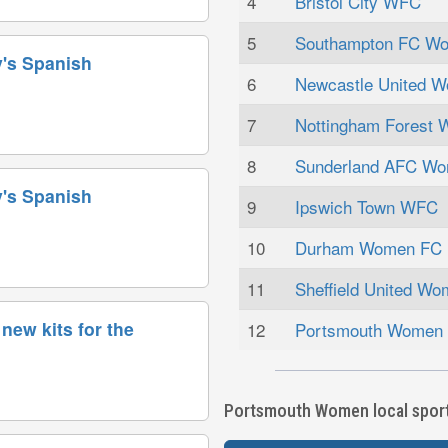
4
Bristol City WFC
5
Southampton FC W
's Spanish
6
Newcastle United 
7
Nottingham Forest
8
Sunderland AFC W
's Spanish
9
Ipswich Town WFC
10
Durham Women FC
11
Sheffield United W
new kits for the
12
Portsmouth Women
Portsmouth Women local sports