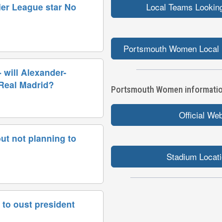
er League star No
Local Teams Looking
Portsmouth Women Local 
 will Alexander-
 Real Madrid?
Portsmouth Women information
Official We
but not planning to
Stadium Locat
 to oust president