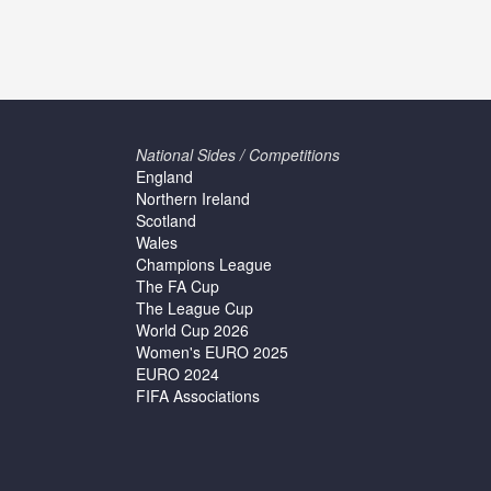
National Sides / Competitions
England
Northern Ireland
Scotland
Wales
Champions League
The FA Cup
The League Cup
World Cup 2026
Women's EURO 2025
EURO 2024
FIFA Associations