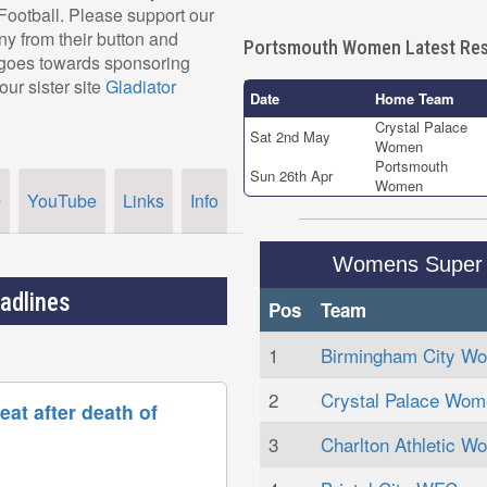
r Football. Please support our
 from their button and
Portsmouth Women Latest Res
, goes towards sponsoring
our sister site
Gladiator
Date
Home Team
Crystal Palace
Sat 2nd May
Women
Portsmouth
Sun 26th Apr
Women
YouTube
Links
Info
r
Womens Super 
adlines
Pos
Team
1
Birmingham City W
2
Crystal Palace Wom
at after death of
3
Charlton Athletic W