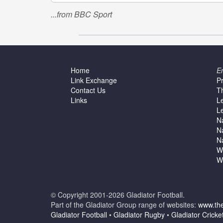
...from BBC Sport
Home
E
Link Exchange
P
Contact Us
T
Links
L
L
N
N
N
W
W
© Copyright 2001-2026 Gladiator Football.
Part of the Gladiator Group range of websites:
www.the
Gladiator Football
•
Gladiator Rugby
•
Gladiator Cricke