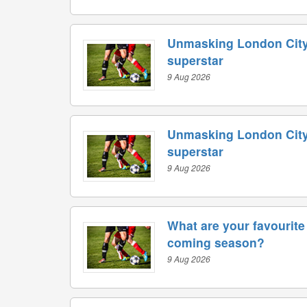
Unmasking London City
superstar
9 Aug 2026
Unmasking London City
superstar
9 Aug 2026
What are your favourite 
coming season?
9 Aug 2026