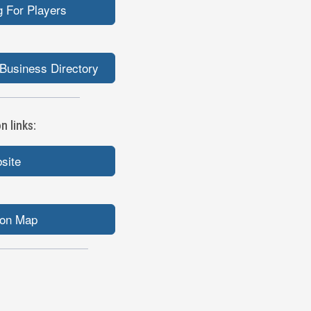
 For Players
Business Directory
 links:
bsite
ion Map