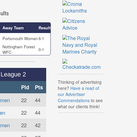
ults
Away Team
Result
Portsmouth Women
6-1
Nottingham Forest
0-1
WFC
League 2
Thinking of advertising
Pld
Pts
here?
Have a read of
our Advertiser
omen
22
44
Commendations
to see
what our clients think!
en
22
44
omen
22
42