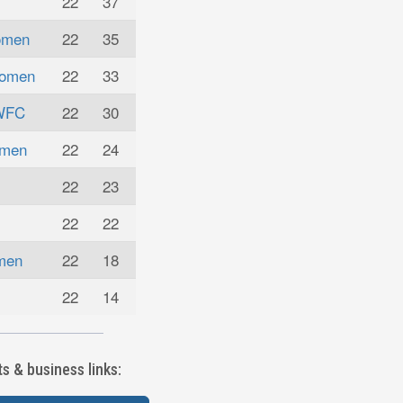
22
37
omen
22
35
Women
22
33
 WFC
22
30
omen
22
24
22
23
22
22
omen
22
18
22
14
 & business links: