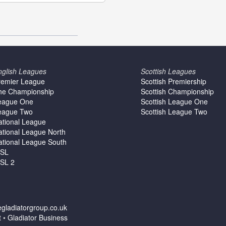
nglish Leagues
Scottish Leagues
remier League
Scottish Premiership
he Championship
Scottish Championship
eague One
Scottish League One
eague Two
Scottish League Two
ational League
ational League North
ational League South
SL
SL 2
gladiatorgroup.co.uk
t
•
Gladiator Business