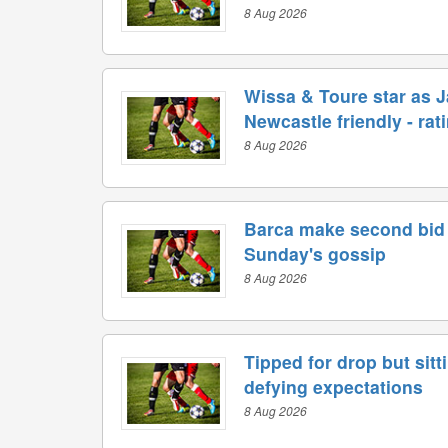
8 Aug 2026
Wissa & Toure star as Ja
Newcastle friendly - rat
8 Aug 2026
Barca make second bid 
Sunday's gossip
8 Aug 2026
Tipped for drop but sitt
defying expectations
8 Aug 2026