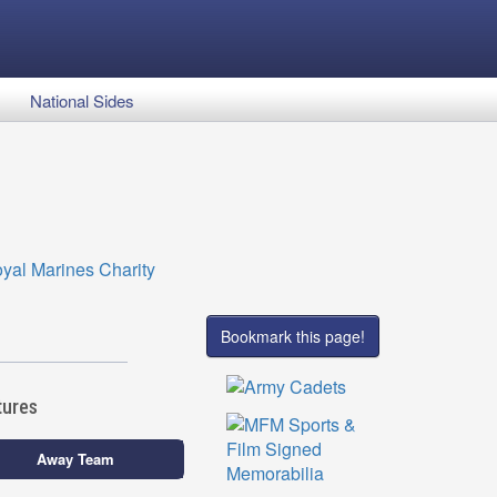
National Sides
Bookmark this page!
tures
Away Team