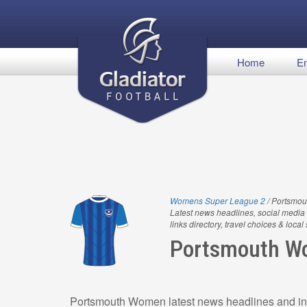
Home
En
Womens Super League 2
/ Portsmo
Latest news headlines, social media 
links directory, travel choices & local
Portsmouth 
Portsmouth Women latest news headlines and inf