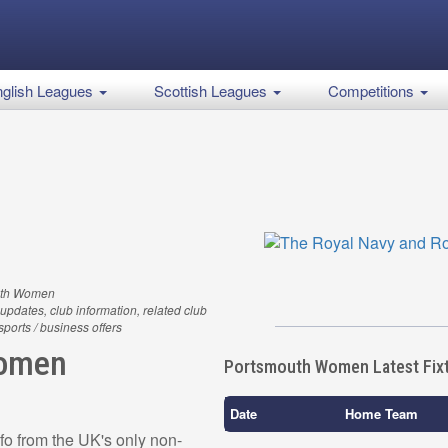
glish Leagues
Scottish Leagues
Competitions
uth Women
updates, club information, related club
 sports / business offers
Women
Portsmouth Women Latest Fix
Date
Home Team
o from the UK's only non-