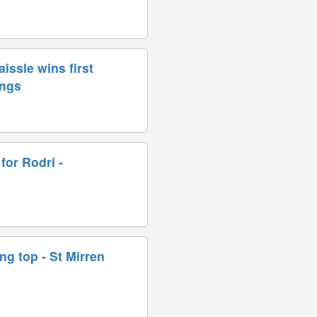
issle wins first
ings
for Rodri -
ing top - St Mirren