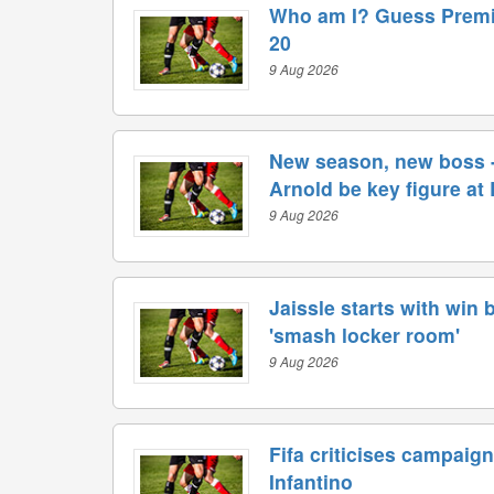
Who am I? Guess Premi
20
9 Aug 2026
New season, new boss -
Arnold be key figure at
9 Aug 2026
Jaissle starts with win 
'smash locker room'
9 Aug 2026
Fifa criticises campaign
Infantino