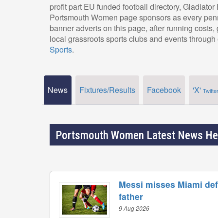
profit part EU funded football directory, Gladiato
Portsmouth Women page sponsors as every penny
banner adverts on this page, after running costs
local grassroots sports clubs and events through 
Sports
.
News
Fixtures/Results
Facebook
'X'
Twitte
Portsmouth Women Latest News He
Messi misses Miami defe
father
9 Aug 2026