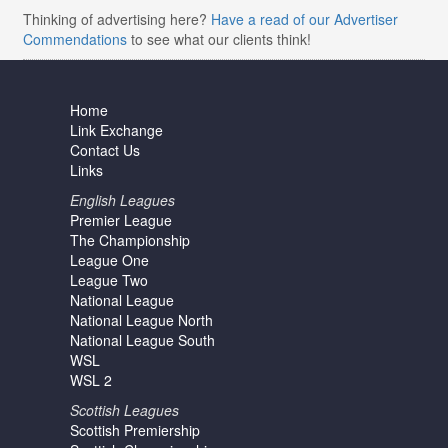
Thinking of advertising here?
Have a read of our Advertiser
Commendations
to see what our clients think!
Home
Link Exchange
Contact Us
Links
English Leagues
Premier League
The Championship
League One
League Two
National League
National League North
National League South
WSL
WSL 2
Scottish Leagues
Scottish Premiership