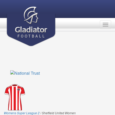
Togg
navig
Womens Super League 2
/ Sheffield United Women