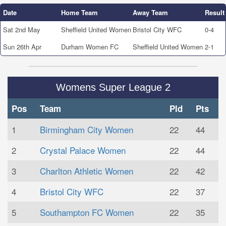
Date
Home Team
Away Team
Result
Sat 2nd May
Sheffield United Women
Bristol City WFC
0-4
Sun 26th Apr
Durham Women FC
Sheffield United Women
2-1
Womens Super League 2
Pos
Team
Pld
Pts
1
Birmingham City Women
22
44
2
Crystal Palace Women
22
44
3
Charlton Athletic Women
22
42
4
Bristol City WFC
22
37
5
Southampton FC Women
22
35