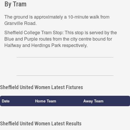
By Tram
The ground is approximately a 10-minute walk from
Granville Road.
Sheffield College Tram Stop: This stop is served by the
Blue and Purple routes from the city centre bound for
Halfway and Herdings Park respectively.
Sheffield United Women Latest Fixtures
Date
Home Team
Away Team
Sheffield United Women Latest Results