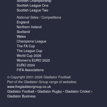
Scottish Championship
Scottish League One
Scottish League Two
National Sides / Competitions
England
Northern Ireland
Scotland
Wales
Champions League
The FA Cup
The League Cup
World Cup 2026
Women's EURO 2025
EURO 2024
FIFA Associations
© Copyright 2001-2026 Gladiator Football.
Part of the Gladiator Group range of websites:
www.thegladiatorgroup.co.uk
Gladiator Football
•
Gladiator Rugby
•
Gladiator Cricket
•
Gladiator Business