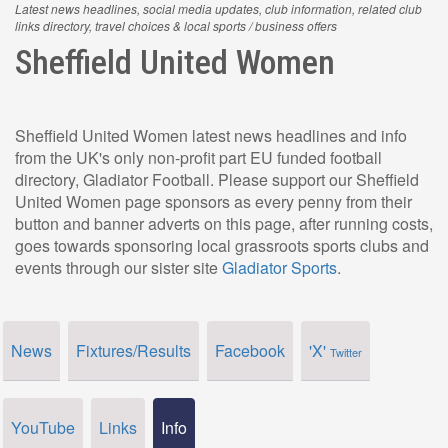
Latest news headlines, social media updates, club information, related club
links directory, travel choices & local sports / business offers
Sheffield United Women
Sheffield United Women latest news headlines and info
from the UK's only non-profit part EU funded football
directory, Gladiator Football. Please support our Sheffield
United Women page sponsors as every penny from their
button and banner adverts on this page, after running costs,
goes towards sponsoring local grassroots sports clubs and
events through our sister site
Gladiator Sports
.
News
Fixtures/Results
Facebook
'X'
Twitter
YouTube
Links
Info