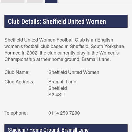
Club Details: Sheffield United Women
Sheffield United Women Football Club is an English
women's football club based in Sheffield, South Yorkshire.
Formed in 2002, the club currently play in the Women's
Championship at their home ground, Bramall Lane.
Club Name:
Sheffield United Women
Club Address:
Bramall Lane
Sheffield
S2 4SU
Telephone:
0114 253 7200
Stadium / Home Ground: Bramall Lane