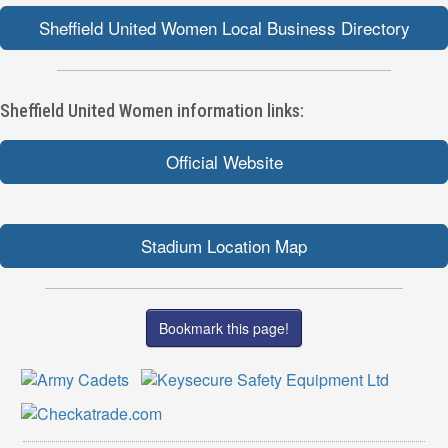
Sheffield United Women Local Business Directory
Sheffield United Women information links:
Official Website
Stadium Location Map
Bookmark this page!