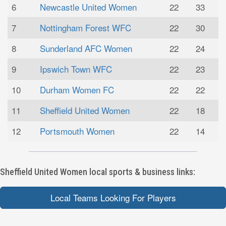
6
Newcastle United Women
22
33
7
Nottingham Forest WFC
22
30
8
Sunderland AFC Women
22
24
9
Ipswich Town WFC
22
23
10
Durham Women FC
22
22
11
Sheffield United Women
22
18
12
Portsmouth Women
22
14
Sheffield United Women local sports & business links:
Local Teams Looking For Players