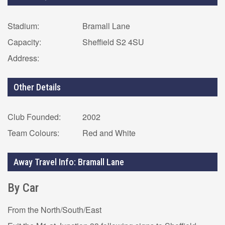
Stadium:
Bramall Lane
Capacity:
Sheffield S2 4SU
Address:
Other Details
Club Founded:
2002
Team Colours:
Red and White
Away Travel Info: Bramall Lane
By Car
From the North/South/East