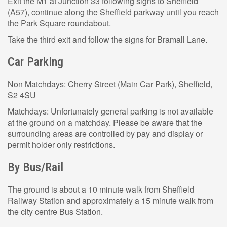
Exit the M1 at Junction 33 following signs to Sheffield
(A57), continue along the Sheffield parkway until you reach
the Park Square roundabout.
Take the third exit and follow the signs for Bramall Lane.
Car Parking
Non Matchdays: Cherry Street (Main Car Park), Sheffield,
S2 4SU
Matchdays: Unfortunately general parking is not available
at the ground on a matchday. Please be aware that the
surrounding areas are controlled by pay and display or
permit holder only restrictions.
By Bus/Rail
The ground is about a 10 minute walk from Sheffield
Railway Station and approximately a 15 minute walk from
the city centre Bus Station.