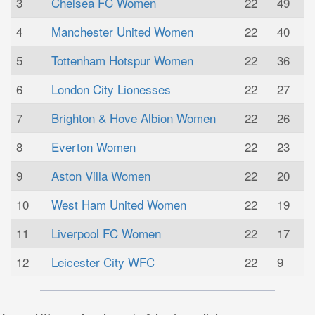
3
Chelsea FC Women
22
49
4
Manchester United Women
22
40
5
Tottenham Hotspur Women
22
36
6
London City Lionesses
22
27
7
Brighton & Hove Albion Women
22
26
8
Everton Women
22
23
9
Aston Villa Women
22
20
10
West Ham United Women
22
19
11
Liverpool FC Women
22
17
12
Leicester City WFC
22
9