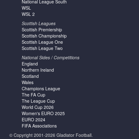
National League South
WSL
WSL 2
Scottish Leagues
Scottish Premiership
Scottish Championship
Scottish League One
Scottish League Two
National Sides / Competitions
England
Northern Ireland
Scotland
Wales
Champions League
The FA Cup
The League Cup
World Cup 2026
Women's EURO 2025
EURO 2024
FIFA Associations
© Copyright 2001-2026 Gladiator Football.