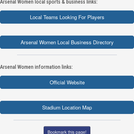
Arsenal Women local sports & business links:
Local Teams Looking For Players
Arsenal Women Local Business Directory
Arsenal Women information links:
Official Website
Stadium Location Map
Bookmark this page!