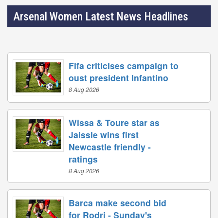
Arsenal Women Latest News Headlines
Fifa criticises campaign to
oust president Infantino
8 Aug 2026
Wissa & Toure star as
Jaissle wins first
Newcastle friendly -
ratings
8 Aug 2026
Barca make second bid
for Rodri - Sunday's