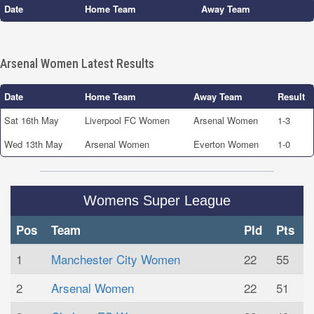
Date
Home Team
Away Team
Arsenal Women Latest Results
Date
Home Team
Away Team
Result
Sat 16th May
Liverpool FC Women
Arsenal Women
1-3
Wed 13th May
Arsenal Women
Everton Women
1-0
Womens Super League
Pos
Team
Pld
Pts
1
Manchester City Women
22
55
2
Arsenal Women
22
51