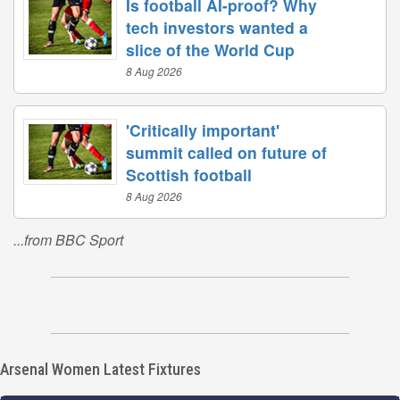
Is football AI-proof? Why
tech investors wanted a
slice of the World Cup
8 Aug 2026
'Critically important'
summit called on future of
Scottish football
8 Aug 2026
...from BBC Sport
Arsenal Women Latest Fixtures