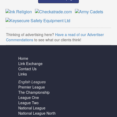
Thinking of advertising here?
Have a read of our Advertiser
Commendations
to see what our clients think!
Home
Link Exchange
Contact Us
Links
English Leagues
Premier League
The Championship
League One
League Two
National League
National League North