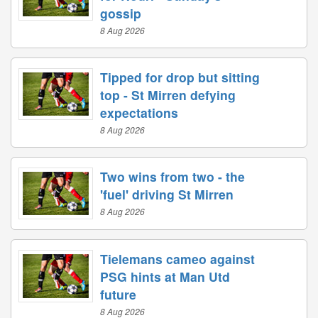
gossip
8 Aug 2026
Tipped for drop but sitting
top - St Mirren defying
expectations
8 Aug 2026
Two wins from two - the
'fuel' driving St Mirren
8 Aug 2026
Tielemans cameo against
PSG hints at Man Utd
future
8 Aug 2026