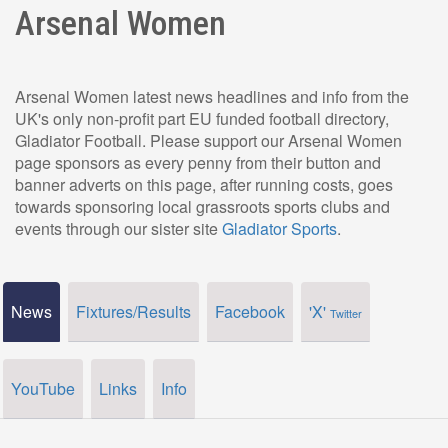
Arsenal Women
Arsenal Women latest news headlines and info from the
UK's only non-profit part EU funded football directory,
Gladiator Football. Please support our Arsenal Women
page sponsors as every penny from their button and
banner adverts on this page, after running costs, goes
towards sponsoring local grassroots sports clubs and
events through our sister site
Gladiator Sports
.
News
Fixtures/Results
Facebook
'X'
Twitter
YouTube
Links
Info