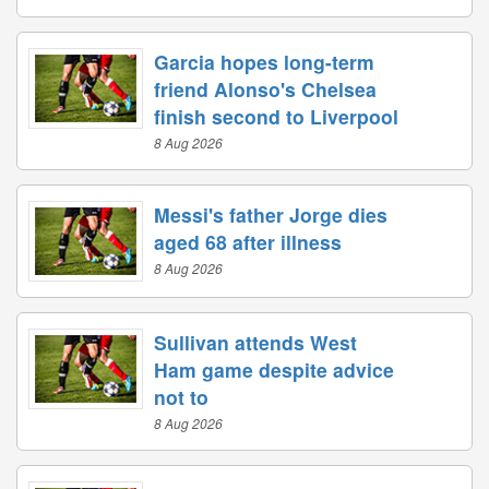
Garcia hopes long-term
friend Alonso's Chelsea
finish second to Liverpool
8 Aug 2026
Messi's father Jorge dies
aged 68 after illness
8 Aug 2026
Sullivan attends West
Ham game despite advice
not to
8 Aug 2026