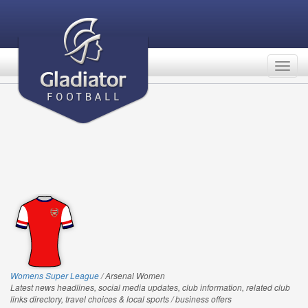
Togg
navig
Womens Super League
/ Arsenal Women
Latest news headlines, social media updates, club information, related club
links directory, travel choices & local sports / business offers