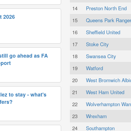
14
Preston North End
t 2026
15
Queens Park Range
16
Sheffield United
17
Stoke City
till go ahead as FA
18
Swansea City
pport
19
Watford
20
West Bromwich Albi
21
West Ham United
ez to stay - what's
sfers?
22
Wolverhampton Wan
23
Wrexham
24
Southampton