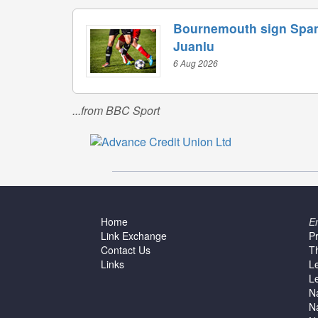
Bournemouth sign Span
Juanlu
6 Aug 2026
...from BBC Sport
Home
E
Link Exchange
P
Contact Us
T
Links
L
L
N
N