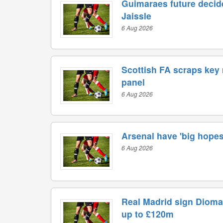
Guimaraes future decide
Jaissle
6 Aug 2026
Scottish FA scraps key
panel
6 Aug 2026
Arsenal have 'big hopes'
6 Aug 2026
Real Madrid sign Dioma
up to £120m