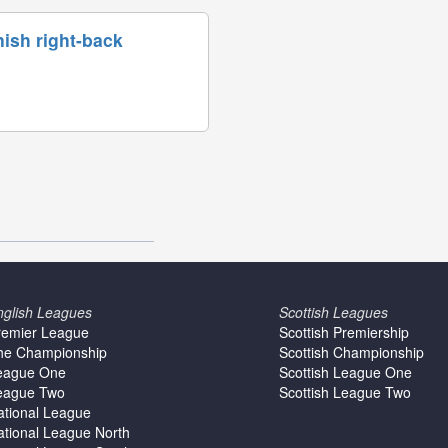
ish right-back
nglish Leagues
Scottish Leagues
remier League
Scottish Premiership
he Championship
Scottish Championship
eague One
Scottish League One
eague Two
Scottish League Two
ational League
ational League North