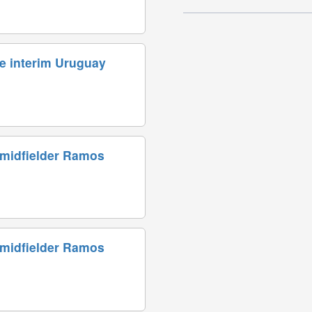
e interim Uruguay
 midfielder Ramos
 midfielder Ramos