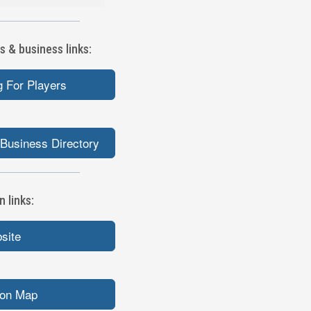
s & business links:
 For Players
Business Directory
 links:
bsite
ion Map