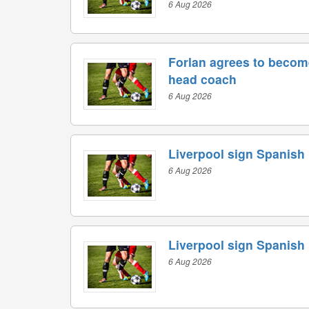
6 Aug 2026
Forlan agrees to becom
head coach
6 Aug 2026
Liverpool sign Spanish
6 Aug 2026
Liverpool sign Spanish
6 Aug 2026