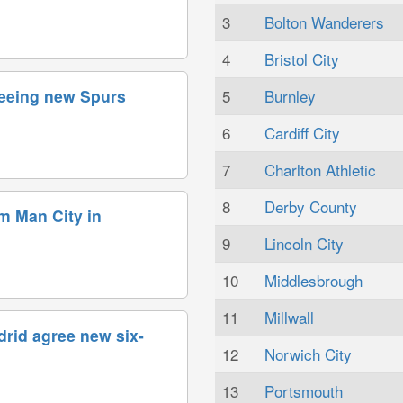
3
Bolton Wanderers
4
Bristol City
5
Burnley
reeing new Spurs
6
Cardiff City
7
Charlton Athletic
8
Derby County
om Man City in
9
Lincoln City
10
Middlesbrough
11
Millwall
drid agree new six-
12
Norwich City
13
Portsmouth