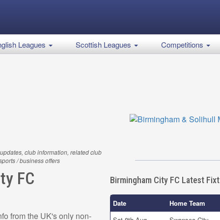
glish Leagues
Scottish Leagues
Competitions
updates, club information, related club
 sports / business offers
ty FC
Birmingham City FC Latest Fix
Date
Home Team
fo from the UK's only non-
Sat 8th Aug
Swansea City