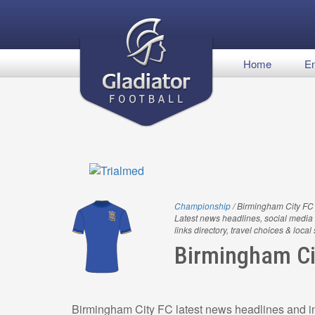
Home
En
Championship
/ Birmingham City FC
Latest news headlines, social media 
links directory, travel choices & local
Birmingham Ci
Birmingham City FC latest news headlines and in