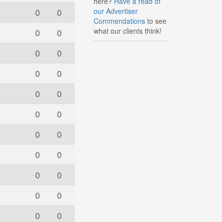
here?
Have a read of
0
0
our Advertiser
Commendations
to see
what our clients think!
0
0
0
0
0
0
0
0
0
0
0
0
0
0
0
0
0
0
0
0