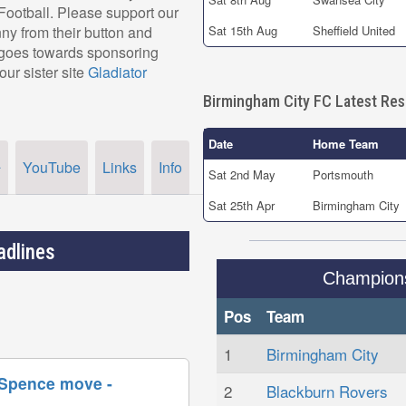
r Football. Please support our
y from their button and
Sat 15th Aug
Sheffield United
, goes towards sponsoring
our sister site
Gladiator
Birmingham City FC Latest Res
Date
Home Team
YouTube
Links
Info
r
Sat 2nd May
Portsmouth
Sat 25th Apr
Birmingham City
adlines
Champion
Pos
Team
1
Birmingham City
 Spence move -
2
Blackburn Rovers