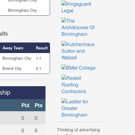
Birmingham City
ults
Away Team
Result
Birmingham City
1-1
Bristol City
2-1
ship
Pld
Pts
0
0
0
0
Thinking of advertising