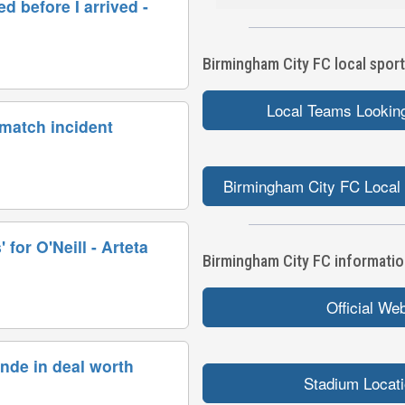
d before I arrived -
Birmingham City FC local sport
Local Teams Looking
 match incident
Birmingham City FC Local 
 for O'Neill - Arteta
Birmingham City FC information
Official We
nde in deal worth
Stadium Locat