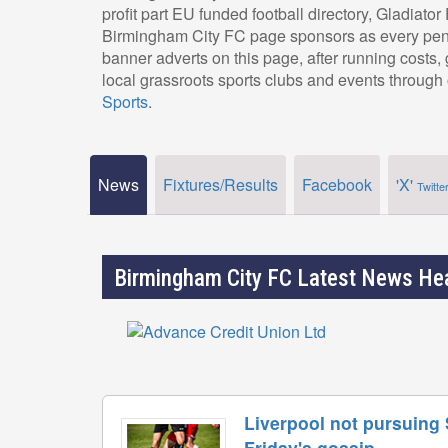
profit part EU funded football directory, Gladiato
Birmingham City FC page sponsors as every penn
banner adverts on this page, after running costs
local grassroots sports clubs and events through 
Sports
.
News
Fixtures/Results
Facebook
'X'
Twitte
Birmingham City FC Latest News He
Liverpool not pursuing
Friday's gossip