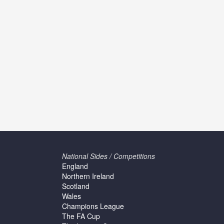
National Sides / Competitions
England
Northern Ireland
Scotland
Wales
Champions League
The FA Cup