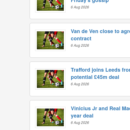
6 Aug 2026
Van de Ven close to ag
contract
6 Aug 2026
Trafford joins Leeds fr
potential £45m deal
6 Aug 2026
Vinicius Jr and Real Ma
year deal
6 Aug 2026