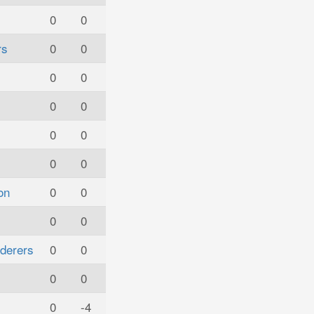
0
0
rs
0
0
0
0
0
0
0
0
0
0
on
0
0
0
0
derers
0
0
0
0
0
-4