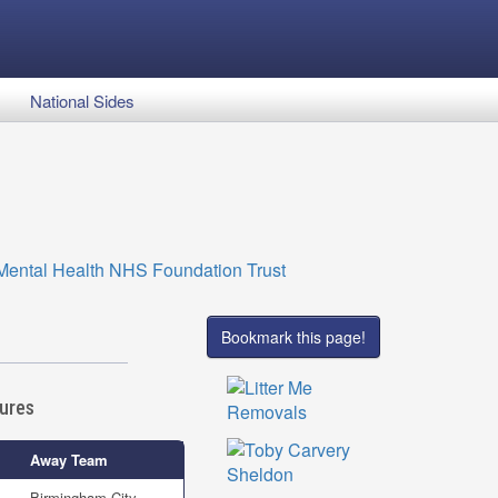
National Sides
Bookmark this page!
tures
Away Team
Birmingham City