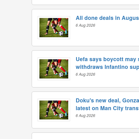
All done deals in Augus
6 Aug 2026
Uefa says boycott may s
withdraws Infantino su
6 Aug 2026
Doku's new deal, Gonzal
latest on Man City tran
6 Aug 2026