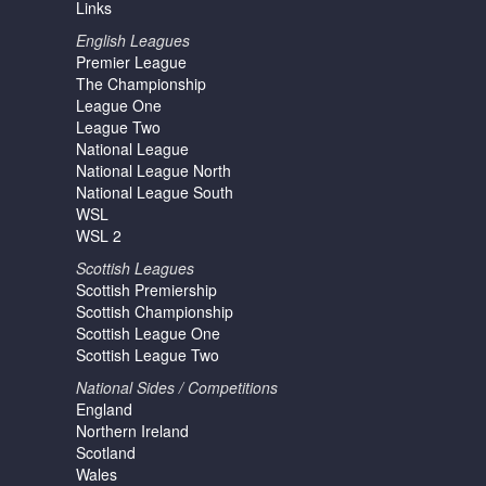
Links
English Leagues
Premier League
The Championship
League One
League Two
National League
National League North
National League South
WSL
WSL 2
Scottish Leagues
Scottish Premiership
Scottish Championship
Scottish League One
Scottish League Two
National Sides / Competitions
England
Northern Ireland
Scotland
Wales