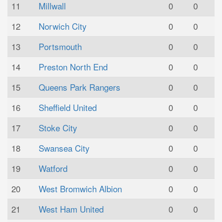
11
Millwall
0
0
12
Norwich City
0
0
13
Portsmouth
0
0
14
Preston North End
0
0
15
Queens Park Rangers
0
0
16
Sheffield United
0
0
17
Stoke City
0
0
18
Swansea City
0
0
19
Watford
0
0
20
West Bromwich Albion
0
0
21
West Ham United
0
0