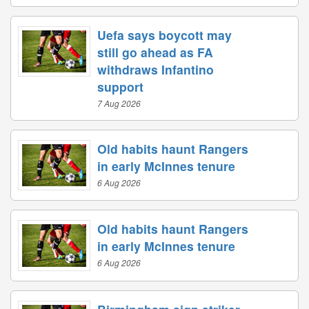
Uefa says boycott may
still go ahead as FA
withdraws Infantino
support
7 Aug 2026
Old habits haunt Rangers
in early McInnes tenure
6 Aug 2026
Old habits haunt Rangers
in early McInnes tenure
6 Aug 2026