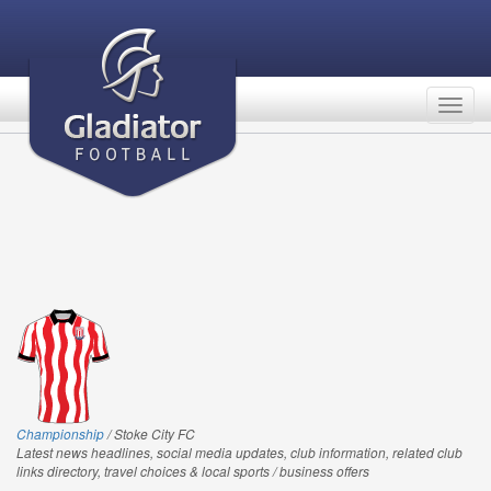
Togg
navig
Championship
/ Stoke City FC
Latest news headlines, social media updates, club information, related club
links directory, travel choices & local sports / business offers