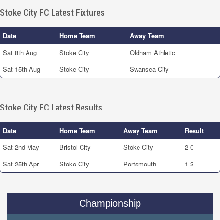
Stoke City FC Latest Fixtures
Date
Home Team
Away Team
Sat 8th Aug
Stoke City
Oldham Athletic
Sat 15th Aug
Stoke City
Swansea City
Stoke City FC Latest Results
Date
Home Team
Away Team
Result
Sat 2nd May
Bristol City
Stoke City
2-0
Sat 25th Apr
Stoke City
Portsmouth
1-3
Championship