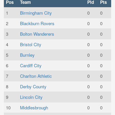
Pos
Team
Pld
Pts
1
Birmingham City
0
0
2
Blackburn Rovers
0
0
3
Bolton Wanderers
0
0
4
Bristol City
0
0
5
Burnley
0
0
6
Cardiff City
0
0
7
Charlton Athletic
0
0
8
Derby County
0
0
9
Lincoln City
0
0
10
Middlesbrough
0
0