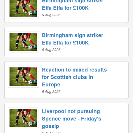
Birmingham sign striker
Effa Effa for £100K
6 Aug 2026
Birmingham sign striker
Effa Effa for £100K
6 Aug 2026
Reaction to mixed results
for Scottish clubs in
Europe
6 Aug 2026
Liverpool not pursuing
Spence move - Friday's
gossip
6 Aug 2026