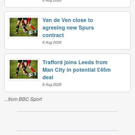
Van de Ven close to
agreeing new Spurs
contract
6 Aug 2026
Trafford joins Leeds from
Man City in potential £45m
deal
6 Aug 2026
...from BBC Sport