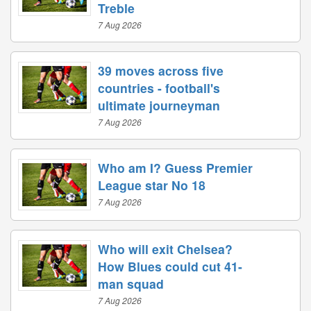
Treble
7 Aug 2026
39 moves across five
countries - football's
ultimate journeyman
7 Aug 2026
Who am I? Guess Premier
League star No 18
7 Aug 2026
Who will exit Chelsea?
How Blues could cut 41-
man squad
7 Aug 2026