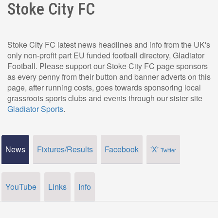
Stoke City FC
Stoke City FC latest news headlines and info from the UK's
only non-profit part EU funded football directory, Gladiator
Football. Please support our Stoke City FC page sponsors
as every penny from their button and banner adverts on this
page, after running costs, goes towards sponsoring local
grassroots sports clubs and events through our sister site
Gladiator Sports
.
News
Fixtures/Results
Facebook
'X'
Twitter
YouTube
Links
Info