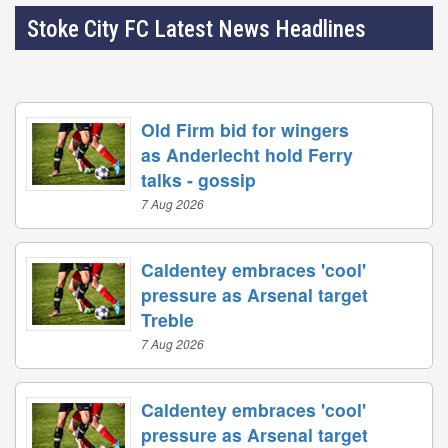
Stoke City FC Latest News Headlines
Old Firm bid for wingers
as Anderlecht hold Ferry
talks - gossip
7 Aug 2026
Caldentey embraces 'cool'
pressure as Arsenal target
Treble
7 Aug 2026
Caldentey embraces 'cool'
pressure as Arsenal target