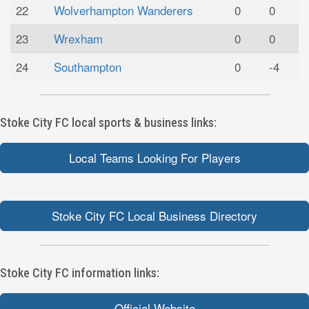
22
Wolverhampton Wanderers
0
0
23
Wrexham
0
0
24
Southampton
0
-4
Stoke City FC local sports & business links:
Local Teams Looking For Players
Stoke City FC Local Business Directory
Stoke City FC information links:
Official Website