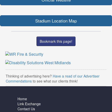
Stadium Location Map
Bookmark this page!
Thinking of advertising here?
Have a read of our Advertiser
Commendations
to see what our clients think!
Home
Link Exchange
Contact Us