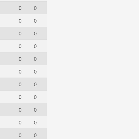
0
0
0
0
0
0
0
0
0
0
0
0
0
0
0
0
0
0
0
0
0
0