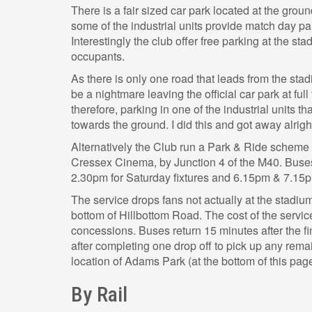
There is a fair sized car park located at the grou
some of the industrial units provide match day pa
Interestingly the club offer free parking at the sta
occupants.
As there is only one road that leads from the stad
be a nightmare leaving the official car park at fu
therefore, parking in one of the industrial units t
towards the ground. I did this and got away alrigh
Alternatively the Club run a Park & Ride scheme 
Cressex Cinema, by Junction 4 of the M40. Bus
2.30pm for Saturday fixtures and 6.15pm & 7.15p
The service drops fans not actually at the stadium 
bottom of Hillbottom Road. The cost of the service 
concessions. Buses return 15 minutes after the fi
after completing one drop off to pick up any rem
location of Adams Park (at the bottom of this page
By Rail