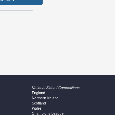
National Sides / Competitions
England
Northern Ireland
Scotland
Wales
Champions League