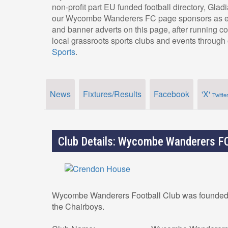
non-profit part EU funded football directory, Glad
our Wycombe Wanderers FC page sponsors as eve
and banner adverts on this page, after running c
local grassroots sports clubs and events through 
Sports
.
News
Fixtures/Results
Facebook
'X'
Twitte
Club Details: Wycombe Wanderers F
Wycombe Wanderers Football Club was founded i
the Chairboys.