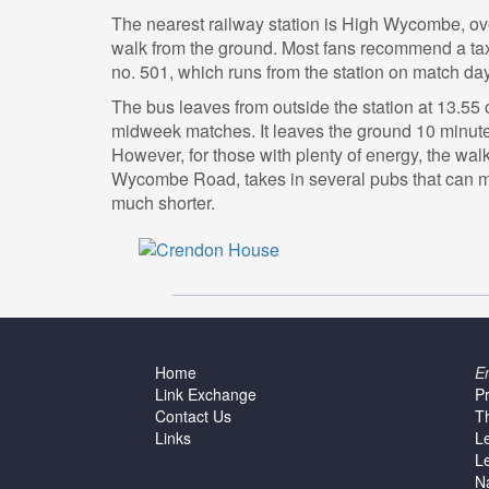
The nearest railway station is High Wycombe, ov
walk from the ground. Most fans recommend a taxi
no. 501, which runs from the station on match da
The bus leaves from outside the station at 13.55
midweek matches. It leaves the ground 10 minutes 
However, for those with plenty of energy, the wal
Wycombe Road, takes in several pubs that can 
much shorter.
Home
E
Link Exchange
P
Contact Us
T
Links
L
L
N