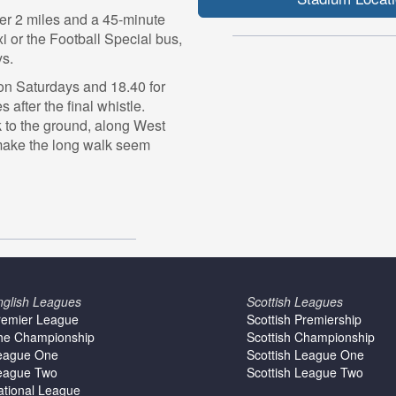
er 2 miles and a 45-minute
 or the Football Special bus,
ys.
 on Saturdays and 18.40 for
after the final whistle.
k to the ground, along West
make the long walk seem
nglish Leagues
Scottish Leagues
remier League
Scottish Premiership
he Championship
Scottish Championship
eague One
Scottish League One
eague Two
Scottish League Two
ational League