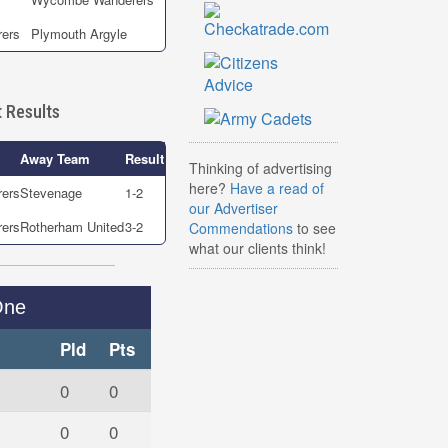
ers
Plymouth Argyle
 Results
Away Team
Result
Thinking of advertising
here?
Have a read of
ers
Stevenage
1-2
our Advertiser
ers
Rotherham United
3-2
Commendations
to see
what our clients think!
One
Pld
Pts
0
0
0
0