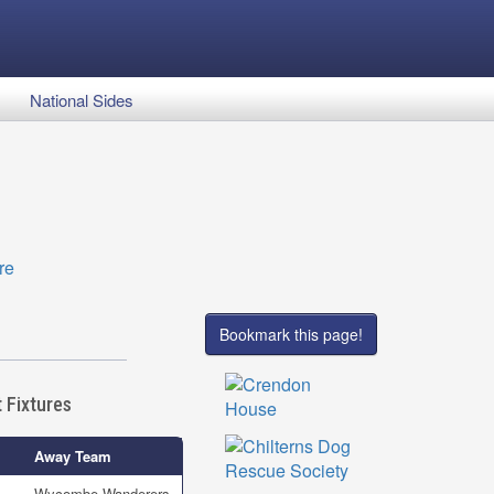
National Sides
Bookmark this page!
 Fixtures
Away Team
Wycombe Wanderers