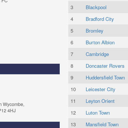
s FC
3
Blackpool
4
Bradford City
5
Bromley
6
Burton Albion
7
Cambridge
8
Doncaster Rovers
9
Huddersfield Town
10
Leicester City
11
Leyton Orient
gh Wycombe,
P12 4HJ
12
Luton Town
13
Mansfield Town