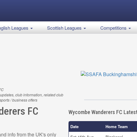
glish Leagues
Scottish Leagues
Competitions
FC
updates, club information, related club
 sports / business offers
erers FC
Wycombe Wanderers FC Latest
Date
Home Team
d info from the UK's only
Sat 15th Aug
Blackpool