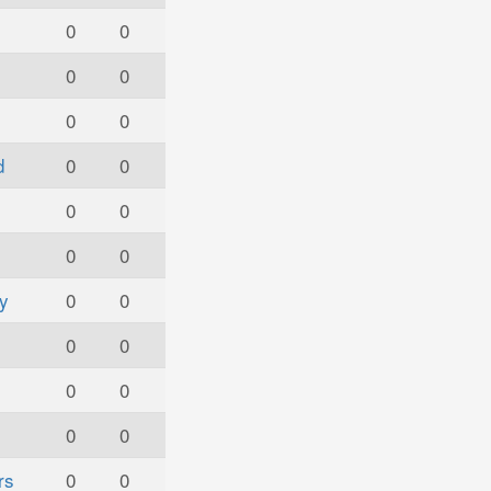
s
0
0
0
0
0
0
d
0
0
0
0
0
0
y
0
0
0
0
0
0
0
0
rs
0
0