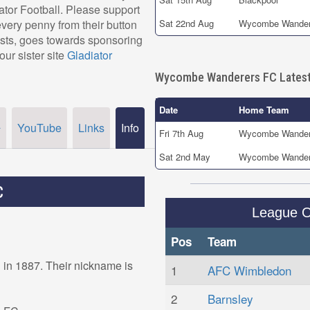
iator Football. Please support
ry penny from their button
Sat 22nd Aug
Wycombe Wander
osts, goes towards sponsoring
our sister site
Gladiator
Wycombe Wanderers FC Latest
Date
Home Team
YouTube
Links
Info
r
Fri 7th Aug
Wycombe Wander
Sat 2nd May
Wycombe Wander
C
League 
Pos
Team
n 1887. Their nickname is
1
AFC Wimbledon
2
Barnsley