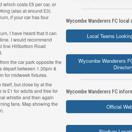
nd which costs £5 per car, or
rking (also at around £3).
dium, if your car has four
Wycombe Wanderers FC local sp
ium, I have heard that it can
Local Teams Looking
ll time. I would recommend
hat line Hillbottom Road
t.
Wycombe Wanderers FC
from the car park opposite the
Director
es depart between 1.30pm &
m for midweek fixtures.
itself, but close by at the
is £1 for adults and free for
Wycombe Wanderers FC informa
nal whistle and then again
aining fans. Map showing the
Official We
).
Stadium Locat