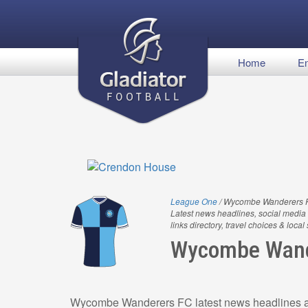
Home
En
League One
/ Wycombe Wanderers 
Latest news headlines, social media 
links directory, travel choices & local
Wycombe Wand
Wycombe Wanderers FC latest news headlines an