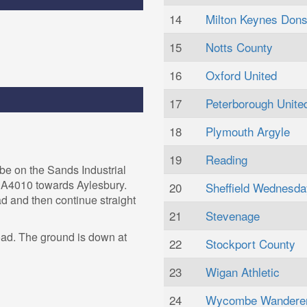
14
Milton Keynes Don
15
Notts County
16
Oxford United
17
Peterborough Unite
18
Plymouth Argyle
19
Reading
be on the Sands Industrial
e A4010 towards Aylesbury.
20
Sheffield Wednesda
ad and then continue straight
21
Stevenage
oad. The ground is down at
22
Stockport County
23
Wigan Athletic
24
Wycombe Wandere