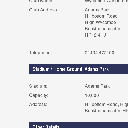
Club Name:
Wycombe Wanderer
Club Address:
Adams Park
Hillbottom Road
High Wycombe
Buckinghamshire
HP12 4HJ
Telephone:
01494 472100
Stadium / Home Ground: Adams Park
Stadium:
Adams Park
Capacity:
10,000
Address:
Hillbottom Road, Hi
Buckinghamshire, H
Other Details