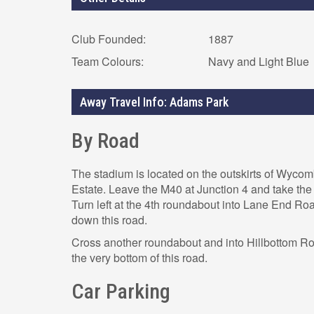
Club Founded:
1887
Team Colours:
Navy and Light Blue
Away Travel Info: Adams Park
By Road
The stadium is located on the outskirts of Wycom
Estate. Leave the M40 at Junction 4 and take th
Turn left at the 4th roundabout into Lane End Ro
down this road.
Cross another roundabout and into Hillbottom R
the very bottom of this road.
Car Parking