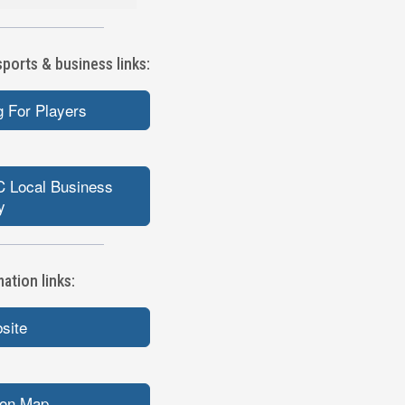
orts & business links:
 For Players
 Local Business
y
tion links:
bsite
ion Map