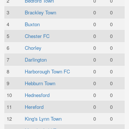
2
Bedford Town
0
0
3
Brackley Town
0
0
4
Buxton
0
0
5
Chester FC
0
0
6
Chorley
0
0
7
Darlington
0
0
8
Harborough Town FC
0
0
9
Hebburn Town
0
0
10
Hednesford
0
0
11
Hereford
0
0
12
King's Lynn Town
0
0