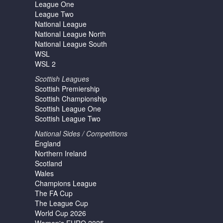
League One
League Two
National League
National League North
National League South
WSL
WSL 2
Scottish Leagues
Scottish Premiership
Scottish Championship
Scottish League One
Scottish League Two
National Sides / Competitions
England
Northern Ireland
Scotland
Wales
Champions League
The FA Cup
The League Cup
World Cup 2026