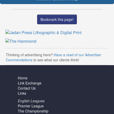
Bookmark this page!
Thinking of advertising here?
Have a read of our Advertiser
Commendations
to see what our clients think!
Home
Link Exchange
Contact Us
Links
English Leagues
Premier League
The Championship