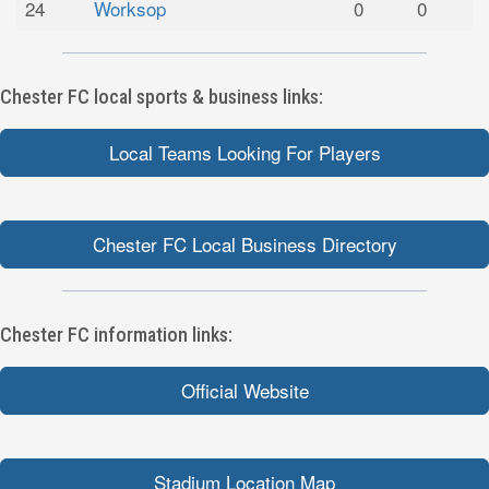
24
Worksop
0
0
Chester FC local sports & business links:
Local Teams Looking For Players
Chester FC Local Business Directory
Chester FC information links:
Official Website
Stadium Location Map