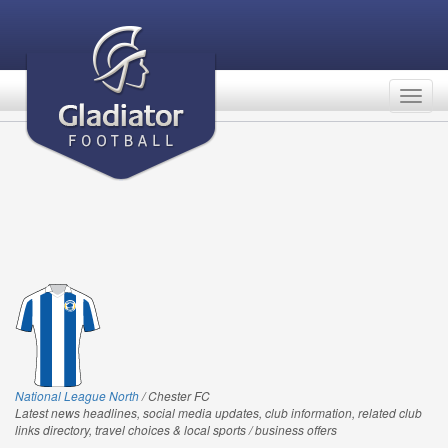
Togg
navig
National League North
/ Chester FC
Latest news headlines, social media updates, club information, related club
links directory, travel choices & local sports / business offers