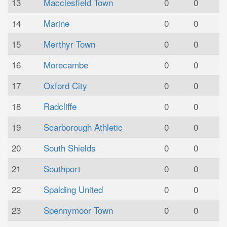
13
Macclesfield Town
0
0
14
Marine
0
0
15
Merthyr Town
0
0
16
Morecambe
0
0
17
Oxford City
0
0
18
Radcliffe
0
0
19
Scarborough Athletic
0
0
20
South Shields
0
0
21
Southport
0
0
22
Spalding United
0
0
23
Spennymoor Town
0
0