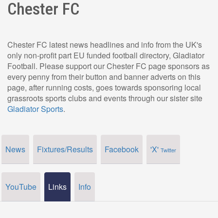
Chester FC
Chester FC latest news headlines and info from the UK's
only non-profit part EU funded football directory, Gladiator
Football. Please support our Chester FC page sponsors as
every penny from their button and banner adverts on this
page, after running costs, goes towards sponsoring local
grassroots sports clubs and events through our sister site
Gladiator Sports
.
News
Fixtures/Results
Facebook
'X'
Twitter
YouTube
Links
Info