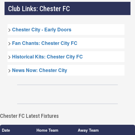
Club Links: Chester FC
>
Chester City - Early Doors
>
Fan Chants: Chester City FC
>
Historical Kits: Chester City FC
>
News Now: Chester City
Chester FC Latest Fixtures
Date
Home Team
Away Team