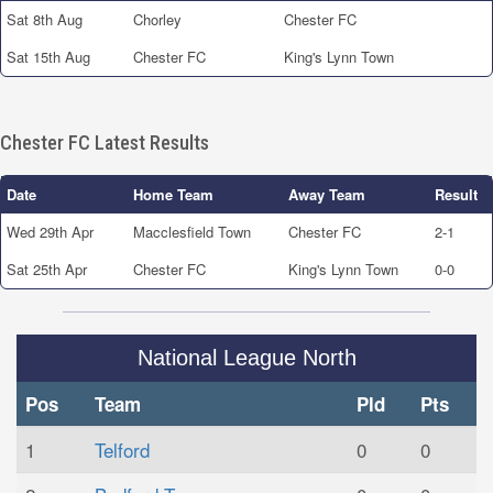
Sat 8th Aug
Chorley
Chester FC
Sat 15th Aug
Chester FC
King's Lynn Town
Chester FC Latest Results
Date
Home Team
Away Team
Result
Wed 29th Apr
Macclesfield Town
Chester FC
2-1
Sat 25th Apr
Chester FC
King's Lynn Town
0-0
National League North
Pos
Team
Pld
Pts
1
Telford
0
0