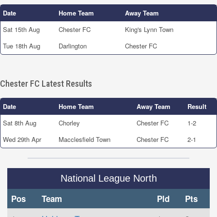
Date
Home Team
Away Team
Sat 15th Aug
Chester FC
King's Lynn Town
Tue 18th Aug
Darlington
Chester FC
Chester FC Latest Results
Date
Home Team
Away Team
Result
Sat 8th Aug
Chorley
Chester FC
1-2
Wed 29th Apr
Macclesfield Town
Chester FC
2-1
National League North
Pos
Team
Pld
Pts