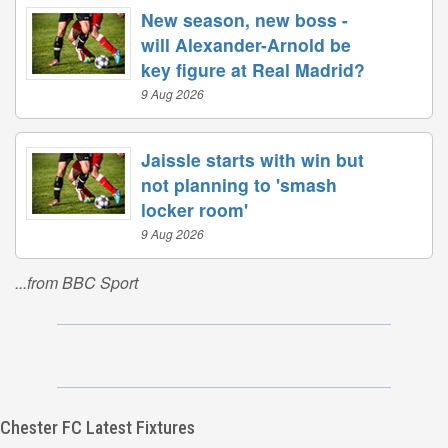
New season, new boss -
will Alexander-Arnold be
key figure at Real Madrid?
9 Aug 2026
Jaissle starts with win but
not planning to 'smash
locker room'
9 Aug 2026
...from BBC Sport
Chester FC Latest Fixtures