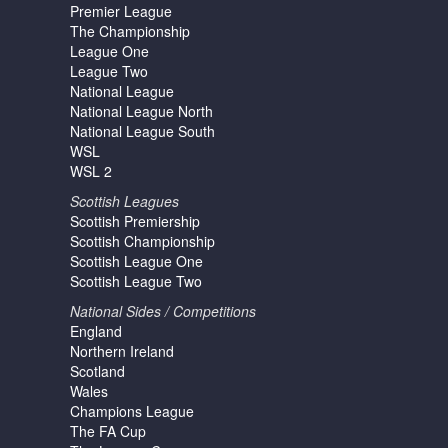
Premier League
The Championship
League One
League Two
National League
National League North
National League South
WSL
WSL 2
Scottish Leagues
Scottish Premiership
Scottish Championship
Scottish League One
Scottish League Two
National Sides / Competitions
England
Northern Ireland
Scotland
Wales
Champions League
The FA Cup