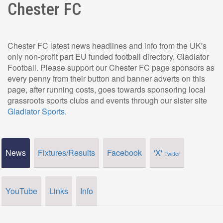
Chester FC
Chester FC latest news headlines and info from the UK's
only non-profit part EU funded football directory, Gladiator
Football. Please support our Chester FC page sponsors as
every penny from their button and banner adverts on this
page, after running costs, goes towards sponsoring local
grassroots sports clubs and events through our sister site
Gladiator Sports
.
News
Fixtures/Results
Facebook
'X'
Twitter
YouTube
Links
Info