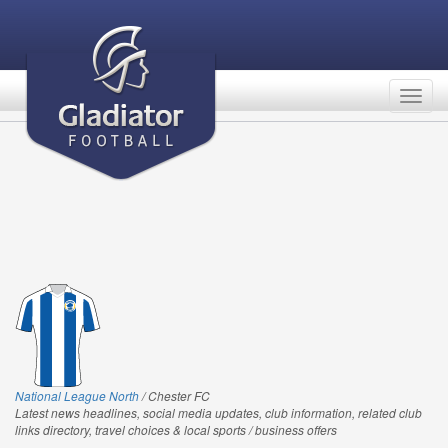
Togg
navig
National League North
/ Chester FC
Latest news headlines, social media updates, club information, related club
links directory, travel choices & local sports / business offers