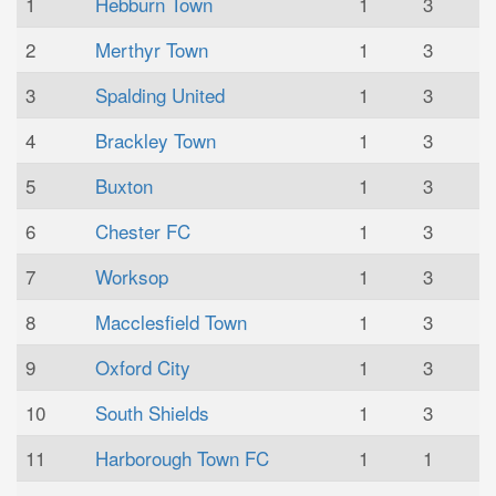
1
Hebburn Town
1
3
2
Merthyr Town
1
3
3
Spalding United
1
3
4
Brackley Town
1
3
5
Buxton
1
3
6
Chester FC
1
3
7
Worksop
1
3
8
Macclesfield Town
1
3
9
Oxford City
1
3
10
South Shields
1
3
11
Harborough Town FC
1
1