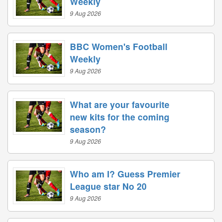
Weekly
9 Aug 2026
BBC Women's Football
Weekly
9 Aug 2026
What are your favourite
new kits for the coming
season?
9 Aug 2026
Who am I? Guess Premier
League star No 20
9 Aug 2026