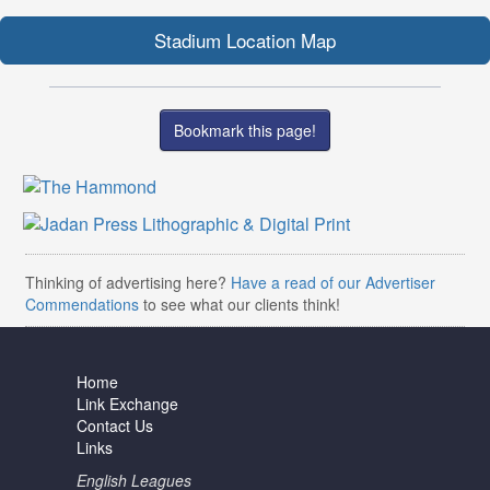
Stadium Location Map
Bookmark this page!
Thinking of advertising here?
Have a read of our Advertiser
Commendations
to see what our clients think!
Home
Link Exchange
Contact Us
Links
English Leagues