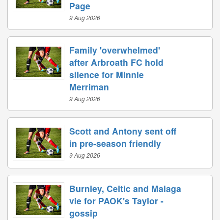
Page
9 Aug 2026
Family 'overwhelmed'
after Arbroath FC hold
silence for Minnie
Merriman
9 Aug 2026
Scott and Antony sent off
in pre-season friendly
9 Aug 2026
Burnley, Celtic and Malaga
vie for PAOK's Taylor -
gossip