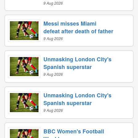
9 Aug 2026
Messi misses Miami
defeat after death of father
9 Aug 2026
Unmasking London City's
Spanish superstar
9 Aug 2026
Unmasking London City's
Spanish superstar
9 Aug 2026
BBC Women's Football