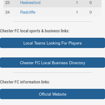
23
Hednesford
1
0
24
Radcliffe
1
0
Chester FC local sports & business links:
Local Teams Looking For Players
Chester FC Local Business Directory
Chester FC information links:
Official Website