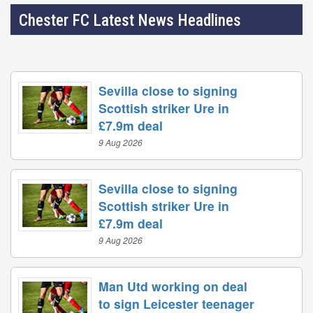
Chester FC Latest News Headlines
Sevilla close to signing
Scottish striker Ure in
£7.9m deal
9 Aug 2026
Sevilla close to signing
Scottish striker Ure in
£7.9m deal
9 Aug 2026
Man Utd working on deal
to sign Leicester teenager