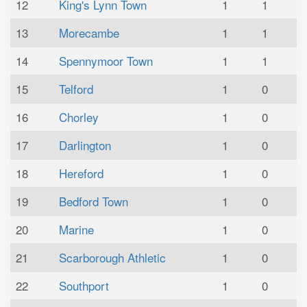
12
King's Lynn Town
1
1
13
Morecambe
1
1
14
Spennymoor Town
1
1
15
Telford
1
0
16
Chorley
1
0
17
Darlington
1
0
18
Hereford
1
0
19
Bedford Town
1
0
20
Marine
1
0
21
Scarborough Athletic
1
0
22
Southport
1
0