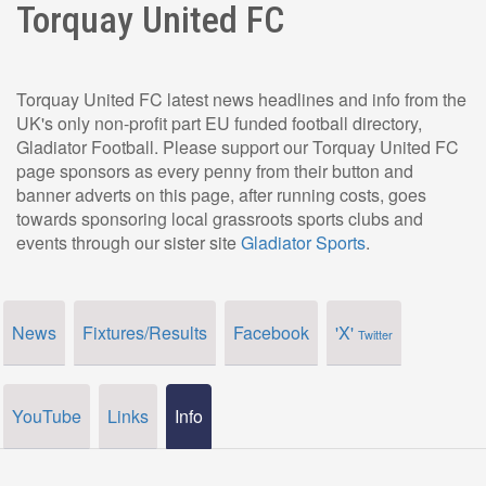
Torquay United FC
Torquay United FC latest news headlines and info from the
UK's only non-profit part EU funded football directory,
Gladiator Football. Please support our Torquay United FC
page sponsors as every penny from their button and
banner adverts on this page, after running costs, goes
towards sponsoring local grassroots sports clubs and
events through our sister site
Gladiator Sports
.
News
Fixtures/Results
Facebook
'X'
Twitter
YouTube
Links
Info