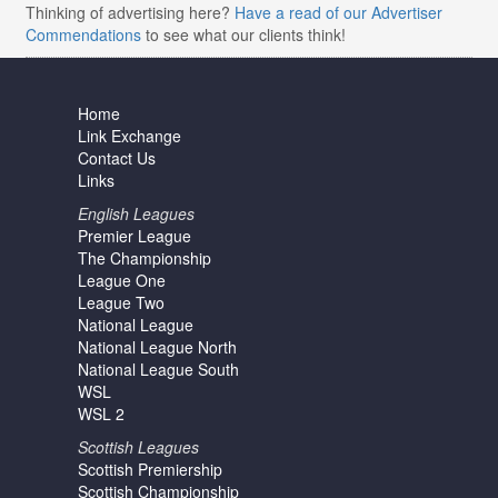
Thinking of advertising here?
Have a read of our Advertiser
Commendations
to see what our clients think!
Home
Link Exchange
Contact Us
Links
English Leagues
Premier League
The Championship
League One
League Two
National League
National League North
National League South
WSL
WSL 2
Scottish Leagues
Scottish Premiership
Scottish Championship