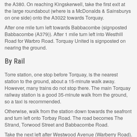
the A380. On reaching Kingskerwell, take the first exit at
the large roundabout (where is a McDonalds & Sainsburys
on one side) onto the A3022 towards Torquay.
After one mile turn left towards Babbacombe (signposted
Babbacombe (A379)). After 1 mile turn left into Westhill
Road for Warbro Road. Torquay United is signposted on
nearing the ground.
By Rail
Torre station, one stop before Torquay, is the nearest
station to the ground, about a 15-minute walk away.
However, many trains do not stop there. The main Torquay
railway station is a good 35-minute walk from the ground,
so a taxi is recommended.
Otherwise, walk from the station down towards the seafront
and turn left onto Torbay Road. The road becomes The
Strand, Torwood Street and Babbacombe Road.
Take the next left after Westwood Avenue (Warberry Road).