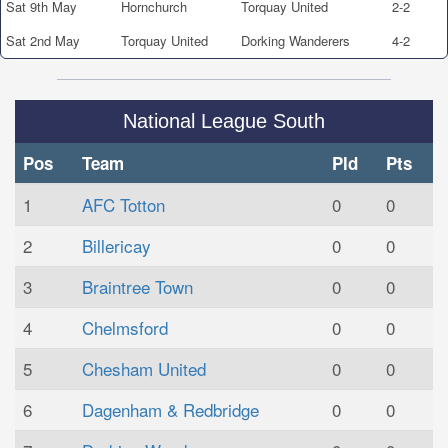
Sat 9th May
Hornchurch
Torquay United
2-2
Sat 2nd May
Torquay United
Dorking Wanderers
4-2
National League South
Pos
Team
Pld
Pts
1
AFC Totton
0
0
2
Billericay
0
0
3
Braintree Town
0
0
4
Chelmsford
0
0
5
Chesham United
0
0
6
Dagenham & Redbridge
0
0