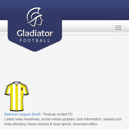
Togg
navig
National League South
/ Torquay United FC
Latest news headlines, social media updates, club information, related club
links directory, travel choices & local sports / business offers