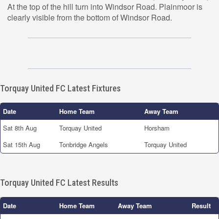
At the top of the hill turn into Windsor Road. Plainmoor is
clearly visible from the bottom of Windsor Road.
Torquay United FC Latest Fixtures
Date
Home Team
Away Team
Sat 8th Aug
Torquay United
Horsham
Sat 15th Aug
Tonbridge Angels
Torquay United
Torquay United FC Latest Results
Date
Home Team
Away Team
Result