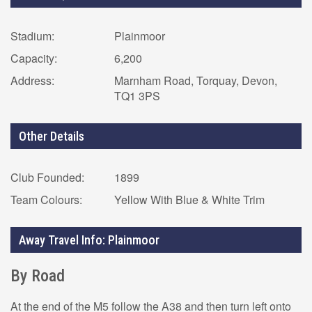
Stadium:
Plainmoor
Capacity:
6,200
Address:
Marnham Road, Torquay, Devon,
TQ1 3PS
Other Details
Club Founded:
1899
Team Colours:
Yellow With Blue & White Trim
Away Travel Info: Plainmoor
By Road
At the end of the M5 follow the A38 and then turn left onto