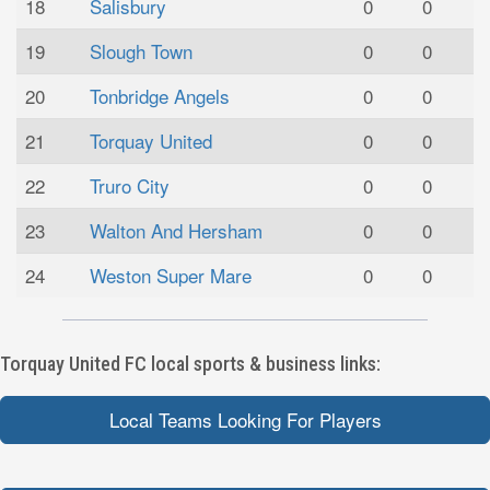
18
Salisbury
0
0
19
Slough Town
0
0
20
Tonbridge Angels
0
0
21
Torquay United
0
0
22
Truro City
0
0
23
Walton And Hersham
0
0
24
Weston Super Mare
0
0
Torquay United FC local sports & business links:
Local Teams Looking For Players