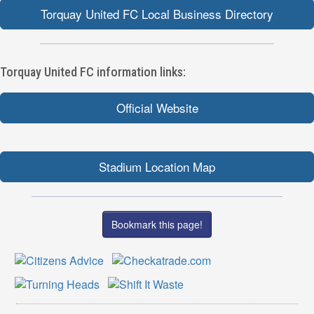
Torquay United FC Local Business Directory
Torquay United FC information links:
Official Website
Stadium Location Map
Bookmark this page!