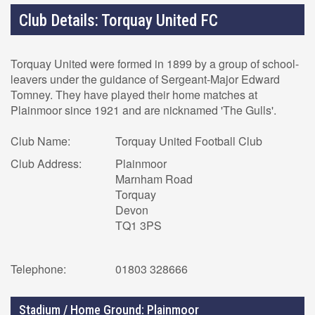
Club Details: Torquay United FC
Torquay United were formed in 1899 by a group of school-
leavers under the guidance of Sergeant-Major Edward
Tomney. They have played their home matches at
Plainmoor since 1921 and are nicknamed 'The Gulls'.
Club Name:
Torquay United Football Club
Club Address:
Plainmoor
Marnham Road
Torquay
Devon
TQ1 3PS
Telephone:
01803 328666
Stadium / Home Ground: Plainmoor