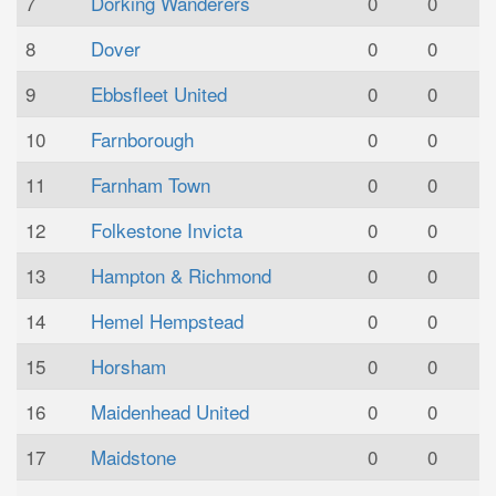
7
Dorking Wanderers
0
0
8
Dover
0
0
9
Ebbsfleet United
0
0
10
Farnborough
0
0
11
Farnham Town
0
0
12
Folkestone Invicta
0
0
13
Hampton & Richmond
0
0
14
Hemel Hempstead
0
0
15
Horsham
0
0
16
Maidenhead United
0
0
17
Maidstone
0
0