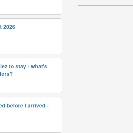
t 2026
ez to stay - what's
sfers?
d before I arrived -