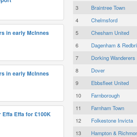
3
Braintree Town
4
Chelmsford
5
Chesham United
rs in early McInnes
6
Dagenham & Redbr
7
Dorking Wanderers
8
Dover
rs in early McInnes
9
Ebbsfleet United
10
Farnborough
11
Farnham Town
 Effa Effa for £100K
12
Folkestone Invicta
13
Hampton & Richmo