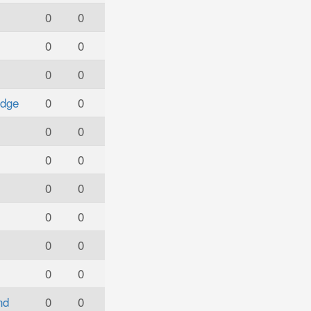
0
0
0
0
0
0
idge
0
0
0
0
0
0
0
0
0
0
0
0
0
0
nd
0
0