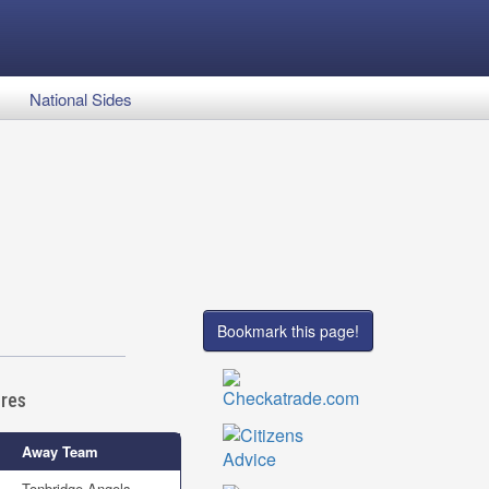
National Sides
Bookmark this page!
ures
Away Team
Tonbridge Angels