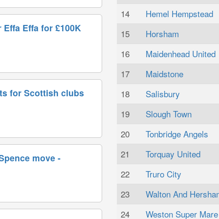
14
Hemel Hempstead
 Effa Effa for £100K
15
Horsham
16
Maidenhead United
17
Maidstone
ts for Scottish clubs
18
Salisbury
19
Slough Town
20
Tonbridge Angels
21
Torquay United
 Spence move -
22
Truro City
23
Walton And Hersha
24
Weston Super Mare