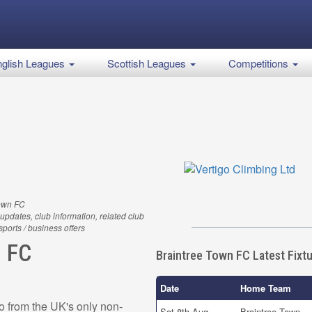
glish Leagues
Scottish Leagues
Competitions
Town FC
updates, club information, related club
 sports / business offers
n FC
Braintree Town FC Latest Fixt
Date
Home Team
o from the UK's only non-
Sat 8th Aug
Braintree Town