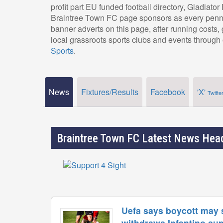
profit part EU funded football directory, Gladiato
Braintree Town FC page sponsors as every penny
banner adverts on this page, after running costs
local grassroots sports clubs and events through 
Sports
.
News
Fixtures/Results
Facebook
'X'
Twitte
Braintree Town FC Latest News Head
Uefa says boycott may s
withdraws Infantino su