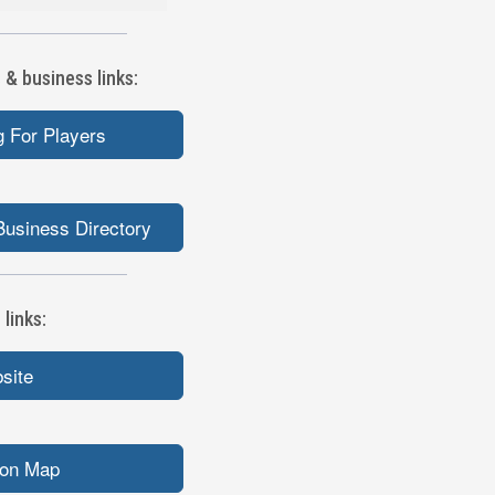
 & business links:
 For Players
Business Directory
links:
bsite
ion Map