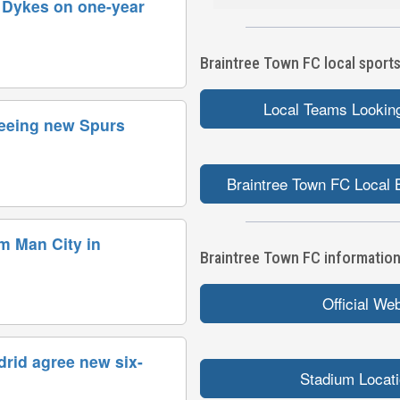
s Dykes on one-year
Braintree Town FC local sports
Local Teams Looking
reeing new Spurs
Braintree Town FC Local 
om Man City in
Braintree Town FC information 
Official We
drid agree new six-
Stadium Locat