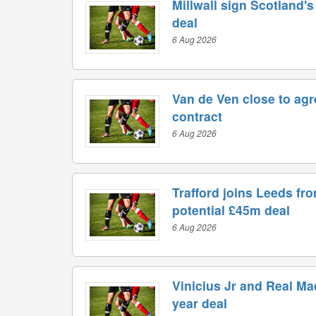
Millwall sign Scotland'
deal
6 Aug 2026
Van de Ven close to ag
contract
6 Aug 2026
Trafford joins Leeds fr
potential £45m deal
6 Aug 2026
Vinicius Jr and Real Ma
year deal