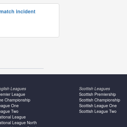
 match incident
nglish Leagues
Scottish Leagues
remier League
Scottish Premiership
he Championship
Scottish Championship
eague One
Scottish League One
eague Two
Scottish League Two
ational League
ational League North