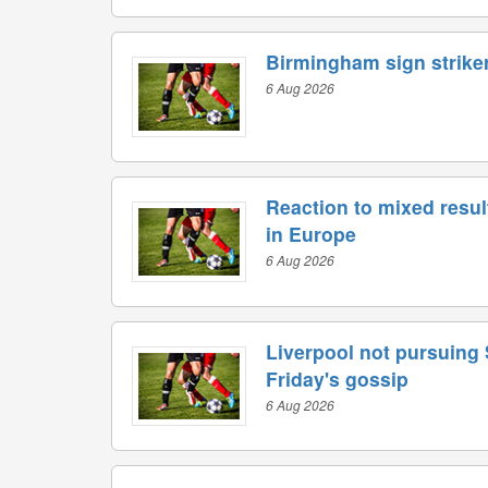
Birmingham sign striker
6 Aug 2026
Reaction to mixed resul
in Europe
6 Aug 2026
Liverpool not pursuing
Friday's gossip
6 Aug 2026