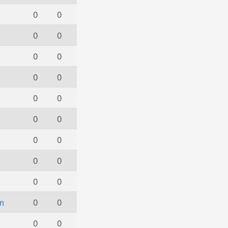
0
0
0
0
0
0
0
0
0
0
0
0
0
0
0
0
0
0
m
0
0
0
0