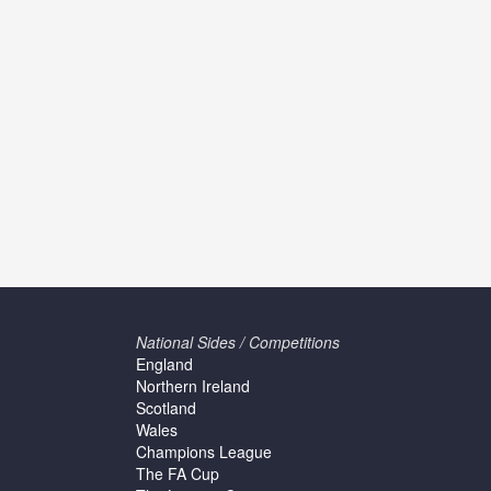
National Sides / Competitions
England
Northern Ireland
Scotland
Wales
Champions League
The FA Cup