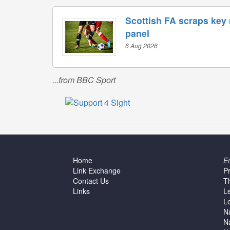
Scottish FA scraps key
panel
6 Aug 2026
...from BBC Sport
Home
E
Link Exchange
P
Contact Us
T
Links
L
L
N
N