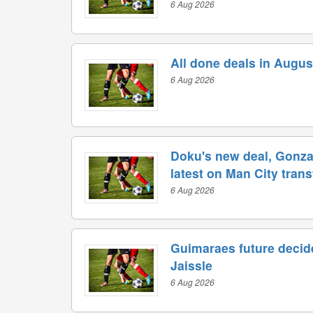
6 Aug 2026
All done deals in Augus
6 Aug 2026
Doku's new deal, Gonzal
latest on Man City tran
6 Aug 2026
Guimaraes future decide
Jaissle
6 Aug 2026