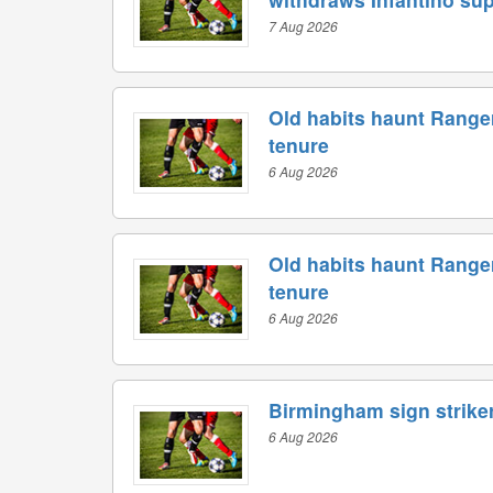
7 Aug 2026
Old habits haunt Range
tenure
6 Aug 2026
Old habits haunt Range
tenure
6 Aug 2026
Birmingham sign striker
6 Aug 2026