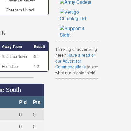
Chesham United
lts
Away Team
Result
Thinking of advertising
here?
Have a read of
Braintree Town
5-1
our Advertiser
Rochdale
1-2
Commendations
to see
what our clients think!
ue South
Pld
Pts
0
0
0
0