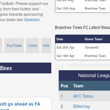
r Football. Please support our
 from their button and
Sat 15th Aug
Braintree Town
, goes towards sponsoring
our sister site
Gladiator
Braintree Town FC Latest Resu
Date
Home Team
YouTube
Links
Info
r
Sat 25th Apr
Tamworth
Sat 18th Apr
Braintree Town
lines
National Leag
Pos
Team
1
AFC Totton
till go ahead as FA
2
Billericay
pport