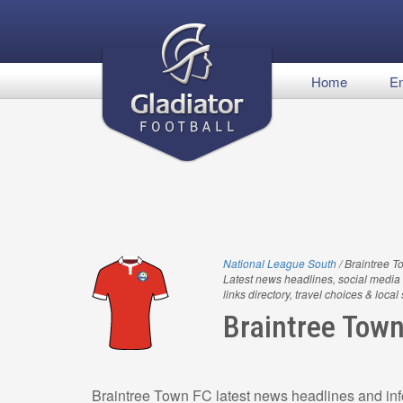
Home
En
National League South
/ Braintree 
Latest news headlines, social media 
links directory, travel choices & local
Braintree Tow
Braintree Town FC latest news headlines and inf