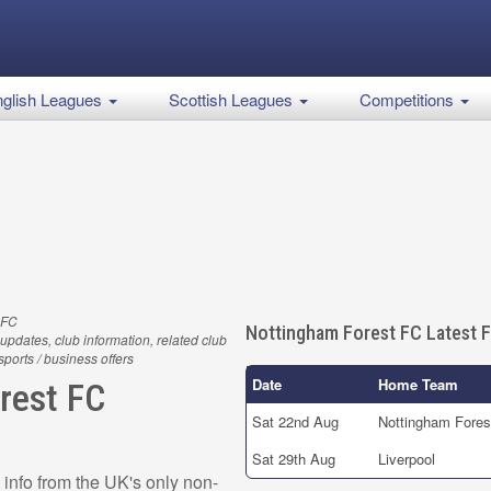
glish Leagues
Scottish Leagues
Competitions
 FC
Nottingham Forest FC Latest F
updates, club information, related club
 sports / business offers
Date
Home Team
rest FC
Sat 22nd Aug
Nottingham Fores
Sat 29th Aug
Liverpool
info from the UK's only non-