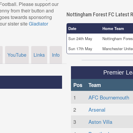
r Football. Please support our
nny from their button and
Nottingham Forest FC Latest R
, goes towards sponsoring
our sister site
Gladiator
Date
Home Team
Sun 24th May
Nottingham Fores
Sun 17th May
Manchester Unite
YouTube
Links
Info
r
Premier L
Pos
Team
1
AFC Bournemouth
2
Arsenal
3
Aston Villa