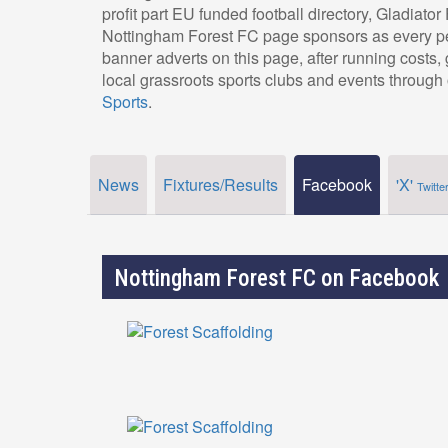
profit part EU funded football directory, Gladiato
Nottingham Forest FC page sponsors as every pe
banner adverts on this page, after running costs
local grassroots sports clubs and events through 
Sports
.
News
Fixtures/Results
Facebook
'X'
Twitte
Nottingham Forest FC on Facebook