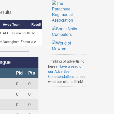
esults
Away Team
Result
t
AFC Bournemouth
1-1
d
Nottingham Forest
3-2
Thinking of advertising
eague
here?
Have a read of
our Advertiser
Pld
Pts
Commendations
to see
what our clients think!
0
0
0
0
0
0