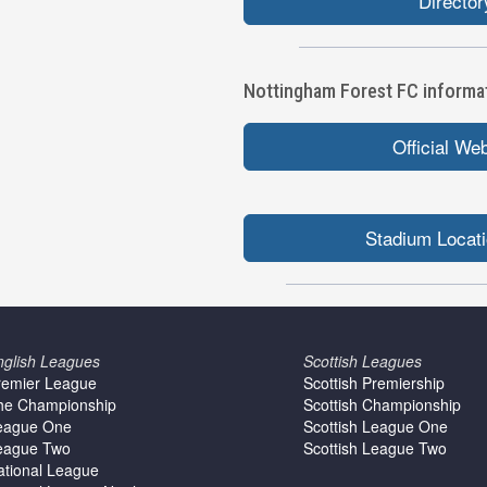
Director
Nottingham Forest FC informat
Official We
Stadium Locat
nglish Leagues
Scottish Leagues
remier League
Scottish Premiership
he Championship
Scottish Championship
eague One
Scottish League One
eague Two
Scottish League Two
ational League