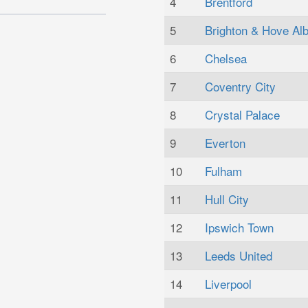
4
Brentford
5
Brighton & Hove Alb
6
Chelsea
7
Coventry City
8
Crystal Palace
9
Everton
10
Fulham
11
Hull City
12
Ipswich Town
13
Leeds United
14
Liverpool