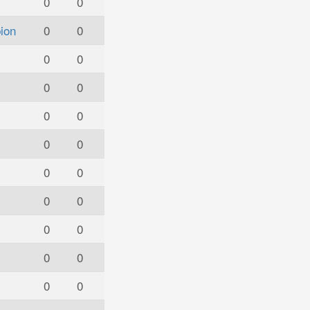
0
0
ion
0
0
0
0
0
0
0
0
0
0
0
0
0
0
0
0
0
0
0
0