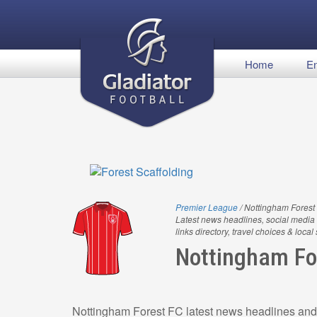
Home
En
Premier League
/ Nottingham Forest
Latest news headlines, social media 
links directory, travel choices & local
Nottingham Fo
Nottingham Forest FC latest news headlines and 