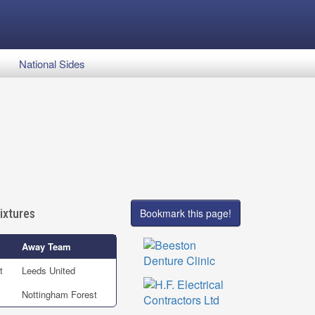
National Sides
ixtures
Bookmark this page!
Away Team
t
Leeds United
Nottingham Forest