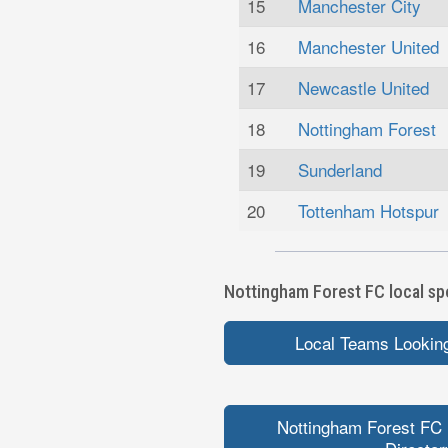
15
Manchester City
16
Manchester United
17
Newcastle United
18
Nottingham Forest
19
Sunderland
20
Tottenham Hotspur
Nottingham Forest FC local spo
Local Teams Looking
Nottingham Forest FC 