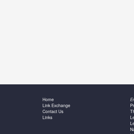
Home
E
Link Exchange
P
Contact Us
T
Links
L
L
N