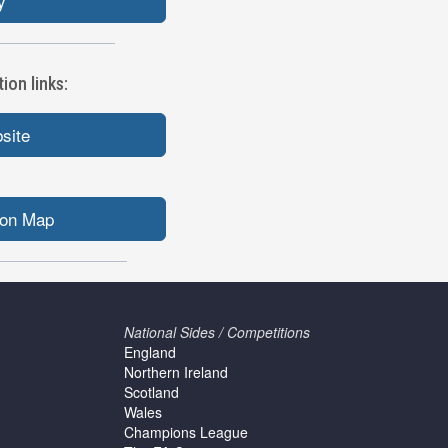
y
ion links:
bsite
ion Map
National Sides / Competitions
England
Northern Ireland
Scotland
Wales
Champions League