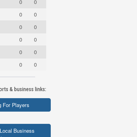
0
0
0
0
0
0
0
0
0
0
0
0
rts & business links:
 For Players
Local Business