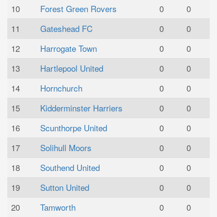
10
Forest Green Rovers
0
0
11
Gateshead FC
0
0
12
Harrogate Town
0
0
13
Hartlepool United
0
0
14
Hornchurch
0
0
15
Kidderminster Harriers
0
0
16
Scunthorpe United
0
0
17
Solihull Moors
0
0
18
Southend United
0
0
19
Sutton United
0
0
20
Tamworth
0
0