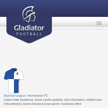
Togg
navig
National League
/ Hornchurch FC
Latest news headlines, social media updates, club information, related club
links directory, travel choices & local sports / business offers