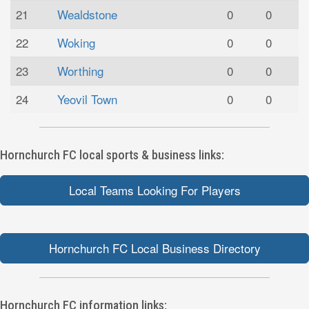
21
Wealdstone
0
0
22
Woking
0
0
23
Worthing
0
0
24
Yeovil Town
0
0
Hornchurch FC local sports & business links:
Local Teams Looking For Players
Hornchurch FC Local Business Directory
Hornchurch FC information links: