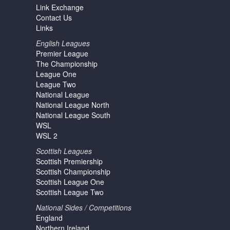
Link Exchange
Contact Us
Links
English Leagues
Premier League
The Championship
League One
League Two
National League
National League North
National League South
WSL
WSL 2
Scottish Leagues
Scottish Premiership
Scottish Championship
Scottish League One
Scottish League Two
National Sides / Competitions
England
Northern Ireland