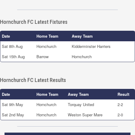
Hornchurch FC Latest Fixtures
Date
Home Team
Away Team
Sat 8th Aug
Hornchurch
Kidderminster Harriers
Sat 15th Aug
Barrow
Hornchurch
Hornchurch FC Latest Results
Date
Home Team
Away Team
Result
Sat 9th May
Hornchurch
Torquay United
2-2
Sat 2nd May
Hornchurch
Weston Super Mare
2-0