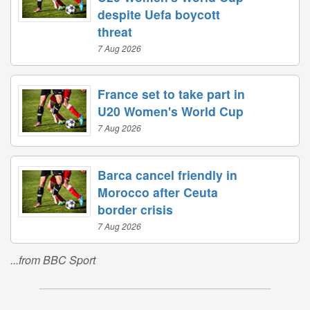
despite Uefa boycott
threat
7 Aug 2026
France set to take part in
U20 Women's World Cup
7 Aug 2026
Barca cancel friendly in
Morocco after Ceuta
border crisis
7 Aug 2026
...from BBC Sport