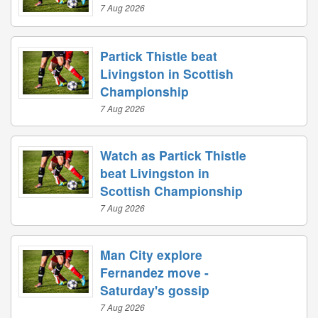
7 Aug 2026
Partick Thistle beat
Livingston in Scottish
Championship
7 Aug 2026
Watch as Partick Thistle
beat Livingston in
Scottish Championship
7 Aug 2026
Man City explore
Fernandez move -
Saturday's gossip
7 Aug 2026