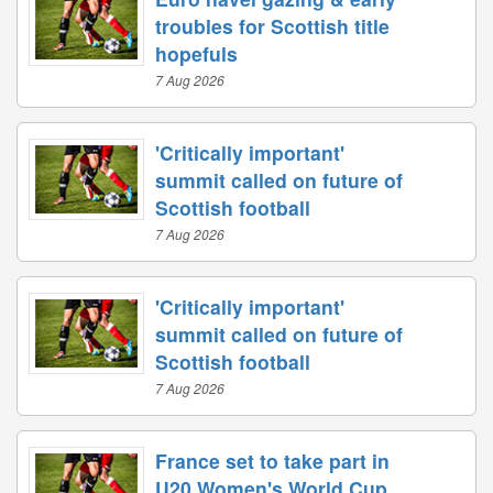
troubles for Scottish title
hopefuls
7 Aug 2026
'Critically important'
summit called on future of
Scottish football
7 Aug 2026
'Critically important'
summit called on future of
Scottish football
7 Aug 2026
France set to take part in
U20 Women's World Cup