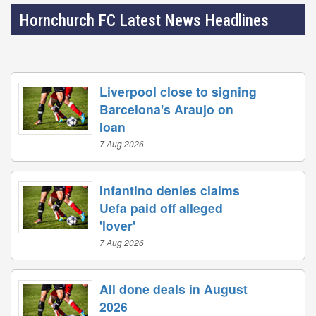
Hornchurch FC Latest News Headlines
Liverpool close to signing
Barcelona's Araujo on
loan
7 Aug 2026
Infantino denies claims
Uefa paid off alleged
'lover'
7 Aug 2026
All done deals in August
2026