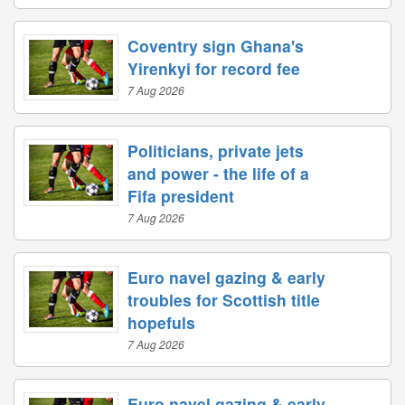
Coventry sign Ghana's
Yirenkyi for record fee
7 Aug 2026
Politicians, private jets
and power - the life of a
Fifa president
7 Aug 2026
Euro navel gazing & early
troubles for Scottish title
hopefuls
7 Aug 2026
Euro navel gazing & early