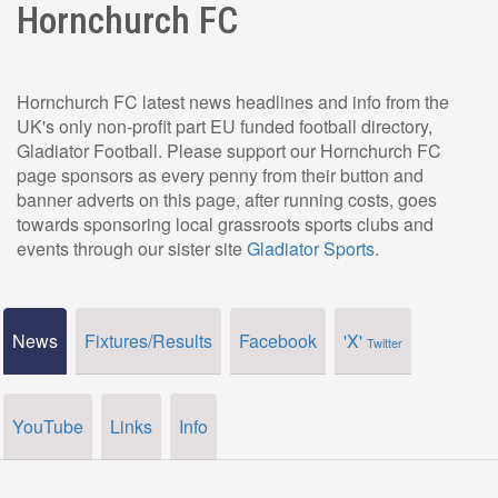
Hornchurch FC
Hornchurch FC latest news headlines and info from the
UK's only non-profit part EU funded football directory,
Gladiator Football. Please support our Hornchurch FC
page sponsors as every penny from their button and
banner adverts on this page, after running costs, goes
towards sponsoring local grassroots sports clubs and
events through our sister site
Gladiator Sports
.
News
Fixtures/Results
Facebook
'X'
Twitter
YouTube
Links
Info