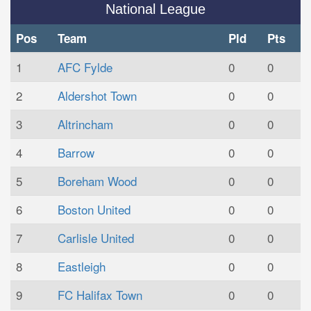
National League
Pos
Team
Pld
Pts
1
AFC Fylde
0
0
2
Aldershot Town
0
0
3
Altrincham
0
0
4
Barrow
0
0
5
Boreham Wood
0
0
6
Boston United
0
0
7
Carlisle United
0
0
8
Eastleigh
0
0
9
FC Halifax Town
0
0