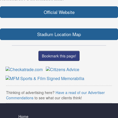
Official Website
Stadium Location Map
Bookmark this page!
Thinking of advertising here?
Have a read of our Advertiser
Commendations
to see what our clients think!
Home