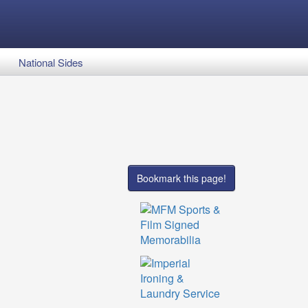
National Sides
Bookmark this page!