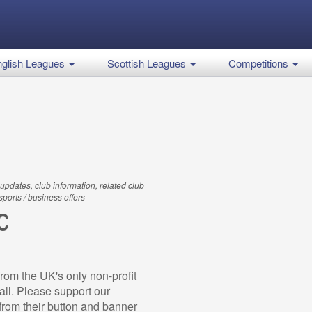
glish Leagues
Scottish Leagues
Competitions
updates, club information, related club
 sports / business offers
C
rom the UK's only non-profit
all. Please support our
rom their button and banner