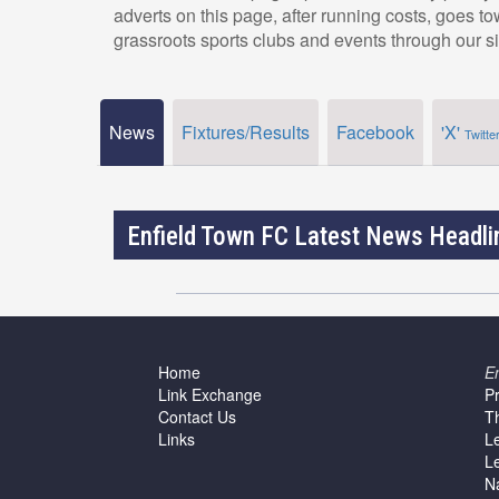
adverts on this page, after running costs, goes t
grassroots sports clubs and events through our si
News
Fixtures/Results
Facebook
'X'
Twitte
Enfield Town FC Latest News Headli
Home
E
Link Exchange
P
Contact Us
T
Links
L
L
N