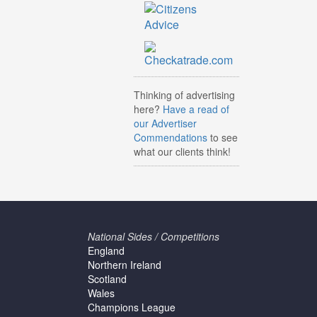
Thinking of advertising
here?
Have a read of
our Advertiser
Commendations
to see
what our clients think!
National Sides / Competitions
England
Northern Ireland
Scotland
Wales
Champions League