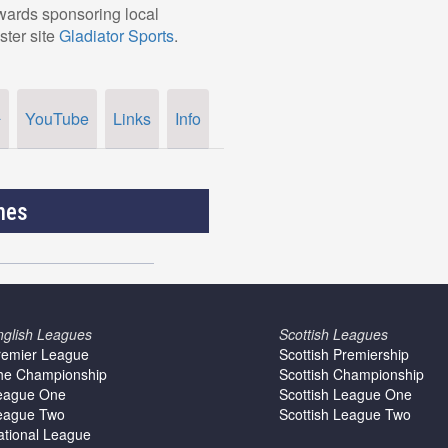
owards sponsoring local
ster site
Gladiator Sports
.
YouTube
Links
Info
r
nes
nglish Leagues
Scottish Leagues
remier League
Scottish Premiership
he Championship
Scottish Championship
eague One
Scottish League One
eague Two
Scottish League Two
ational League