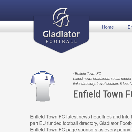
Home
En
/ Enfield Town FC
Latest news headlines, social media 
links directory, travel choices & local
Enfield Town F
Enfield Town FC latest news headlines and info f
part EU funded football directory, Gladiator Footb
Enfield Town FC page sponsors as every penny f