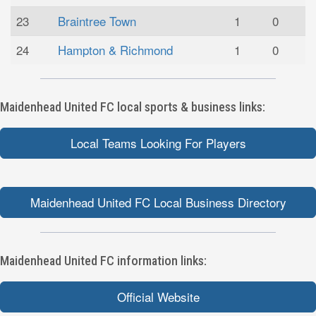
23
Braintree Town
1
0
24
Hampton & Richmond
1
0
Maidenhead United FC local sports & business links:
Local Teams Looking For Players
Maidenhead United FC Local Business Directory
Maidenhead United FC information links:
Official Website