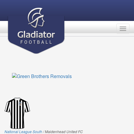
Togg
navig
National League South
/ Maidenhead United FC