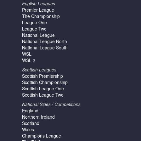
English Leagues
Premier League
The Championship
League One
League Two
National League
National League North
National League South
WSL
WSL 2
Scottish Leagues
Scottish Premiership
Scottish Championship
Scottish League One
Scottish League Two
National Sides / Competitions
England
Northern Ireland
Scotland
Wales
Champions League