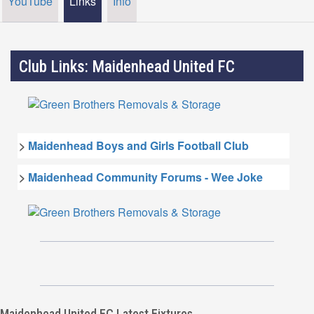
YouTube
Links
Info
Club Links: Maidenhead United FC
>
Maidenhead Boys and Girls Football Club
>
Maidenhead Community Forums - Wee Joke
Maidenhead United FC Latest Fixtures