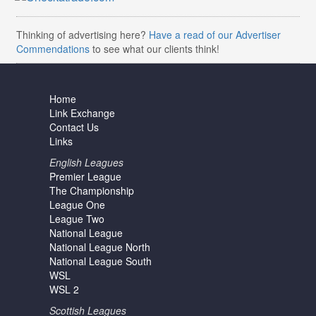
Thinking of advertising here?
Have a read of our Advertiser
Commendations
to see what our clients think!
Home
Link Exchange
Contact Us
Links
English Leagues
Premier League
The Championship
League One
League Two
National League
National League North
National League South
WSL
WSL 2
Scottish Leagues