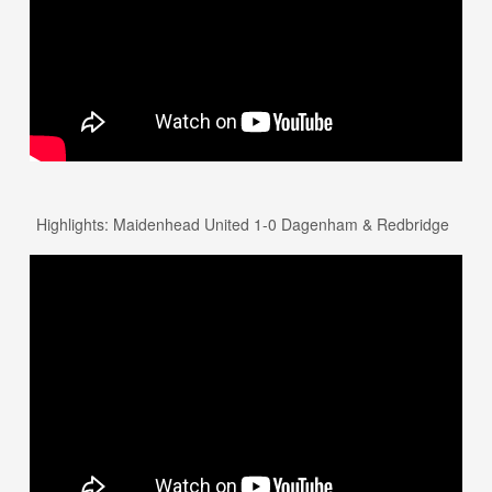
Highlights: Maidenhead United 1-0 Dagenham & Redbridge