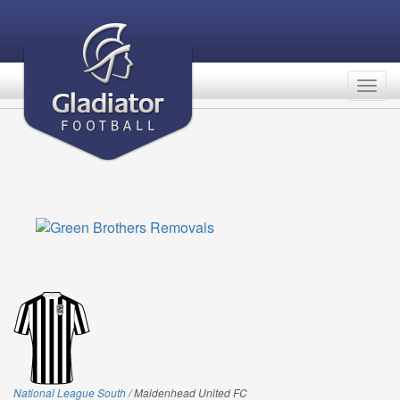
Togg
navig
National League South
/ Maidenhead United FC