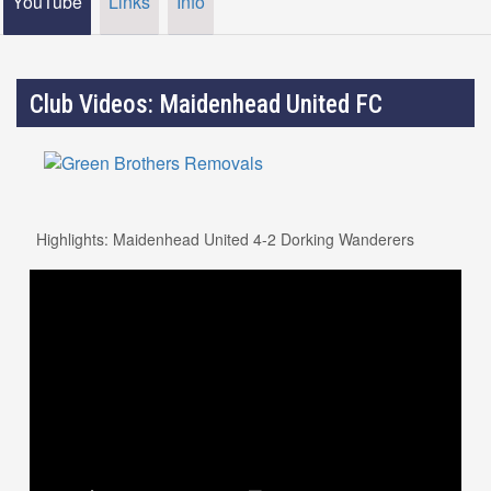
YouTube
Links
Info
Club Videos: Maidenhead United FC
Highlights: Maidenhead United 4-2 Dorking Wanderers