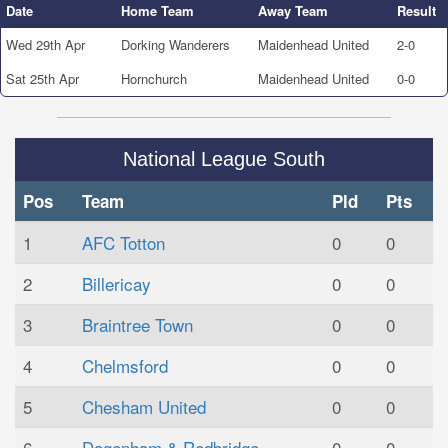
Date
Home Team
Away Team
Result
Wed 29th Apr
Dorking Wanderers
Maidenhead United
2-0
Sat 25th Apr
Hornchurch
Maidenhead United
0-0
National League South
Pos
Team
Pld
Pts
1
AFC Totton
0
0
2
Billericay
0
0
3
Braintree Town
0
0
4
Chelmsford
0
0
5
Chesham United
0
0
6
Dagenham & Redbridge
0
0