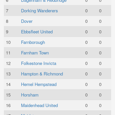
7
Dorking Wanderers
0
0
8
Dover
0
0
9
Ebbsfleet United
0
0
10
Farnborough
0
0
11
Farnham Town
0
0
12
Folkestone Invicta
0
0
13
Hampton & Richmond
0
0
14
Hemel Hempstead
0
0
15
Horsham
0
0
16
Maidenhead United
0
0