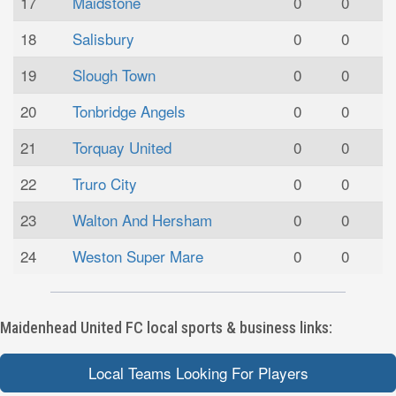
17
Maidstone
0
0
18
Salisbury
0
0
19
Slough Town
0
0
20
Tonbridge Angels
0
0
21
Torquay United
0
0
22
Truro City
0
0
23
Walton And Hersham
0
0
24
Weston Super Mare
0
0
Maidenhead United FC local sports & business links:
Local Teams Looking For Players