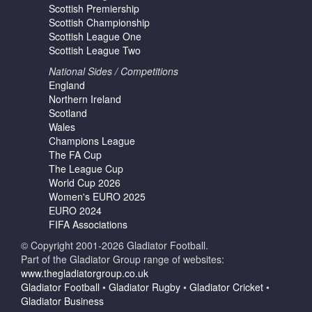
Scottish Premiership
Scottish Championship
Scottish League One
Scottish League Two
National Sides / Competitions
England
Northern Ireland
Scotland
Wales
Champions League
The FA Cup
The League Cup
World Cup 2026
Women's EURO 2025
EURO 2024
FIFA Associations
© Copyright 2001-2026 Gladiator Football.
Part of the Gladiator Group range of websites:
www.thegladiatorgroup.co.uk
Gladiator Football
•
Gladiator Rugby
•
Gladiator Cricket
•
Gladiator Business