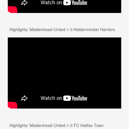
Highlights: Maidenhead United 1-0 Kidderminster Harriers
Highlights: Maidenhead United 1-0 FC Halifax Town