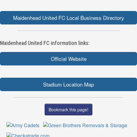
Maidenhead United FC Local Business Directory
Maidenhead United FC information links:
Official Website
Stadium Location Map
Bookmark this page!