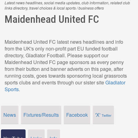
Latest news headlines, social media updates, club information, related club
links directory, travel choices & local sports / business offers
Maidenhead United FC
Maidenhead United FC latest news headlines and info
from the UK's only non-profit part EU funded football
directory, Gladiator Football. Please support our
Maidenhead United FC page sponsors as every penny
from their button and banner adverts on this page, after
running costs, goes towards sponsoring local grassroots
sports clubs and events through our sister site
Gladiator
Sports
.
News
Fixtures/Results
Facebook
'X'
Twitter