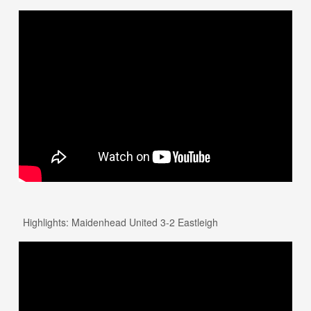
Highlights: Maidenhead United 3-2 Eastleigh