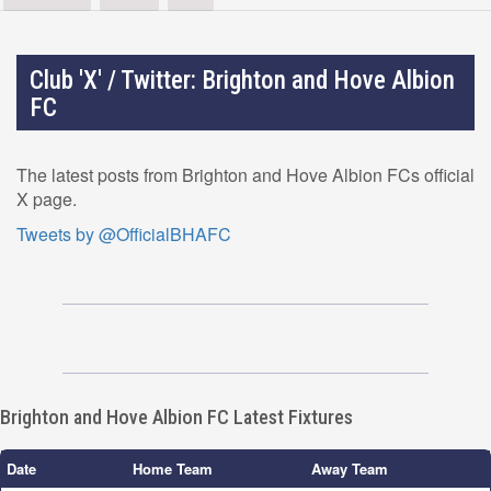
Club 'X' / Twitter: Brighton and Hove Albion
FC
The latest posts from Brighton and Hove Albion FCs official
X page.
Tweets by @OfficialBHAFC
Brighton and Hove Albion FC Latest Fixtures
Date
Home Team
Away Team