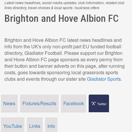
Latest news headlines, social media updates, club information, related club
links directory, travel choices & local sports / business offers
Brighton and Hove Albion FC
Brighton and Hove Albion FC latest news headlines and
info from the UK's only non-profit part EU funded football
directory, Gladiator Football. Please support our Brighton
and Hove Albion FC page sponsors as every penny from
their button and banner adverts on this page, after running
costs, goes towards sponsoring local grassroots sports
clubs and events through our sister site
Gladiator Sports
.
News
Fixtures/Results
Facebook
'X'
Twitter
YouTube
Links
Info