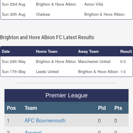
Sun 23rd Aug
Brighton & Hove Albion
Aston Villa
Sun 30th Aug
Chelsea
Brighton & Hove Albion
Brighton and Hove Albion FC Latest Results
Date
Home Team
Away Team
Result
Sun 24th May
Brighton & Hove Albion
Manchester United
0-3
Sun 17th May
Leeds United
Brighton & Hove Albion
1-0
Premier League
Pos
Team
Pld
Pts
1
AFC Bournemouth
0
0
2
Arsenal
0
0