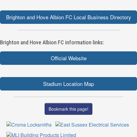
Brighton and Hove Albion FC Local Business Directory
Brighton and Hove Albion FC information links:
Official Website
Stadium Location Map
Bookmark this page!