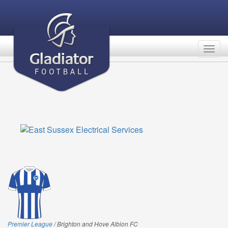
Togg
navig
Premier League
/ Brighton and Hove Albion FC