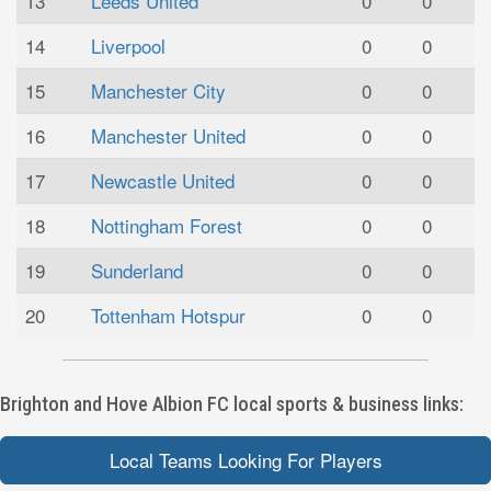
13
Leeds United
0
0
14
Liverpool
0
0
15
Manchester City
0
0
16
Manchester United
0
0
17
Newcastle United
0
0
18
Nottingham Forest
0
0
19
Sunderland
0
0
20
Tottenham Hotspur
0
0
Brighton and Hove Albion FC local sports & business links:
Local Teams Looking For Players