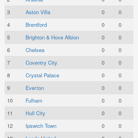
3
Aston Villa
0
0
4
Brentford
0
0
5
Brighton & Hove Albion
0
0
6
Chelsea
0
0
7
Coventry City
0
0
8
Crystal Palace
0
0
9
Everton
0
0
10
Fulham
0
0
11
Hull City
0
0
12
Ipswich Town
0
0