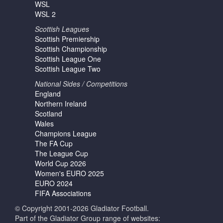
WSL
WSL 2
Scottish Leagues
Scottish Premiership
Scottish Championship
Scottish League One
Scottish League Two
National Sides / Competitions
England
Northern Ireland
Scotland
Wales
Champions League
The FA Cup
The League Cup
World Cup 2026
Women's EURO 2025
EURO 2024
FIFA Associations
© Copyright 2001-2026 Gladiator Football.
Part of the Gladiator Group range of websites: