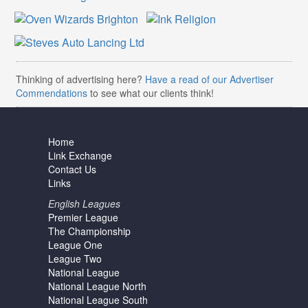
Thinking of advertising here?
Have a read of our Advertiser
Commendations
to see what our clients think!
Home
Link Exchange
Contact Us
Links
English Leagues
Premier League
The Championship
League One
League Two
National League
National League North
National League South